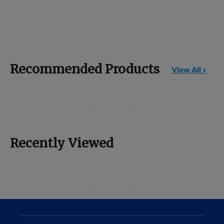
Recommended Products
View All »
Recently Viewed