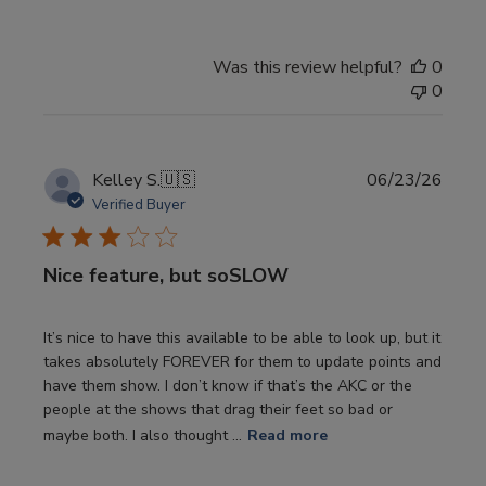
Was this review helpful?
0
0
Publi
Kelley S.
🇺🇸
06/23/26
date
Verified Buyer
Nice feature, but soSLOW
It’s nice to have this available to be able to look up, but it
takes absolutely FOREVER for them to update points and
have them show. I don’t know if that’s the AKC or the
people at the shows that drag their feet so bad or
maybe both. I also thought ...
Read more