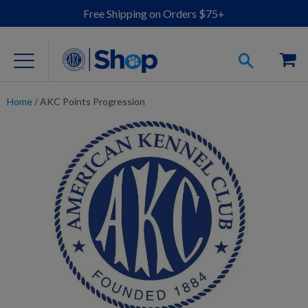
Free Shipping on Orders $75+
Home
/
AKC Points Progression
For Dog Lovers
Clothing
Jewelry
Accessories