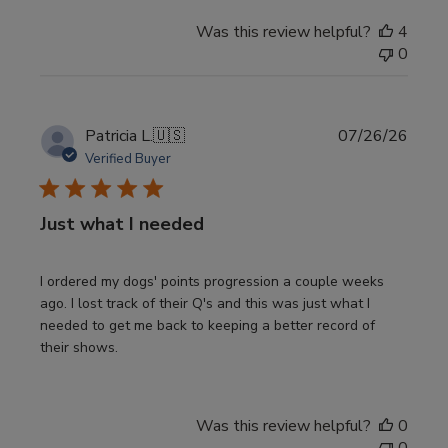
Was this review helpful?
4
0
Publi
Patricia L.
🇺🇸
07/26/26
date
Verified Buyer
Just what I needed
I ordered my dogs' points progression a couple weeks
ago. I lost track of their Q's and this was just what I
needed to get me back to keeping a better record of
their shows.
Was this review helpful?
0