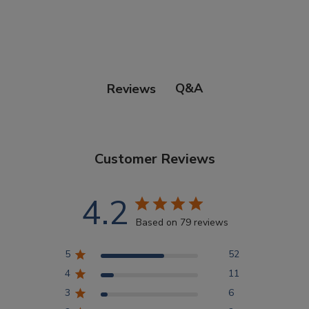
Points Progression
Competitor Reports
Q&A
Reviews
Breeder Reports
Customer Reviews
Pedigrees
4.2
Log Out
Based on 79 reviews
5
52
4
11
3
6