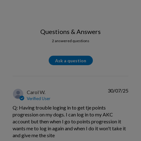
Questions & Answers
2 answered questions
Ask a question
30/07/25
Carol W.
Verified User
Q: Having trouble loging in to get tje points
progression on my dogs. I can log in to my AKC
account but then when I go to points progression it
wants me to log in again and when I do it won't take it
and give me the site