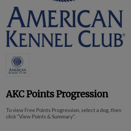
Breed Embroidery
Home
Custom & Personalized Products
Remembrance & Memorial
AKC Points Progression
Douglas Dog Breed Plushes
To view Free Points Progression, select a dog, then
Kitchen
click "View Points & Summary".