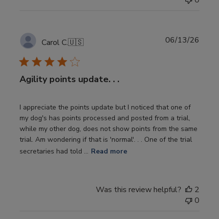
0
Publi
06/13/26
Carol C.
🇺🇸
date
Agility points update. . .
I appreciate the points update but I noticed that one of
my dog's has points processed and posted from a trial,
while my other dog, does not show points from the same
trial. Am wondering if that is 'normal'. . . One of the trial
secretaries had told ...
Read more
Was this review helpful?
2
0