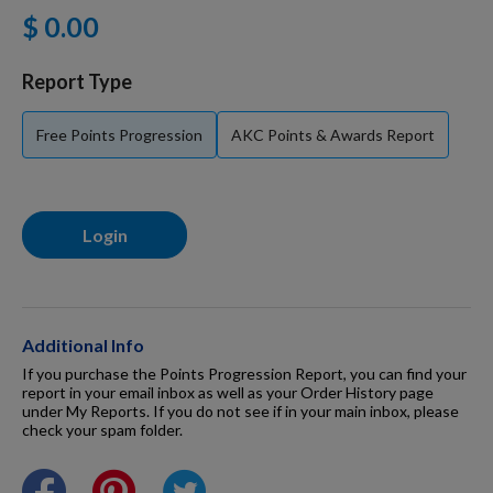
$ 0.00
For Dogs
Report Type
Dog Boxes
Free Points Progression
AKC Points & Awards Report
Dog Supplies
Login
Grooming & Wellness
Nutritional Health
Additional Info
If you purchase the Points Progression Report, you can find your
report in your email inbox as well as your Order History page
under My Reports. If you do not see if in your main inbox, please
Pro Shop
check your spam folder.