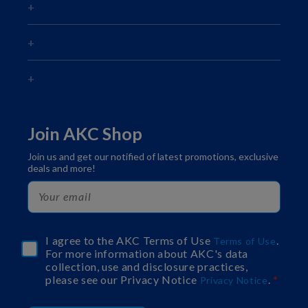
Join AKC Shop
Join us and get our notified of latest promotions, exclusive
deals and more!
I agree to the AKC Terms of Use
.
Terms of Use
For more information about AKC's data
collection, use and disclosure practices,
please see our Privacy Notice
.
Privacy Notice