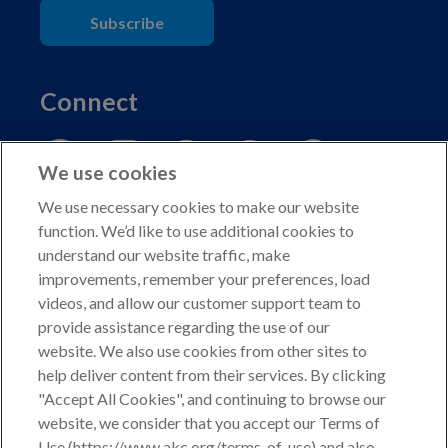
Subscribe
Connect
We use cookies
We use necessary cookies to make our website
function. We’d like to use additional cookies to
understand our website traffic, make
Copyright © 2026 American Kennel Club. All rights
improvements, remember your preferences, load
reserved.
videos, and allow our customer support team to
AKC is a participant in the Amazon Services LLC
provide assistance regarding the use of our
Associates Program, an affiliate advertising program
website. We also use cookies from other sites to
designed to provide a means for sites to earn advertising
help deliver content from their services. By clicking
fees by advertising and linking to shop.akc.org.
"Accept All Cookies", and continuing to browse our
website, we consider that you accept our Terms of
Privacy Policy
Use (https://www.akc.org/terms-of-use) and also