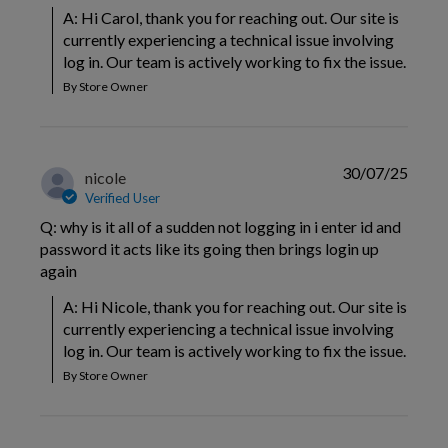
A: Hi Carol, thank you for reaching out. Our site is 
currently experiencing a technical issue involving 
log in. Our team is actively working to fix the issue.
By Store Owner
30/07/25
nicole
Verified User
Q: why is it all of a sudden not logging in i enter id and
password it acts like its going then brings login up
again
A: Hi Nicole, thank you for reaching out. Our site is 
currently experiencing a technical issue involving 
log in. Our team is actively working to fix the issue.
By Store Owner