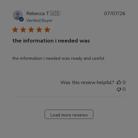
Publi
Rebecca T.
🇺🇸
07/07/26
date
Verified Buyer
the information i needed was
the information i needed was ready and useful
Was this review helpful?
0
0
Load more reviews