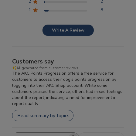
2
2
1
8
Write A Review
Customers say
AI-generated from customer reviews.
The AKC Points Progression offers a free service for
customers to access their dog's points progression by
logging into their AKC Shop account. While some
customers praised the service, others had mixed feelings
about the report, indicating a need for improvement in
report quality.
Read summary by topics