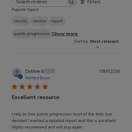
Filters
Search
Popular topics
reviews
results
service
report
Show more
points progression
Sort by
:
Most relevant
Publi
Debbie B.
🇺🇸
08/02/26
date
Verified Buyer
Excellent resource
I rely on free points progression most of the time, but
decided I wanted a detailed report and this is excellent.
Highly recommend and will buy again.