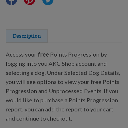
Training Resources
Training Supplies
Description
Certifications
Access your
free
Points Progression by
logging into you AKC Shop account and
selecting a dog. Under Selected Dog Details,
Shop Your Breed
you will see options to view your free Points
Progression and Unprocessed Events. If you
Made for Mixes
would like to purchase a Points Progression
report, you can add the report to your cart
AKC DNA
and continue to checkout.