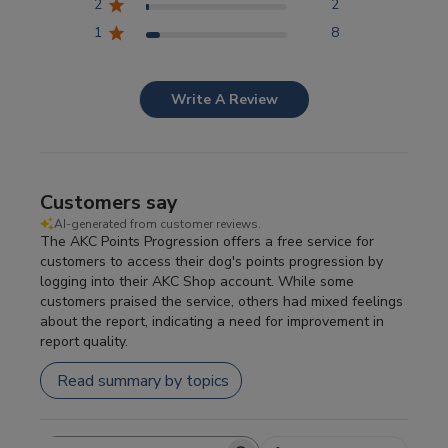
2
2
1
8
Write A Review
Customers say
AI-generated from customer reviews.
The AKC Points Progression offers a free service for
customers to access their dog's points progression by
logging into their AKC Shop account. While some
customers praised the service, others had mixed feelings
about the report, indicating a need for improvement in
report quality.
Read summary by topics