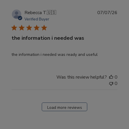
Publi
Rebecca T.
🇺🇸
07/07/26
date
Verified Buyer
the information i needed was
the information i needed was ready and useful
Was this review helpful?
0
0
Load more reviews