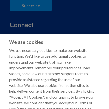
Subscribe
Connect
We use cookies
We use necessary cookies to make our website
function. We’d like to use additional cookies to
understand our website traffic, make
Copyright © 2026 American Kennel Club. All rights
improvements, remember your preferences, load
reserved.
videos, and allow our customer support team to
AKC is a participant in the Amazon Services LLC
provide assistance regarding the use of our
Associates Program, an affiliate advertising program
website. We also use cookies from other sites to
designed to provide a means for sites to earn advertising
help deliver content from their services. By clicking
fees by advertising and linking to shop.akc.org.
"Accept All Cookies", and continuing to browse our
website, we consider that you accept our Terms of
Privacy Policy
Use (https://www.akc.org/terms-of-use) and also