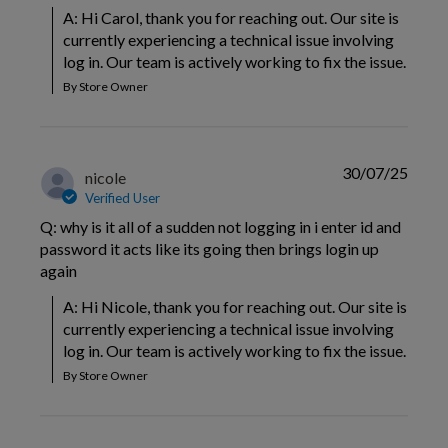
A: Hi Carol, thank you for reaching out. Our site is 
currently experiencing a technical issue involving 
log in. Our team is actively working to fix the issue.
By Store Owner
30/07/25
nicole
Verified User
Q: why is it all of a sudden not logging in i enter id and
password it acts like its going then brings login up
again
A: Hi Nicole, thank you for reaching out. Our site is 
currently experiencing a technical issue involving 
log in. Our team is actively working to fix the issue.
By Store Owner