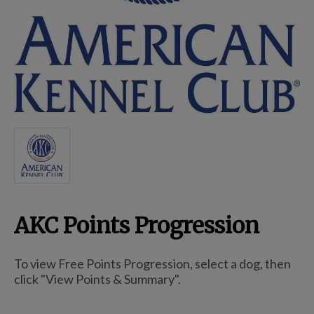
Breed Embroidery
Home
Custom & Personalized Products
Remembrance & Memorial
AKC Points Progression
Douglas Dog Breed Plushes
To view Free Points Progression, select a dog, then
Kitchen
click "View Points & Summary".