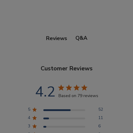
Points Progression
Competitor Reports
Q&A
Reviews
Breeder Reports
Customer Reviews
Pedigrees
4.2
Log Out
Based on 79 reviews
5
52
4
11
3
6