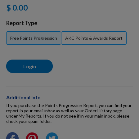
$ 0.00
For Dogs
Report Type
Dog Boxes
Free Points Progression
AKC Points & Awards Report
Dog Supplies
Login
Grooming & Wellness
Nutritional Health
Additional Info
If you purchase the Points Progression Report, you can find your
report in your email inbox as well as your Order History page
under My Reports. If you do not see if in your main inbox, please
Pro Shop
check your spam folder.