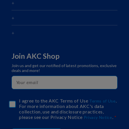
Join AKC Shop
Join us and get our notified of latest promotions, exclusive
deals and more!
I agree to the AKC Terms of Use
.
Terms of Use
For more information about AKC's data
collection, use and disclosure practices,
please see our Privacy Notice
.
Privacy Notice