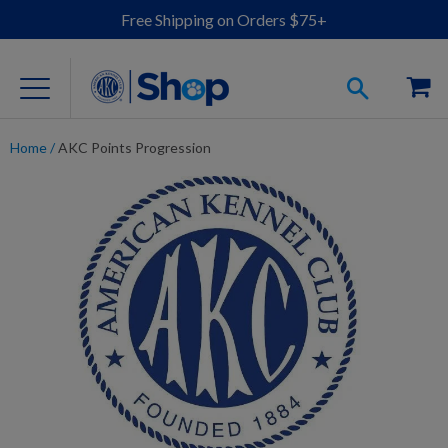
Free Shipping on Orders $75+
Home
/
AKC Points Progression
For Dog Lovers
Clothing
Jewelry
Accessories