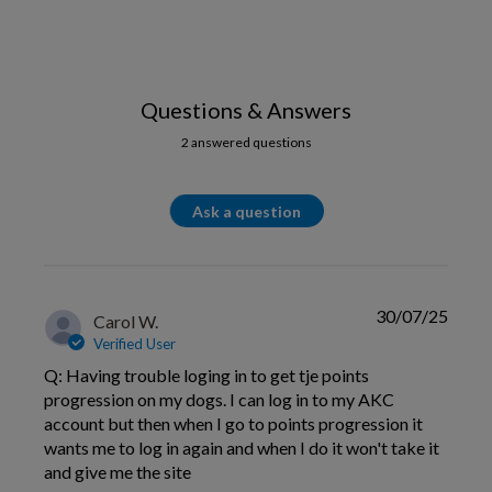
Questions & Answers
2 answered questions
Ask a question
30/07/25
Carol W.
Verified User
Q: Having trouble loging in to get tje points
progression on my dogs. I can log in to my AKC
account but then when I go to points progression it
wants me to log in again and when I do it won't take it
and give me the site