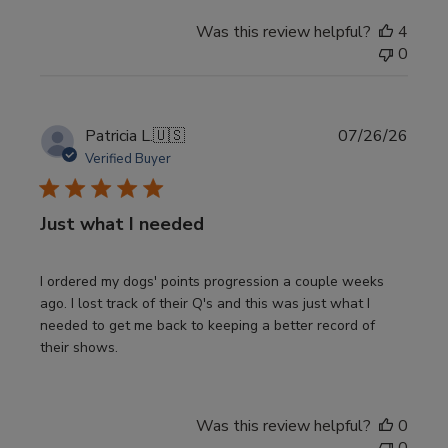
Was this review helpful?
4
0
Publi
Patricia L.
🇺🇸
07/26/26
date
Verified Buyer
Just what I needed
I ordered my dogs' points progression a couple weeks
ago. I lost track of their Q's and this was just what I
needed to get me back to keeping a better record of
their shows.
Was this review helpful?
0