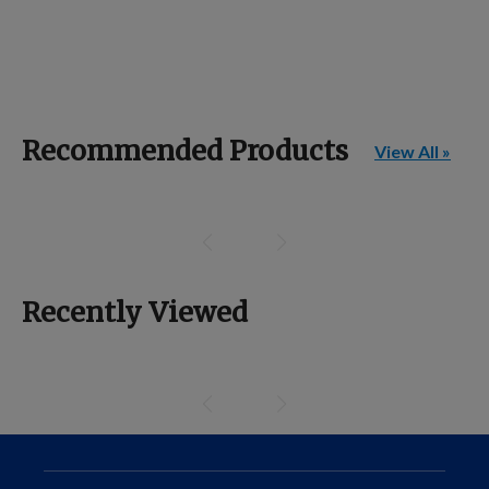
Recommended Products
View All »
Recently Viewed