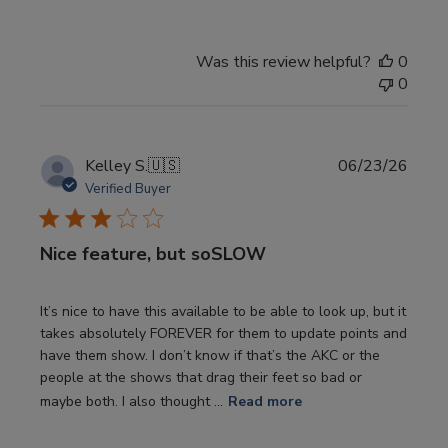
Was this review helpful?
0
0
Publi
Kelley S.
🇺🇸
06/23/26
date
Verified Buyer
Nice feature, but soSLOW
It’s nice to have this available to be able to look up, but it
takes absolutely FOREVER for them to update points and
have them show. I don’t know if that’s the AKC or the
people at the shows that drag their feet so bad or
maybe both. I also thought ...
Read more