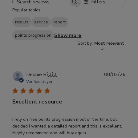
Filters
Search
Popular topics
reviews
results
service
report
Show more
points progression
Sort by
:
Most relevant
Publi
Debbie B.
🇺🇸
08/02/26
date
Verified Buyer
Excellent resource
I rely on free points progression most of the time, but
decided I wanted a detailed report and this is excellent.
Highly recommend and will buy again.