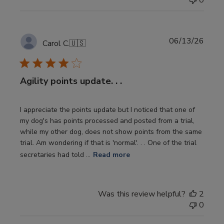
0
Publi
06/13/26
Carol C.
🇺🇸
date
Agility points update. . .
I appreciate the points update but I noticed that one of
my dog's has points processed and posted from a trial,
while my other dog, does not show points from the same
trial. Am wondering if that is 'normal'. . . One of the trial
secretaries had told ...
Read more
Was this review helpful?
2
0