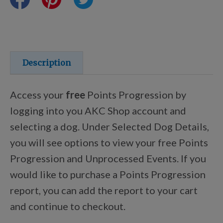
Training Resources
Training Supplies
Description
Certifications
Access your
free
Points Progression by
logging into you AKC Shop account and
selecting a dog. Under Selected Dog Details,
Shop Your Breed
you will see options to view your free Points
Progression and Unprocessed Events. If you
Made for Mixes
would like to purchase a Points Progression
report, you can add the report to your cart
AKC DNA
and continue to checkout.