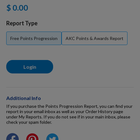
$ 0.00
For Dogs
Report Type
Dog Boxes
Free Points Progression
AKC Points & Awards Report
Dog Supplies
Login
Grooming & Wellness
Nutritional Health
Additional Info
If you purchase the Points Progression Report, you can find your
report in your email inbox as well as your Order History page
under My Reports. If you do not see if in your main inbox, please
Pro Shop
check your spam folder.