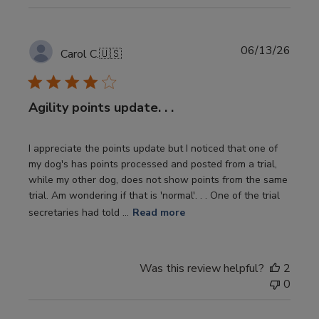
Publi
06/13/26
Carol C.
🇺🇸
date
Agility points update. . .
I appreciate the points update but I noticed that one of
my dog's has points processed and posted from a trial,
while my other dog, does not show points from the same
trial. Am wondering if that is 'normal'. . . One of the trial
secretaries had told ...
Read more
Was this review helpful?
2
0