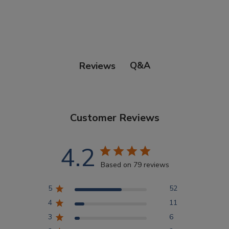
Points Progression
Competitor Reports
Q&A
Reviews
Breeder Reports
Customer Reviews
Pedigrees
4.2
Log Out
Based on 79 reviews
5
52
4
11
3
6