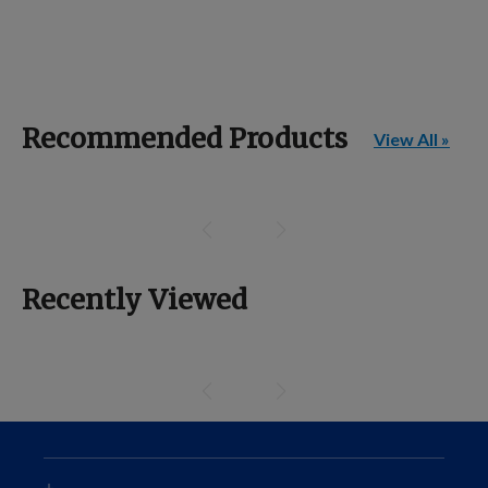
Recommended Products
View All »
Recently Viewed