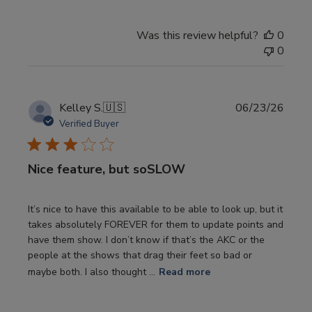
Was this review helpful?
0
0
Publi
Kelley S.
🇺🇸
06/23/26
date
Verified Buyer
Nice feature, but soSLOW
It’s nice to have this available to be able to look up, but it
takes absolutely FOREVER for them to update points and
have them show. I don’t know if that’s the AKC or the
people at the shows that drag their feet so bad or
maybe both. I also thought ...
Read more