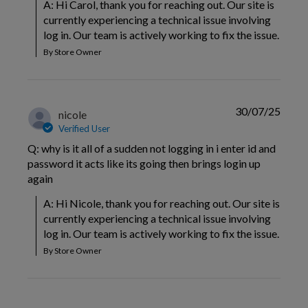
A: Hi Carol, thank you for reaching out. Our site is 
currently experiencing a technical issue involving 
log in. Our team is actively working to fix the issue.
By Store Owner
30/07/25
nicole
Verified User
Q: why is it all of a sudden not logging in i enter id and
password it acts like its going then brings login up
again
A: Hi Nicole, thank you for reaching out. Our site is 
currently experiencing a technical issue involving 
log in. Our team is actively working to fix the issue.
By Store Owner