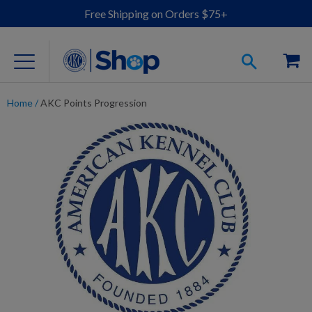
Free Shipping on Orders $75+
Home
/
AKC Points Progression
For Dog Lovers
Clothing
Jewelry
Accessories