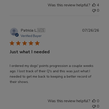
Was this review helpful?
4
0
Publi
Patricia L.
🇺🇸
07/26/26
date
Verified Buyer
Just what I needed
I ordered my dogs' points progression a couple weeks
ago. I lost track of their Q's and this was just what I
needed to get me back to keeping a better record of
their shows.
Was this review helpful?
0
0