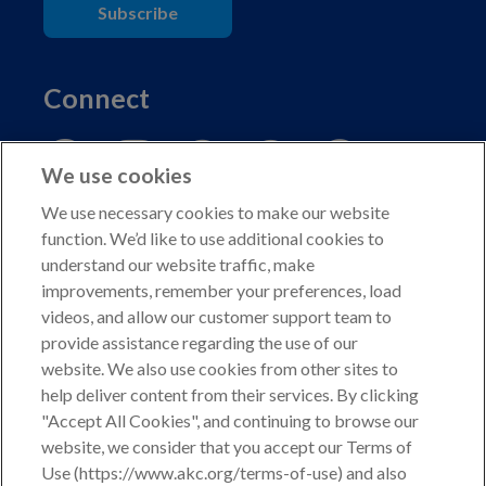
Subscribe
Connect
We use cookies
We use necessary cookies to make our website
function. We’d like to use additional cookies to
understand our website traffic, make
Copyright © 2026 American Kennel Club. All rights
improvements, remember your preferences, load
reserved.
videos, and allow our customer support team to
AKC is a participant in the Amazon Services LLC
provide assistance regarding the use of our
Associates Program, an affiliate advertising program
website. We also use cookies from other sites to
designed to provide a means for sites to earn advertising
help deliver content from their services. By clicking
fees by advertising and linking to shop.akc.org.
"Accept All Cookies", and continuing to browse our
website, we consider that you accept our Terms of
Privacy Policy
Use (https://www.akc.org/terms-of-use) and also