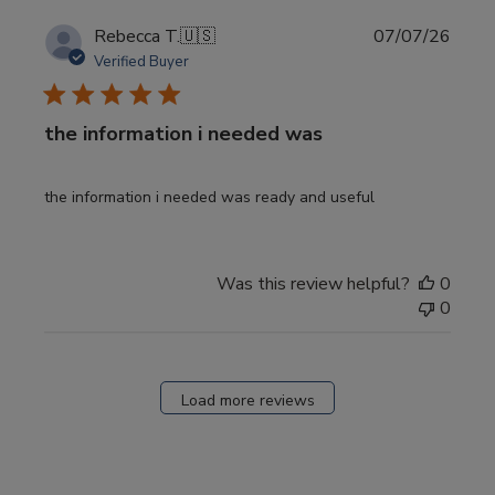
Publi
Rebecca T.
🇺🇸
07/07/26
date
Verified Buyer
the information i needed was
the information i needed was ready and useful
Was this review helpful?
0
0
Load more reviews