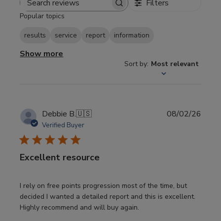
Filters
Search
Popular topics
reviews
results
service
report
information
Show more
Sort by
:
Most relevant
Publi
Debbie B.
🇺🇸
08/02/26
date
Verified Buyer
Excellent resource
I rely on free points progression most of the time, but
decided I wanted a detailed report and this is excellent.
Highly recommend and will buy again.