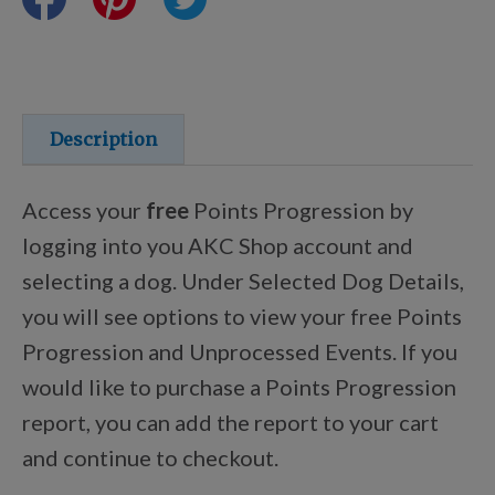
Training Resources
Training Supplies
Description
Certifications
Access your
free
Points Progression by
logging into you AKC Shop account and
selecting a dog. Under Selected Dog Details,
Shop Your Breed
you will see options to view your free Points
Progression and Unprocessed Events. If you
Made for Mixes
would like to purchase a Points Progression
report, you can add the report to your cart
AKC DNA
and continue to checkout.