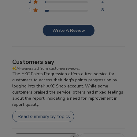
2
2
1
8
Write A Review
Customers say
AI-generated from customer reviews.
The AKC Points Progression offers a free service for
customers to access their dog's points progression by
logging into their AKC Shop account. While some
customers praised the service, others had mixed feelings
about the report, indicating a need for improvement in
report quality.
Read summary by topics