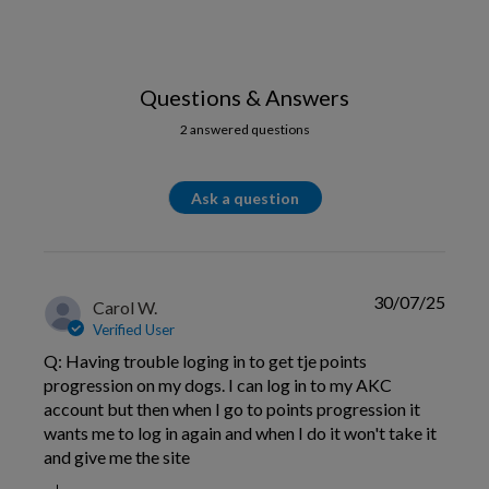
Questions & Answers
2 answered questions
Ask a question
30/07/25
Carol W.
Verified User
Q: Having trouble loging in to get tje points
progression on my dogs. I can log in to my AKC
account but then when I go to points progression it
wants me to log in again and when I do it won't take it
and give me the site