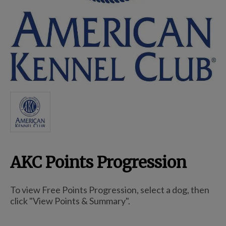
Breed Embroidery
Home
Custom & Personalized Products
Remembrance & Memorial
AKC Points Progression
Douglas Dog Breed Plushes
To view Free Points Progression, select a dog, then
Kitchen
click "View Points & Summary".