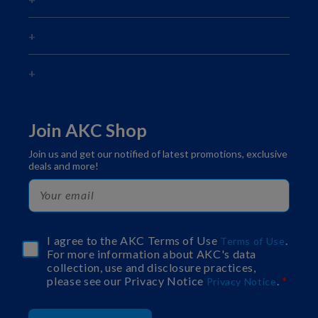
Join AKC Shop
Join us and get our notified of latest promotions, exclusive
deals and more!
I agree to the AKC Terms of Use
.
Terms of Use
For more information about AKC's data
collection, use and disclosure practices,
please see our Privacy Notice
.
Privacy Notice