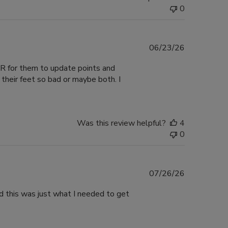
0
Published
06/23/26
date
VER for them to update points and
their feet so bad or maybe both. I
Was this review helpful?
4
0
Published
07/26/26
date
nd this was just what I needed to get