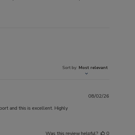
Sort by
:
Most relevant
Published
08/02/26
date
ort and this is excellent. Highly
Was this review helpful?
0