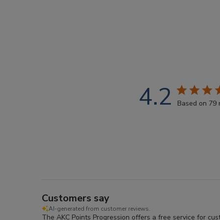
4.2
Based on 79 
Customers say
AI-generated from customer reviews.
The AKC Points Progression offers a free service for cu