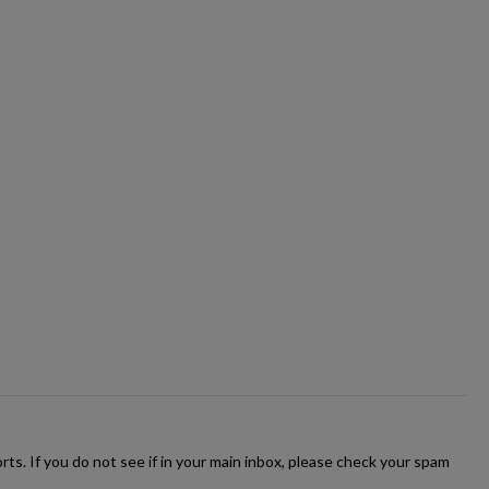
ts. If you do not see if in your main inbox, please check your spam