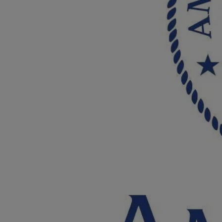
Breed Embroidery
Home
Custom & Personalized Products
Remembrance & Memorial
Douglas Dog Breed Plushes
Kitchen