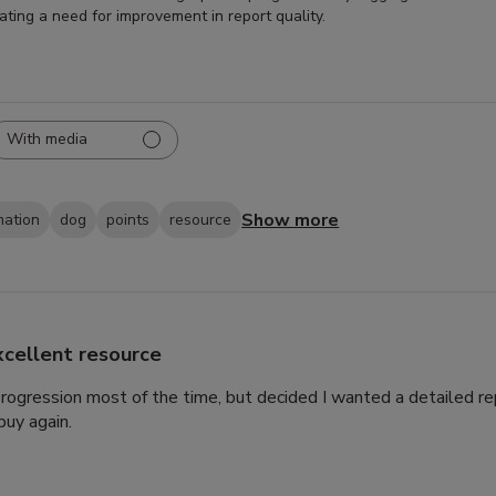
cating a need for improvement in report quality.
With media
Show more
mation
dog
points
resource
xcellent resource
 progression most of the time, but decided I wanted a detailed rep
uy again.