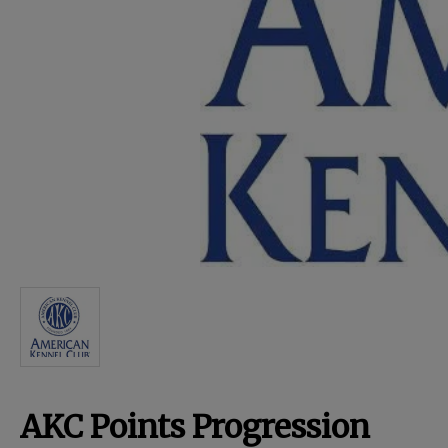
For Dogs
Dog Boxes
Dog Supplies
Grooming & Wellness
Nutritional Health
Pro Shop
AKC Points Progression
Training Resources