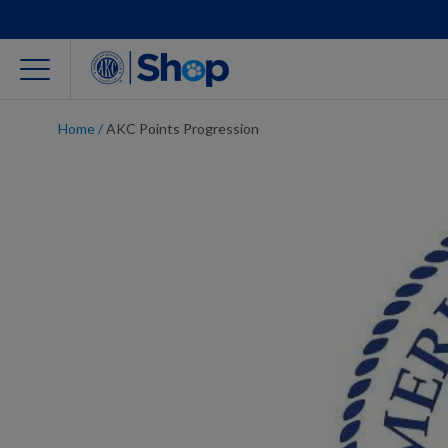
Home
/
AKC Points Progression
For Dog Lovers
Clothing
Jewelry
Accessories