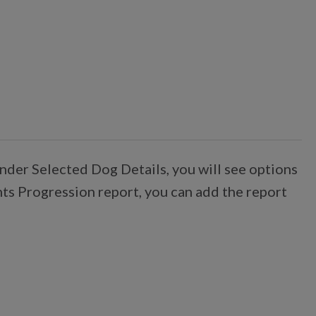
nder Selected Dog Details, you will see options
nts Progression report, you can add the report