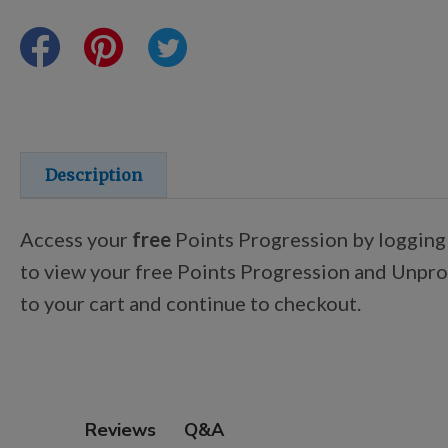
Points Progression
Competitor Reports
Breeder Reports
Description
Pedigrees
Access your
free
Points Progression by logging
to view your free Points Progression and Unproc
Log Out
to your cart and continue to checkout.
Q&A
Reviews