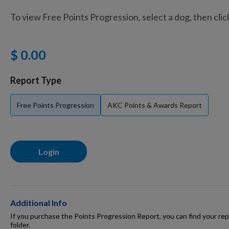
To view Free Points Progression, select a dog, then cli
Training Supplies
$ 0.00
Certifications
Report Type
Free Points Progression
AKC Points & Awards Report
Shop Your Breed
Login
Made for Mixes
AKC DNA
Additional Info
If you purchase the Points Progression Report, you can find your repo
folder.