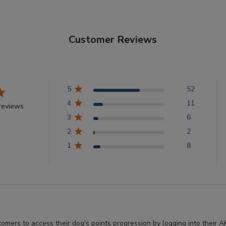
Customer Reviews
5
52
4
11
reviews
3
6
2
2
1
8
stomers to access their dog's points progression by logging into thei