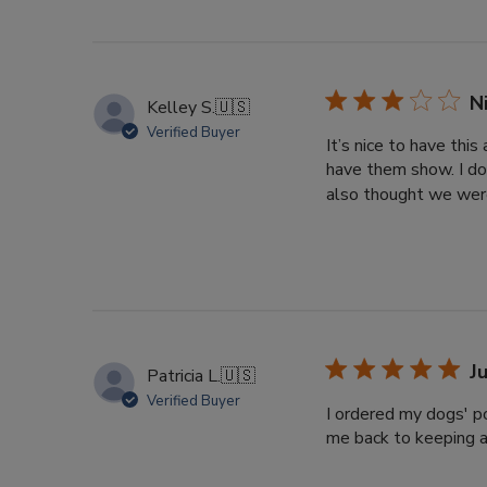
N
Kelley S.
🇺🇸
Verified Buyer
It’s nice to have thi
have them show. I do
also thought we were
J
Patricia L.
🇺🇸
Verified Buyer
I ordered my dogs' po
me back to keeping a