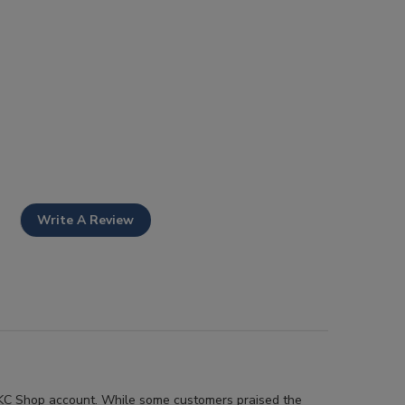
Write A Review
r AKC Shop account. While some customers praised the