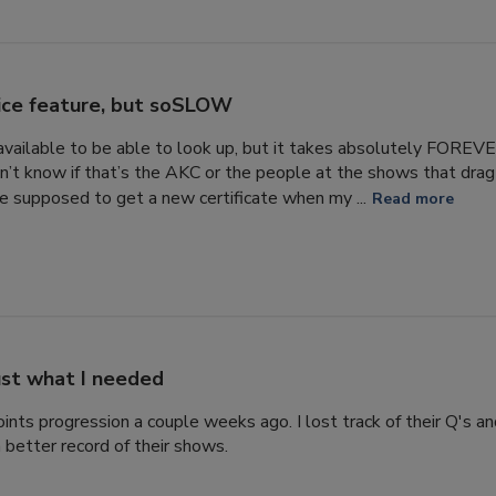
ice feature, but soSLOW
s available to be able to look up, but it takes absolutely FORE
n’t know if that’s the AKC or the people at the shows that drag 
 supposed to get a new certificate when my ...
Read more
ust what I needed
ints progression a couple weeks ago. I lost track of their Q's a
 better record of their shows.