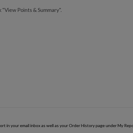
ck "View Points & Summary".
rt in your email inbox as well as your Order History page under My Repor