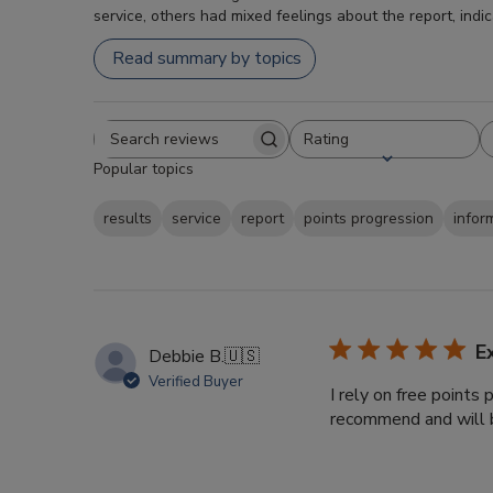
service, others had mixed feelings about the report, indi
Read summary by topics
Rating
Search
All ratings
Popular topics
reviews
results
service
report
points progression
infor
E
Debbie B.
🇺🇸
Verified Buyer
I rely on free points
recommend and will b