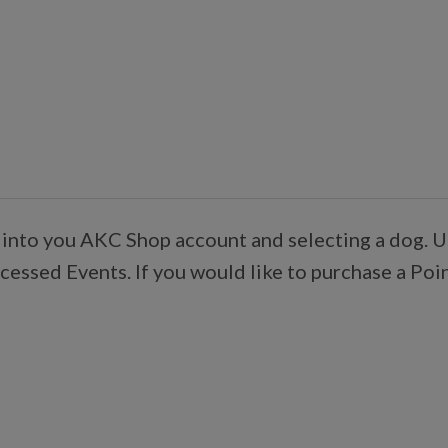
 into you AKC Shop account and selecting a dog. U
essed Events. If you would like to purchase a Poi