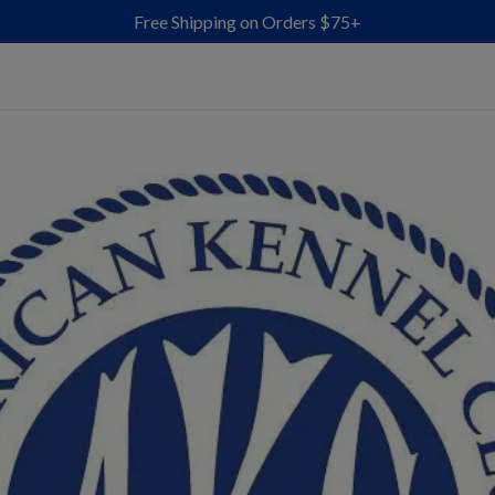
Free Shipping on Orders $75+