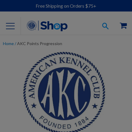
Free Shipping on Orders $75+
Home
/
AKC Points Progression
For Dog Lovers
Clothing
Jewelry
Accessories