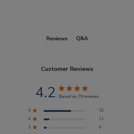
Points Progression
Competitor Reports
Q&A
Reviews
Breeder Reports
Customer Reviews
Pedigrees
4.2
Log Out
Based on 79 reviews
5
52
4
11
3
6