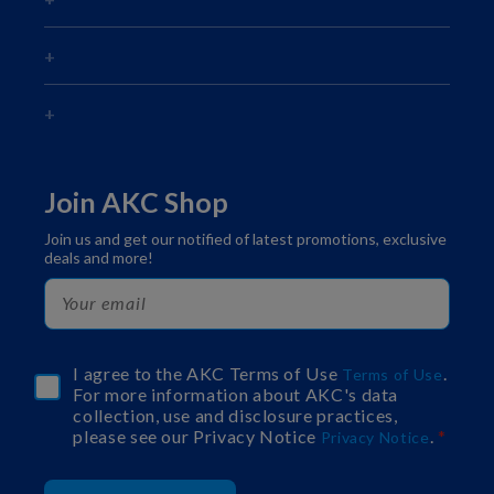
Join AKC Shop
Join us and get our notified of latest promotions, exclusive
deals and more!
I agree to the AKC Terms of Use
.
Terms of Use
For more information about AKC's data
collection, use and disclosure practices,
please see our Privacy Notice
.
Privacy Notice