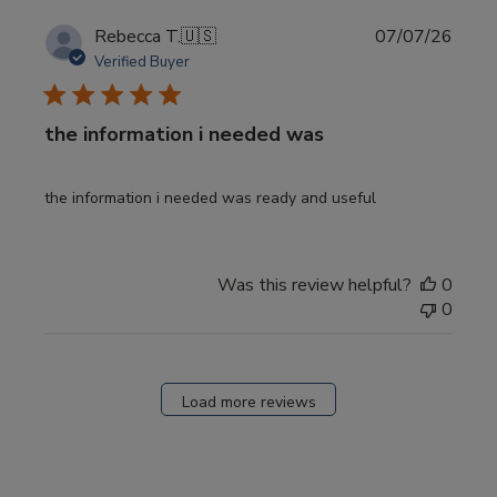
Publi
Rebecca T.
🇺🇸
07/07/26
date
Verified Buyer
the information i needed was
the information i needed was ready and useful
Was this review helpful?
0
0
Load more reviews