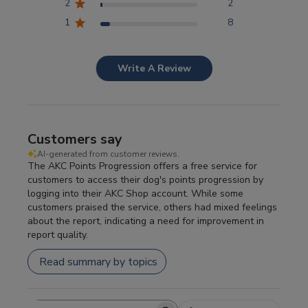
2
2
1
8
Write A Review
Customers say
AI-generated from customer reviews.
The AKC Points Progression offers a free service for
customers to access their dog's points progression by
logging into their AKC Shop account. While some
customers praised the service, others had mixed feelings
about the report, indicating a need for improvement in
report quality.
Read summary by topics