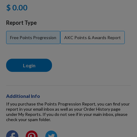
$ 0.00
For Dogs
Report Type
Dog Boxes
Free Points Progression
AKC Points & Awards Report
Dog Supplies
Login
Grooming & Wellness
Nutritional Health
Additional Info
If you purchase the Points Progression Report, you can find your
report in your email inbox as well as your Order History page
under My Reports. If you do not see if in your main inbox, please
Pro Shop
check your spam folder.