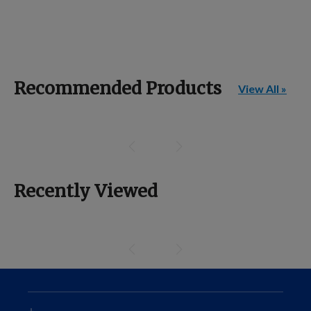
Recommended Products
View All »
Recently Viewed