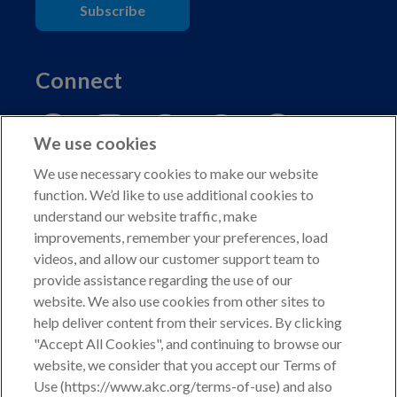
Subscribe
Connect
We use cookies
We use necessary cookies to make our website
function. We’d like to use additional cookies to
understand our website traffic, make
Copyright © 2026 American Kennel Club. All rights
improvements, remember your preferences, load
reserved.
videos, and allow our customer support team to
AKC is a participant in the Amazon Services LLC
provide assistance regarding the use of our
Associates Program, an affiliate advertising program
website. We also use cookies from other sites to
designed to provide a means for sites to earn advertising
help deliver content from their services. By clicking
fees by advertising and linking to shop.akc.org.
"Accept All Cookies", and continuing to browse our
website, we consider that you accept our Terms of
Privacy Policy
Use (https://www.akc.org/terms-of-use) and also