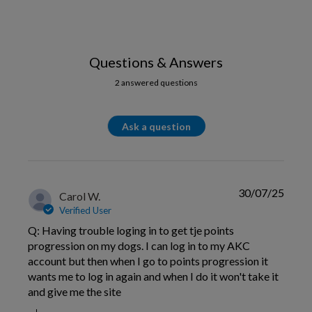
Questions & Answers
2 answered questions
Ask a question
30/07/25
Carol W.
Verified User
Q: Having trouble loging in to get tje points
progression on my dogs. I can log in to my AKC
account but then when I go to points progression it
wants me to log in again and when I do it won't take it
and give me the site