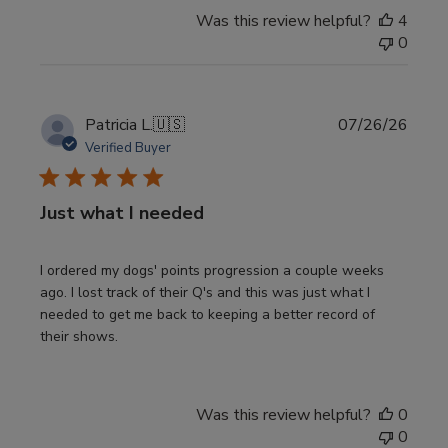
Was this review helpful?
4
0
Publi
Patricia L.
🇺🇸
07/26/26
date
Verified Buyer
Just what I needed
I ordered my dogs' points progression a couple weeks
ago. I lost track of their Q's and this was just what I
needed to get me back to keeping a better record of
their shows.
Was this review helpful?
0
0