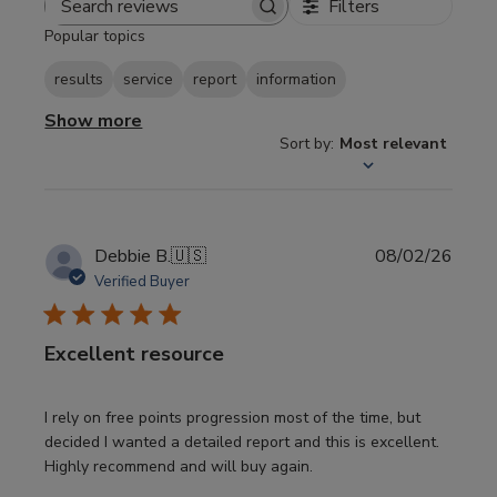
Filters
Search
Popular topics
reviews
results
service
report
information
Show more
Sort by
:
Most relevant
Publi
Debbie B.
🇺🇸
08/02/26
date
Verified Buyer
Excellent resource
I rely on free points progression most of the time, but
decided I wanted a detailed report and this is excellent.
Highly recommend and will buy again.