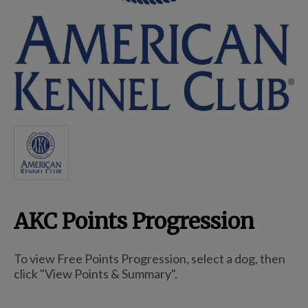
Breed Embroidery
Home
Custom & Personalized Products
Remembrance & Memorial
AKC Points Progression
Douglas Dog Breed Plushes
To view Free Points Progression, select a dog, then
Kitchen
click "View Points & Summary".