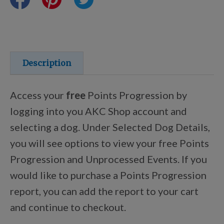
Training Resources
Training Supplies
Description
Certifications
Access your
free
Points Progression by
logging into you AKC Shop account and
selecting a dog. Under Selected Dog Details,
Shop Your Breed
you will see options to view your free Points
Progression and Unprocessed Events. If you
Made for Mixes
would like to purchase a Points Progression
report, you can add the report to your cart
AKC DNA
and continue to checkout.