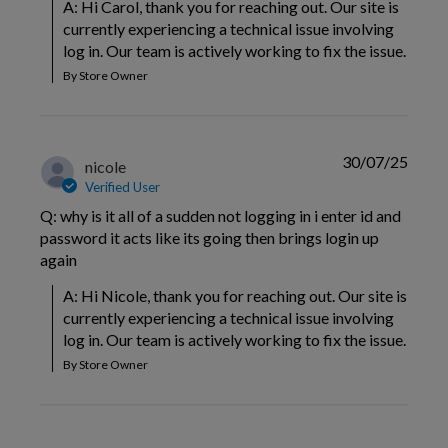
A: Hi Carol, thank you for reaching out. Our site is 
currently experiencing a technical issue involving 
log in. Our team is actively working to fix the issue.
By Store Owner
30/07/25
nicole
Verified User
Q: why is it all of a sudden not logging in i enter id and
password it acts like its going then brings login up
again
A: Hi Nicole, thank you for reaching out. Our site is 
currently experiencing a technical issue involving 
log in. Our team is actively working to fix the issue.
By Store Owner