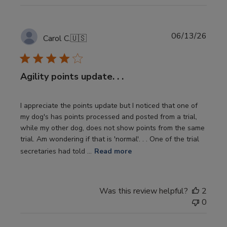
Publi
06/13/26
Carol C.
🇺🇸
date
Agility points update. . .
I appreciate the points update but I noticed that one of
my dog's has points processed and posted from a trial,
while my other dog, does not show points from the same
trial. Am wondering if that is 'normal'. . . One of the trial
secretaries had told ...
Read more
Was this review helpful?
2
0