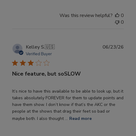
Was this review helpful?
0
0
Publi
Kelley S.
🇺🇸
06/23/26
date
Verified Buyer
Nice feature, but soSLOW
It’s nice to have this available to be able to look up, but it
takes absolutely FOREVER for them to update points and
have them show. I don’t know if that’s the AKC or the
people at the shows that drag their feet so bad or
maybe both. I also thought ...
Read more