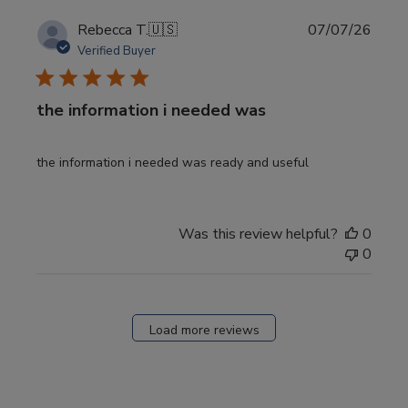
Publi
Rebecca T.
🇺🇸
07/07/26
date
Verified Buyer
the information i needed was
the information i needed was ready and useful
Was this review helpful?
0
0
Load more reviews