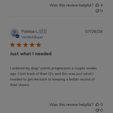
Was this review helpful?
4
0
Publi
Patricia L.
🇺🇸
07/26/26
date
Verified Buyer
Just what I needed
I ordered my dogs' points progression a couple weeks
ago. I lost track of their Q's and this was just what I
needed to get me back to keeping a better record of
their shows.
Was this review helpful?
0
0