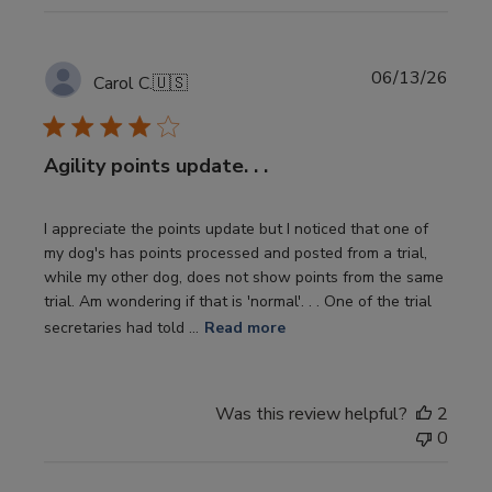
Publi
06/13/26
Carol C.
🇺🇸
date
Agility points update. . .
I appreciate the points update but I noticed that one of
my dog's has points processed and posted from a trial,
while my other dog, does not show points from the same
trial. Am wondering if that is 'normal'. . . One of the trial
secretaries had told ...
Read more
Was this review helpful?
2
0