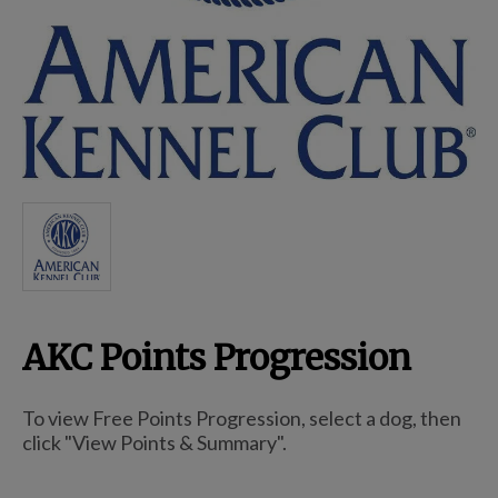
Breed Embroidery
Home
Custom & Personalized Products
Remembrance & Memorial
AKC Points Progression
Douglas Dog Breed Plushes
To view Free Points Progression, select a dog, then
Kitchen
click "View Points & Summary".