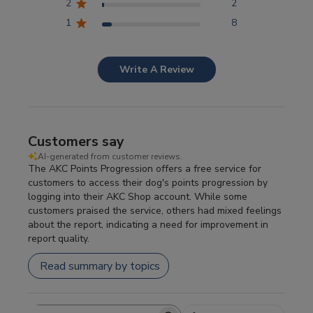
2
2
1
8
Write A Review
Customers say
AI-generated from customer reviews.
The AKC Points Progression offers a free service for
customers to access their dog's points progression by
logging into their AKC Shop account. While some
customers praised the service, others had mixed feelings
about the report, indicating a need for improvement in
report quality.
Read summary by topics