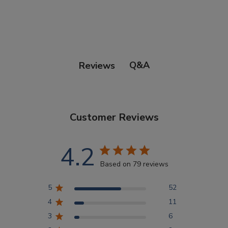
Points Progression
Competitor Reports
Q&A
Reviews
Breeder Reports
Customer Reviews
Pedigrees
4.2
Log Out
Based on 79 reviews
5
52
4
11
3
6