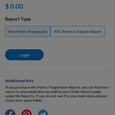
$ 0.00
For Dogs
Report Type
Dog Boxes
Free Points Progression
AKC Points & Awards Report
Dog Supplies
Login
Grooming & Wellness
Nutritional Health
Additional Info
If you purchase the Points Progression Report, you can find your
report in your email inbox as well as your Order History page
under My Reports. If you do not see if in your main inbox, please
Pro Shop
check your spam folder.