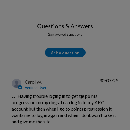
Questions & Answers
2 answered questions
Ask a question
30/07/25
Carol W.
Verified User
Q: Having trouble loging in to get tje points
progression on my dogs. I can log in to my AKC
account but then when I go to points progression it
wants me to log in again and when I do it won't take it
and give me the site