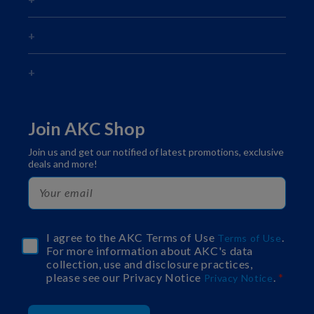
Join AKC Shop
Join us and get our notified of latest promotions, exclusive
deals and more!
I agree to the AKC Terms of Use
.
Terms of Use
For more information about AKC's data
collection, use and disclosure practices,
please see our Privacy Notice
.
Privacy Notice