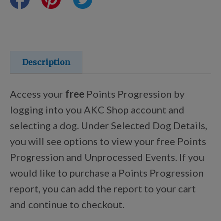
Training Resources
Training Supplies
Description
Certifications
Access your
free
Points Progression by
logging into you AKC Shop account and
selecting a dog. Under Selected Dog Details,
Shop Your Breed
you will see options to view your free Points
Progression and Unprocessed Events. If you
Made for Mixes
would like to purchase a Points Progression
report, you can add the report to your cart
AKC DNA
and continue to checkout.