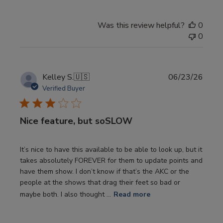
Was this review helpful?
0
0
Publi
Kelley S.
🇺🇸
06/23/26
date
Verified Buyer
Nice feature, but soSLOW
It’s nice to have this available to be able to look up, but it
takes absolutely FOREVER for them to update points and
have them show. I don’t know if that’s the AKC or the
people at the shows that drag their feet so bad or
maybe both. I also thought ...
Read more