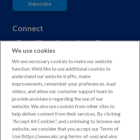
Subscribe
Connect
We use cookies
We use necessary cookies to make our website
function. We’d like to use additional cookies to
understand our website traffic, make
Copyright © 2026 American Kennel Club. All rights
improvements, remember your preferences, load
reserved.
videos, and allow our customer support team to
AKC is a participant in the Amazon Services LLC
provide assistance regarding the use of our
Associates Program, an affiliate advertising program
website. We also use cookies from other sites to
designed to provide a means for sites to earn advertising
help deliver content from their services. By clicking
fees by advertising and linking to shop.akc.org.
"Accept All Cookies", and continuing to browse our
website, we consider that you accept our Terms of
Privacy Policy
Use (https://www.akc.org/terms-of-use) and also