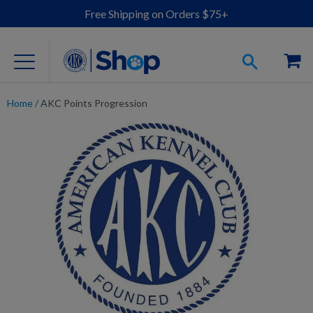
Free Shipping on Orders $75+
Home
/
AKC Points Progression
For Dog Lovers
Clothing
Jewelry
Accessories