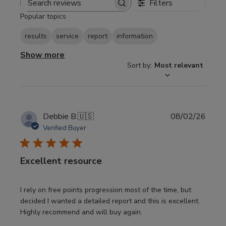
Filters
Search
Popular topics
reviews
results
service
report
information
Show more
Sort by
:
Most relevant
Publi
Debbie B.
🇺🇸
08/02/26
date
Verified Buyer
Excellent resource
I rely on free points progression most of the time, but
decided I wanted a detailed report and this is excellent.
Highly recommend and will buy again.