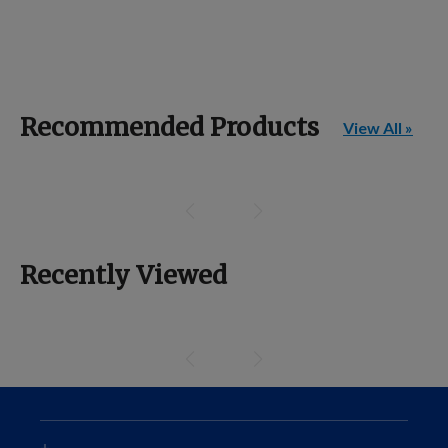
Recommended Products
View All »
Recently Viewed