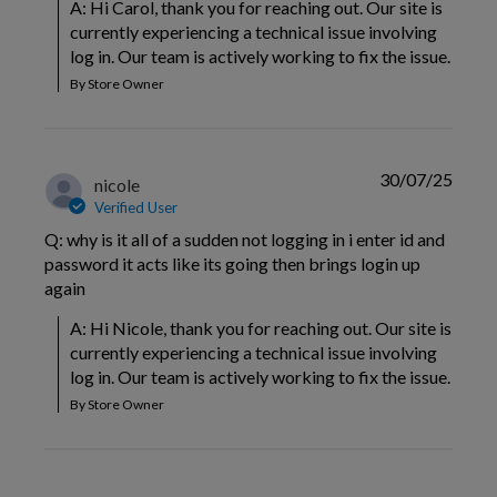
A: Hi Carol, thank you for reaching out. Our site is 
currently experiencing a technical issue involving 
log in. Our team is actively working to fix the issue.
By Store Owner
30/07/25
nicole
Verified User
Q: why is it all of a sudden not logging in i enter id and
password it acts like its going then brings login up
again
A: Hi Nicole, thank you for reaching out. Our site is 
currently experiencing a technical issue involving 
log in. Our team is actively working to fix the issue.
By Store Owner