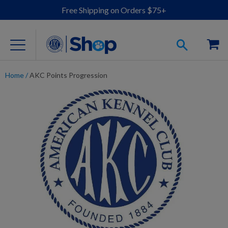
Free Shipping on Orders $75+
Home
/
AKC Points Progression
For Dog Lovers
Clothing
Jewelry
Accessories