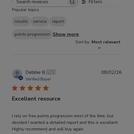
Filters
Search
Popular topics
reviews
results
service
report
Show more
points progression
Sort by
:
Most relevant
Publi
Debbie B.
🇺🇸
08/02/26
date
Verified Buyer
Excellent resource
I rely on free points progression most of the time, but
decided I wanted a detailed report and this is excellent.
Highly recommend and will buy again.