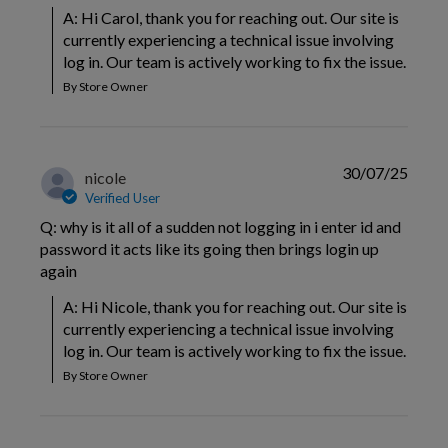
A: Hi Carol, thank you for reaching out. Our site is 
currently experiencing a technical issue involving 
log in. Our team is actively working to fix the issue.
By Store Owner
30/07/25
nicole
Verified User
Q: why is it all of a sudden not logging in i enter id and
password it acts like its going then brings login up
again
A: Hi Nicole, thank you for reaching out. Our site is 
currently experiencing a technical issue involving 
log in. Our team is actively working to fix the issue.
By Store Owner