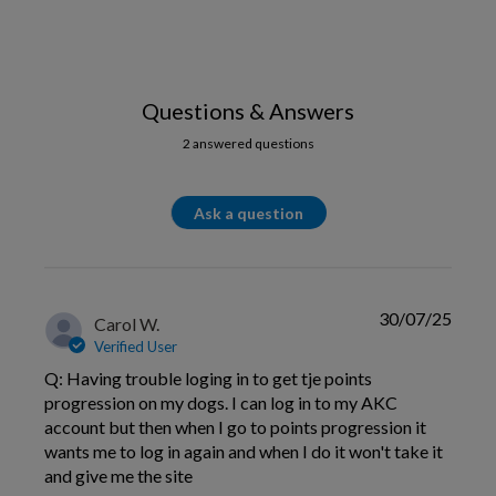
Questions & Answers
2 answered questions
Ask a question
30/07/25
Carol W.
Verified User
Q: Having trouble loging in to get tje points
progression on my dogs. I can log in to my AKC
account but then when I go to points progression it
wants me to log in again and when I do it won't take it
and give me the site