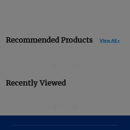
Recommended Products
View All »
Recently Viewed