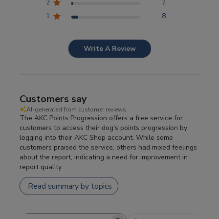
2
2
1
8
Write A Review
Customers say
AI-generated from customer reviews.
The AKC Points Progression offers a free service for
customers to access their dog's points progression by
logging into their AKC Shop account. While some
customers praised the service, others had mixed feelings
about the report, indicating a need for improvement in
report quality.
Read summary by topics