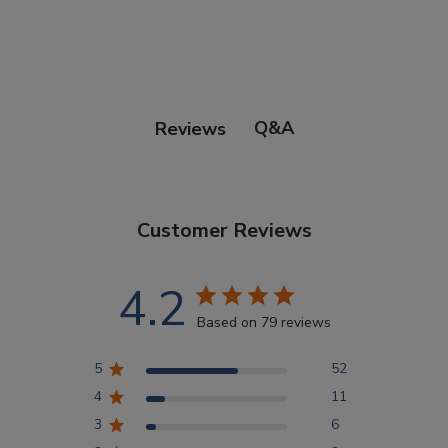
Points Progression
Competitor Reports
Q&A
Reviews
Breeder Reports
Customer Reviews
Pedigrees
4.2
Log Out
Based on 79 reviews
5
52
4
11
3
6