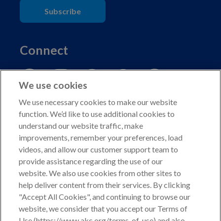
Subscribe
Connect
We use cookies
We use necessary cookies to make our website
function. We’d like to use additional cookies to
understand our website traffic, make
Copyright © 2026 American Kennel Club. All rights
improvements, remember your preferences, load
reserved.
videos, and allow our customer support team to
AKC is a participant in the Amazon Services LLC
provide assistance regarding the use of our
Associates Program, an affiliate advertising program
website. We also use cookies from other sites to
designed to provide a means for sites to earn advertising
help deliver content from their services. By clicking
fees by advertising and linking to shop.akc.org.
"Accept All Cookies", and continuing to browse our
website, we consider that you accept our Terms of
Privacy Policy
Use (https://www.akc.org/terms-of-use) and also