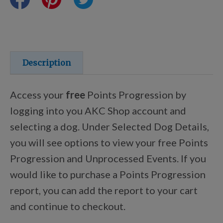
Training Resources
Training Supplies
Description
Certifications
Access your
free
Points Progression by
logging into you AKC Shop account and
selecting a dog. Under Selected Dog Details,
Shop Your Breed
you will see options to view your free Points
Progression and Unprocessed Events. If you
Made for Mixes
would like to purchase a Points Progression
report, you can add the report to your cart
AKC DNA
and continue to checkout.