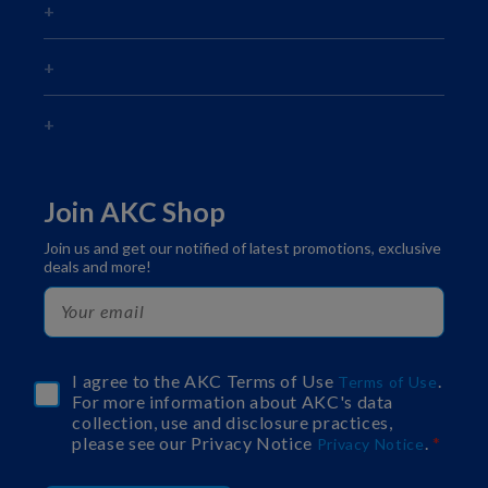
Join AKC Shop
Join us and get our notified of latest promotions, exclusive
deals and more!
I agree to the AKC Terms of Use
.
Terms of Use
For more information about AKC's data
collection, use and disclosure practices,
please see our Privacy Notice
.
Privacy Notice