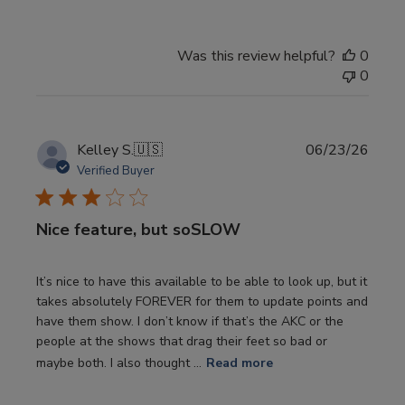
Was this review helpful?
0
0
Publi
Kelley S.
🇺🇸
06/23/26
date
Verified Buyer
Nice feature, but soSLOW
It’s nice to have this available to be able to look up, but it
takes absolutely FOREVER for them to update points and
have them show. I don’t know if that’s the AKC or the
people at the shows that drag their feet so bad or
maybe both. I also thought ...
Read more