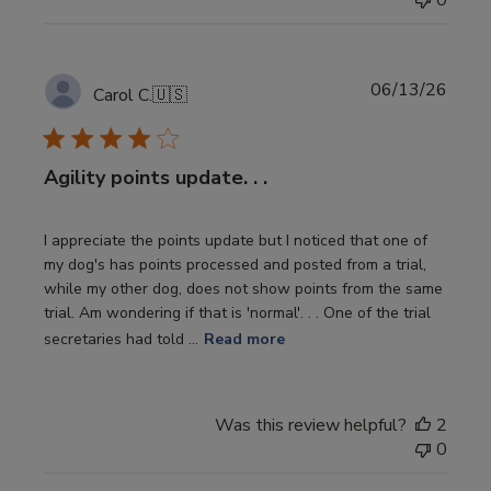
0
Publi
06/13/26
Carol C.
🇺🇸
date
Agility points update. . .
I appreciate the points update but I noticed that one of
my dog's has points processed and posted from a trial,
while my other dog, does not show points from the same
trial. Am wondering if that is 'normal'. . . One of the trial
secretaries had told ...
Read more
Was this review helpful?
2
0