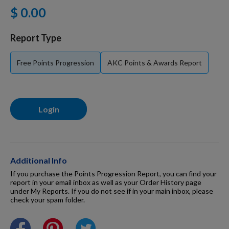
$ 0.00
For Dogs
Report Type
Dog Boxes
Free Points Progression
AKC Points & Awards Report
Dog Supplies
Login
Grooming & Wellness
Nutritional Health
Additional Info
If you purchase the Points Progression Report, you can find your
report in your email inbox as well as your Order History page
under My Reports. If you do not see if in your main inbox, please
Pro Shop
check your spam folder.