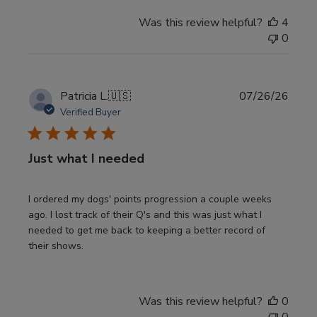
Was this review helpful?
4
0
Publi
Patricia L.
🇺🇸
07/26/26
date
Verified Buyer
Just what I needed
I ordered my dogs' points progression a couple weeks
ago. I lost track of their Q's and this was just what I
needed to get me back to keeping a better record of
their shows.
Was this review helpful?
0