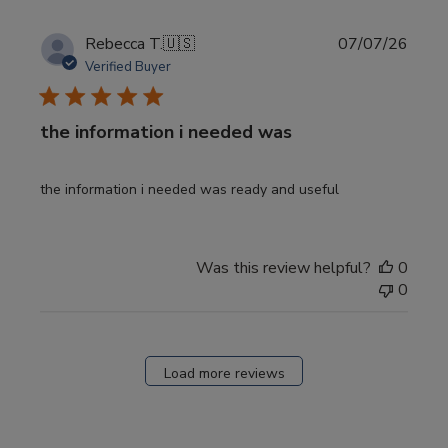
Publi
Rebecca T.
🇺🇸
07/07/26
date
Verified Buyer
the information i needed was
the information i needed was ready and useful
Was this review helpful?
0
0
Load more reviews