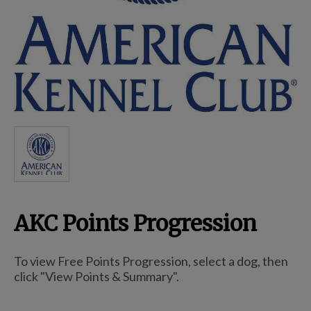
Breed Embroidery
Home
Custom & Personalized Products
Remembrance & Memorial
AKC Points Progression
Douglas Dog Breed Plushes
To view Free Points Progression, select a dog, then
Kitchen
click "View Points & Summary".