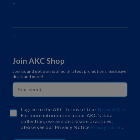
Join AKC Shop
Join us and get our notified of latest promotions, exclusive
deals and more!
I agree to the AKC Terms of Use
.
Terms of Use
For more information about AKC's data
collection, use and disclosure practices,
please see our Privacy Notice
.
Privacy Notice