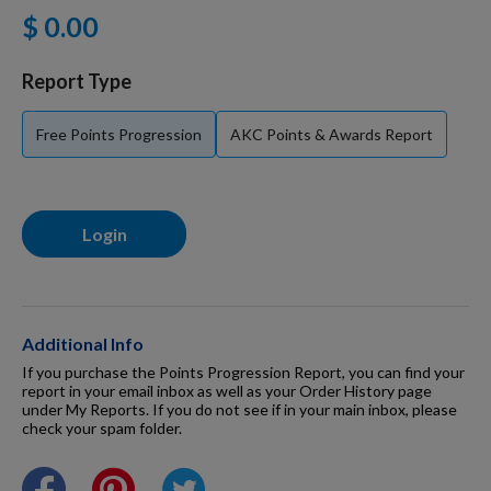
$ 0.00
For Dogs
Report Type
Dog Boxes
Free Points Progression
AKC Points & Awards Report
Dog Supplies
Login
Grooming & Wellness
Nutritional Health
Additional Info
If you purchase the Points Progression Report, you can find your
report in your email inbox as well as your Order History page
under My Reports. If you do not see if in your main inbox, please
Pro Shop
check your spam folder.