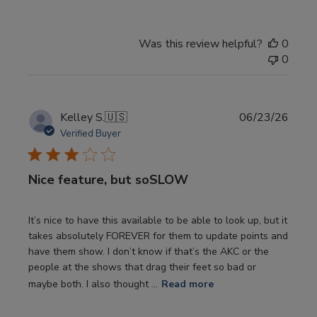
Was this review helpful?
0
0
Publi
Kelley S.
🇺🇸
06/23/26
date
Verified Buyer
Nice feature, but soSLOW
It’s nice to have this available to be able to look up, but it
takes absolutely FOREVER for them to update points and
have them show. I don’t know if that’s the AKC or the
people at the shows that drag their feet so bad or
maybe both. I also thought ...
Read more