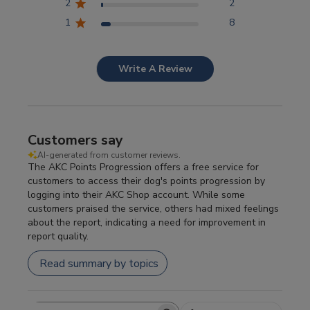
2
2
1
8
Write A Review
Customers say
AI-generated from customer reviews.
The AKC Points Progression offers a free service for
customers to access their dog's points progression by
logging into their AKC Shop account. While some
customers praised the service, others had mixed feelings
about the report, indicating a need for improvement in
report quality.
Read summary by topics