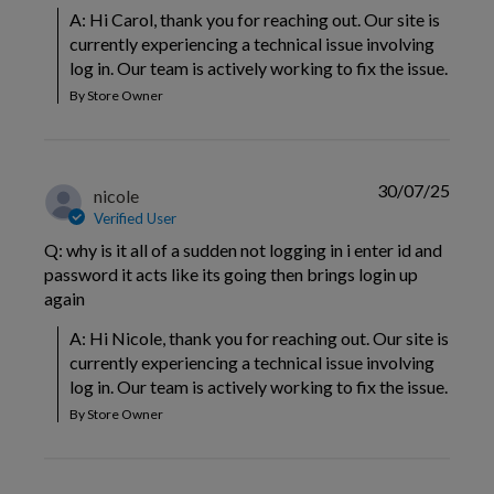
A: Hi Carol, thank you for reaching out. Our site is 
currently experiencing a technical issue involving 
log in. Our team is actively working to fix the issue.
By Store Owner
30/07/25
nicole
Verified User
Q: why is it all of a sudden not logging in i enter id and
password it acts like its going then brings login up
again
A: Hi Nicole, thank you for reaching out. Our site is 
currently experiencing a technical issue involving 
log in. Our team is actively working to fix the issue.
By Store Owner