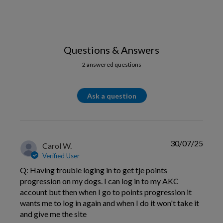
Questions & Answers
2 answered questions
Ask a question
30/07/25
Carol W.
Verified User
Q: Having trouble loging in to get tje points
progression on my dogs. I can log in to my AKC
account but then when I go to points progression it
wants me to log in again and when I do it won't take it
and give me the site