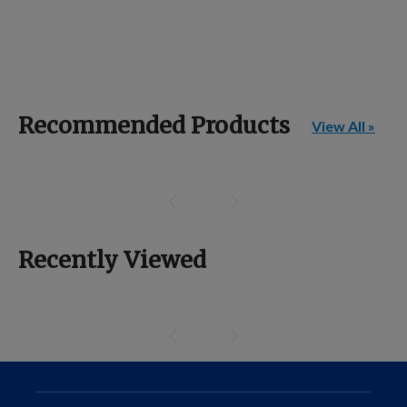
Recommended Products
View All »
Recently Viewed