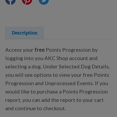
Training Resources
Training Supplies
Description
Certifications
Access your
free
Points Progression by
logging into you AKC Shop account and
selecting a dog. Under Selected Dog Details,
Shop Your Breed
you will see options to view your free Points
Progression and Unprocessed Events. If you
Made for Mixes
would like to purchase a Points Progression
report, you can add the report to your cart
AKC DNA
and continue to checkout.