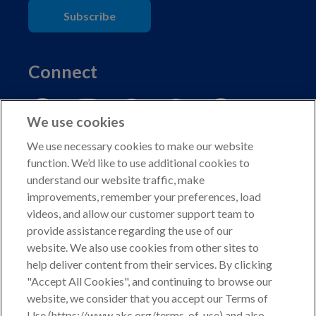
Subscribe
Connect
We use cookies
We use necessary cookies to make our website
function. We’d like to use additional cookies to
understand our website traffic, make
Copyright © 2026 American Kennel Club. All rights
improvements, remember your preferences, load
reserved.
videos, and allow our customer support team to
AKC is a participant in the Amazon Services LLC
provide assistance regarding the use of our
Associates Program, an affiliate advertising program
website. We also use cookies from other sites to
designed to provide a means for sites to earn advertising
help deliver content from their services. By clicking
fees by advertising and linking to shop.akc.org.
"Accept All Cookies", and continuing to browse our
website, we consider that you accept our Terms of
Privacy Policy
Use (https://www.akc.org/terms-of-use) and also