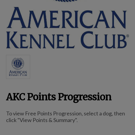
Breed Embroidery
Home
Custom & Personalized Products
Remembrance & Memorial
AKC Points Progression
Douglas Dog Breed Plushes
To view Free Points Progression, select a dog, then
Kitchen
click "View Points & Summary".