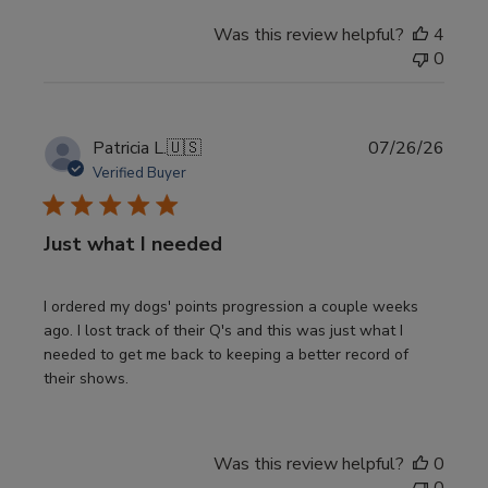
Was this review helpful?
4
0
Publi
Patricia L.
🇺🇸
07/26/26
date
Verified Buyer
Just what I needed
I ordered my dogs' points progression a couple weeks
ago. I lost track of their Q's and this was just what I
needed to get me back to keeping a better record of
their shows.
Was this review helpful?
0