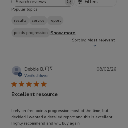
Filters
Search
Popular topics
reviews
results
service
report
Show more
points progression
Sort by
:
Most relevant
Publi
Debbie B.
🇺🇸
08/02/26
date
Verified Buyer
Excellent resource
I rely on free points progression most of the time, but
decided I wanted a detailed report and this is excellent.
Highly recommend and will buy again.