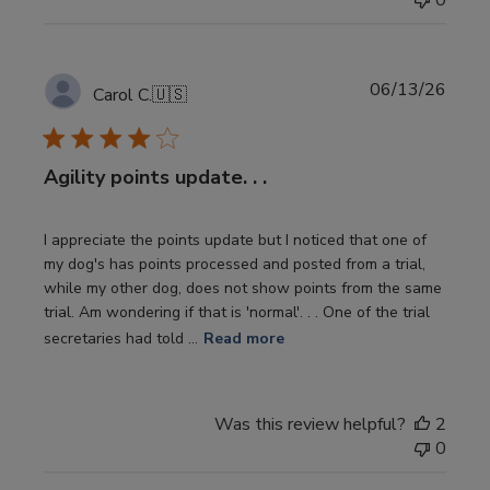
0
Publi
06/13/26
Carol C.
🇺🇸
date
Agility points update. . .
I appreciate the points update but I noticed that one of
my dog's has points processed and posted from a trial,
while my other dog, does not show points from the same
trial. Am wondering if that is 'normal'. . . One of the trial
secretaries had told ...
Read more
Was this review helpful?
2
0