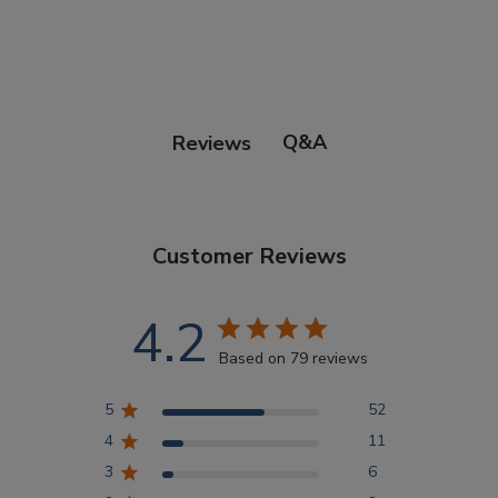
Points Progression
Competitor Reports
Q&A
Reviews
Breeder Reports
Customer Reviews
Pedigrees
4.2
Log Out
Based on 79 reviews
5
52
4
11
3
6