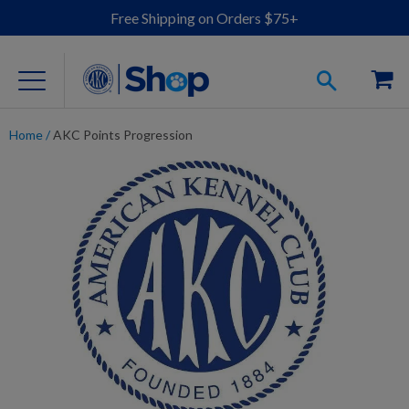
Free Shipping on Orders $75+
Home
/
AKC Points Progression
For Dog Lovers
Clothing
Jewelry
Accessories