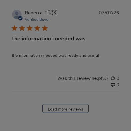
Publi
Rebecca T.
🇺🇸
07/07/26
date
Verified Buyer
the information i needed was
the information i needed was ready and useful
Was this review helpful?
0
0
Load more reviews