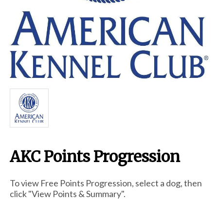
Breed Embroidery
Home
Custom & Personalized Products
Remembrance & Memorial
AKC Points Progression
Douglas Dog Breed Plushes
To view Free Points Progression, select a dog, then
Kitchen
click "View Points & Summary".