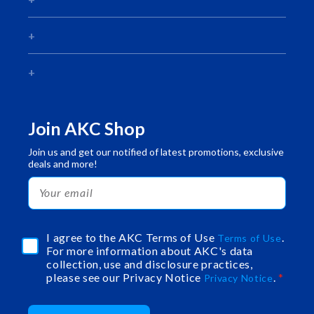
Join AKC Shop
Join us and get our notified of latest promotions, exclusive
deals and more!
I agree to the AKC Terms of Use
.
Terms of Use
For more information about AKC's data
collection, use and disclosure practices,
please see our Privacy Notice
.
Privacy Notice