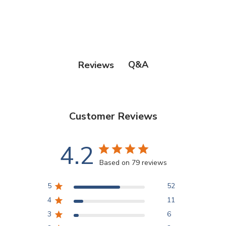
Points Progression
Competitor Reports
Q&A
Reviews
Breeder Reports
Customer Reviews
Pedigrees
4.2
Log Out
Based on 79 reviews
5
52
4
11
3
6