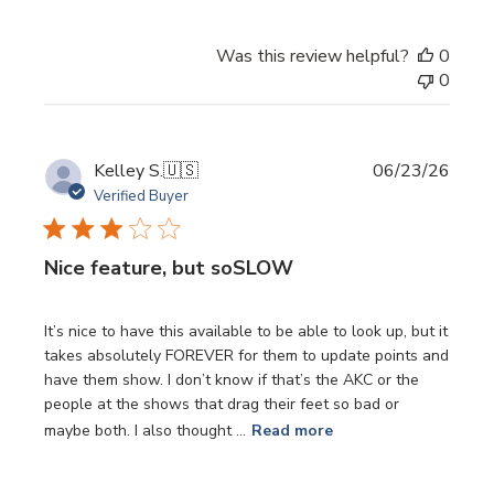
Was this review helpful?
0
0
Publi
Kelley S.
🇺🇸
06/23/26
date
Verified Buyer
Nice feature, but soSLOW
It’s nice to have this available to be able to look up, but it
takes absolutely FOREVER for them to update points and
have them show. I don’t know if that’s the AKC or the
people at the shows that drag their feet so bad or
maybe both. I also thought ...
Read more