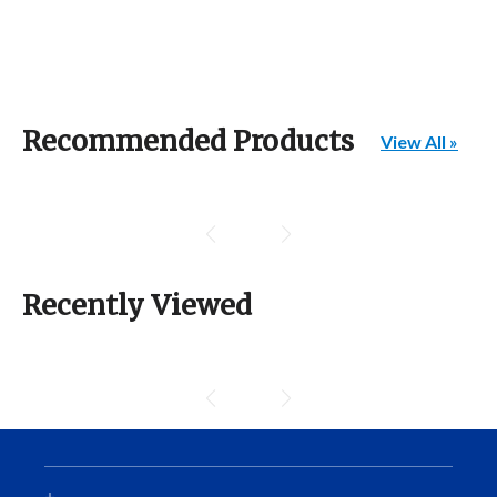
Recommended Products
View All »
Recently Viewed