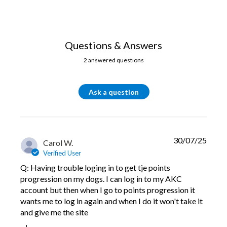
Questions & Answers
2 answered questions
Ask a question
30/07/25
Carol W.
Verified User
Q: Having trouble loging in to get tje points
progression on my dogs. I can log in to my AKC
account but then when I go to points progression it
wants me to log in again and when I do it won't take it
and give me the site