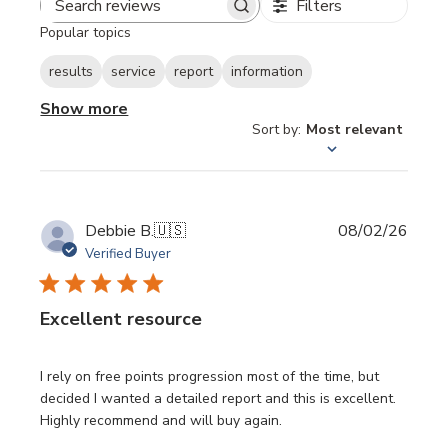
Filters
Search
Popular topics
reviews
results
service
report
information
Show more
Sort by
:
Most relevant
Publi
Debbie B.
🇺🇸
08/02/26
date
Verified Buyer
Excellent resource
I rely on free points progression most of the time, but
decided I wanted a detailed report and this is excellent.
Highly recommend and will buy again.