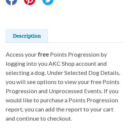
Training Resources
Training Supplies
Description
Certifications
Access your
free
Points Progression by
logging into you AKC Shop account and
selecting a dog. Under Selected Dog Details,
Shop Your Breed
you will see options to view your free Points
Progression and Unprocessed Events. If you
Made for Mixes
would like to purchase a Points Progression
report, you can add the report to your cart
AKC DNA
and continue to checkout.