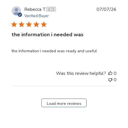
Publi
Rebecca T.
🇺🇸
07/07/26
date
Verified Buyer
the information i needed was
the information i needed was ready and useful
Was this review helpful?
0
0
Load more reviews