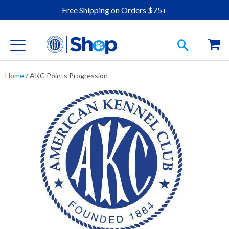
Free Shipping on Orders $75+
Home
/
AKC Points Progression
For Dog Lovers
Clothing
Jewelry
Accessories