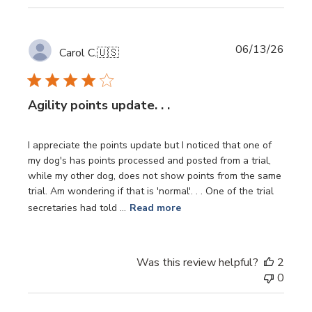
Publi
06/13/26
Carol C.
🇺🇸
date
Agility points update. . .
I appreciate the points update but I noticed that one of
my dog's has points processed and posted from a trial,
while my other dog, does not show points from the same
trial. Am wondering if that is 'normal'. . . One of the trial
secretaries had told ...
Read more
Was this review helpful?
2
0