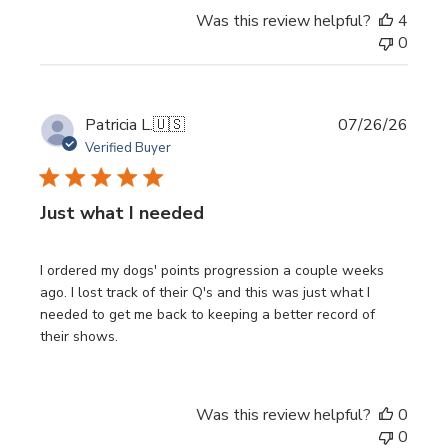
Was this review helpful?
4
0
Publi
Patricia L.
🇺🇸
07/26/26
date
Verified Buyer
Just what I needed
I ordered my dogs' points progression a couple weeks
ago. I lost track of their Q's and this was just what I
needed to get me back to keeping a better record of
their shows.
Was this review helpful?
0
0