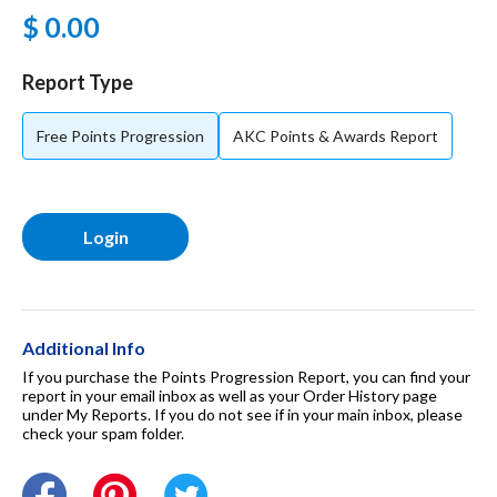
$ 0.00
For Dogs
Report Type
Dog Boxes
Free Points Progression
AKC Points & Awards Report
Dog Supplies
Login
Grooming & Wellness
Nutritional Health
Additional Info
If you purchase the Points Progression Report, you can find your
report in your email inbox as well as your Order History page
under My Reports. If you do not see if in your main inbox, please
Pro Shop
check your spam folder.