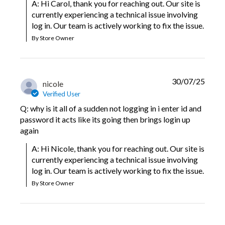
A: Hi Carol, thank you for reaching out. Our site is 
currently experiencing a technical issue involving 
log in. Our team is actively working to fix the issue.
By Store Owner
30/07/25
nicole
Verified User
Q: why is it all of a sudden not logging in i enter id and
password it acts like its going then brings login up
again
A: Hi Nicole, thank you for reaching out. Our site is 
currently experiencing a technical issue involving 
log in. Our team is actively working to fix the issue.
By Store Owner