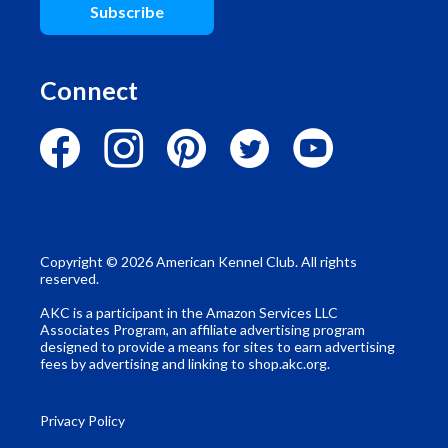
Subscribe
Connect
Copyright © 2026 American Kennel Club. All rights
reserved.
AKC is a participant in the Amazon Services LLC
Associates Program, an affiliate advertising program
designed to provide a means for sites to earn advertising
fees by advertising and linking to shop.akc.org.
Privacy Policy