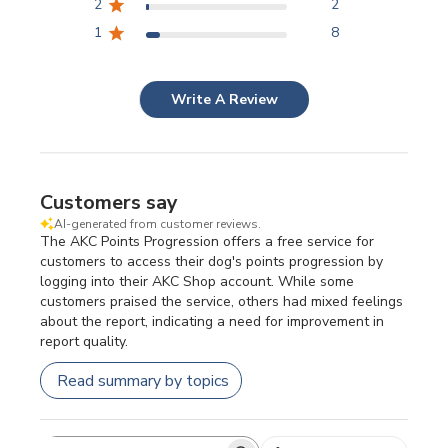
2
2
1
8
Write A Review
Customers say
AI-generated from customer reviews.
The AKC Points Progression offers a free service for
customers to access their dog's points progression by
logging into their AKC Shop account. While some
customers praised the service, others had mixed feelings
about the report, indicating a need for improvement in
report quality.
Read summary by topics