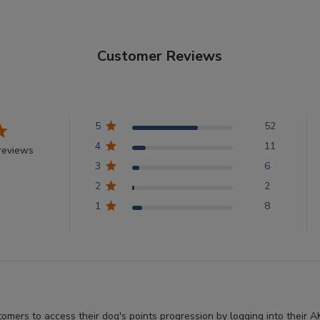
Customer Reviews
5
52
4
11
reviews
3
6
2
2
1
8
stomers to access their dog's points progression by logging into thei