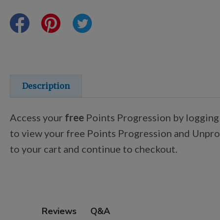
Points Progression
Competitor Reports
Breeder Reports
Description
Pedigrees
Access your
free
Points Progression by logging
to view your free Points Progression and Unproc
Log Out
to your cart and continue to checkout.
Q&A
Reviews