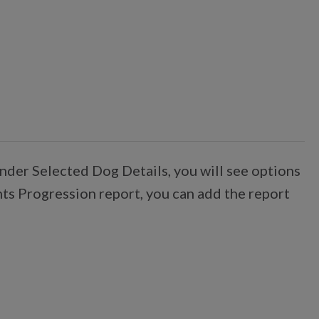
nder Selected Dog Details, you will see options
nts Progression report, you can add the report