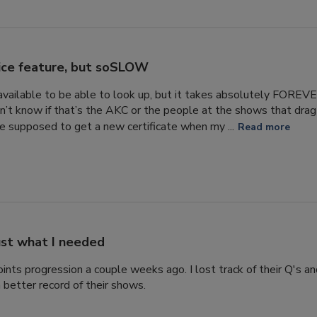
ice feature, but soSLOW
s available to be able to look up, but it takes absolutely FORE
n’t know if that’s the AKC or the people at the shows that drag 
 supposed to get a new certificate when my ...
Read more
ust what I needed
ints progression a couple weeks ago. I lost track of their Q's a
 better record of their shows.