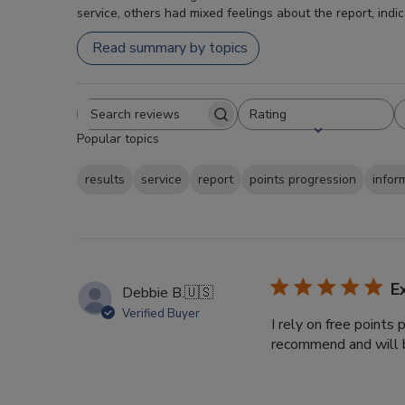
service, others had mixed feelings about the report, indi
Read summary by topics
Rating
Search
All ratings
Popular topics
reviews
results
service
report
points progression
infor
E
Debbie B.
🇺🇸
Verified Buyer
I rely on free points
recommend and will b