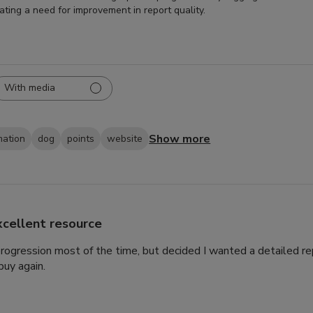
cating a need for improvement in report quality.
With media
Show more
mation
dog
points
website
xcellent resource
 progression most of the time, but decided I wanted a detailed rep
uy again.