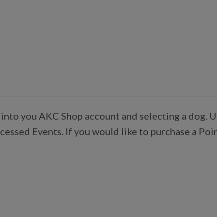
 into you AKC Shop account and selecting a dog. U
essed Events. If you would like to purchase a Poi