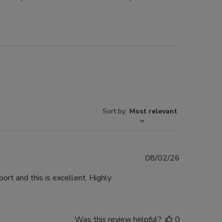
Sort by
:
Most relevant
Published
08/02/26
date
ort and this is excellent. Highly
Was this review helpful?
0