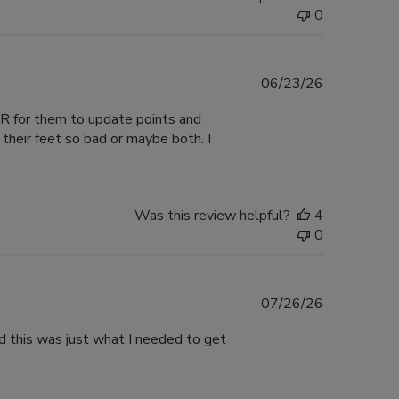
0
Published
06/23/26
date
VER for them to update points and
their feet so bad or maybe both. I
Was this review helpful?
4
0
Published
07/26/26
date
nd this was just what I needed to get