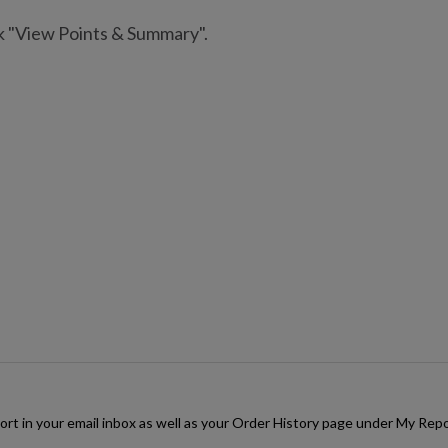
ck "View Points & Summary".
rt in your email inbox as well as your Order History page under My Repor