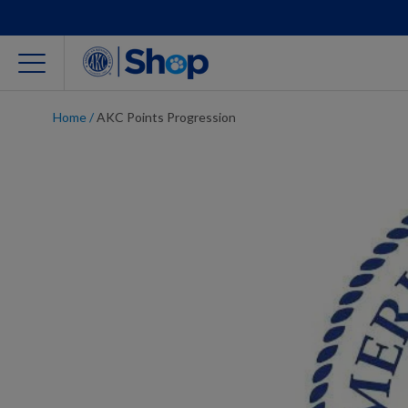
Home
/
AKC Points Progression
For Dog Lovers
Clothing
Jewelry
Accessories