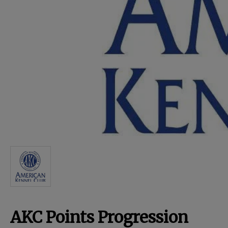
For Dogs
Dog Boxes
Dog Supplies
Grooming & Wellness
Nutritional Health
Pro Shop
AKC Points Progression
Training Resources