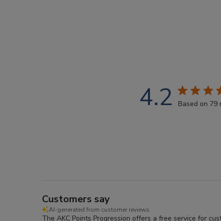
4.2
Based on 79 
Customers say
AI-generated from customer reviews.
The AKC Points Progression offers a free service for cu