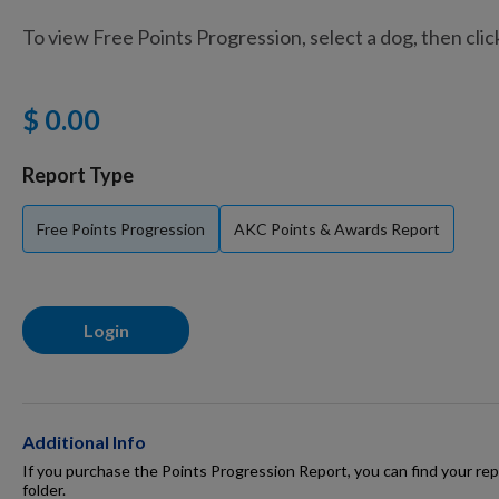
To view Free Points Progression, select a dog, then cli
Training Supplies
$ 0.00
Certifications
Report Type
Free Points Progression
AKC Points & Awards Report
Shop Your Breed
Login
Made for Mixes
AKC DNA
Additional Info
If you purchase the Points Progression Report, you can find your repo
folder.