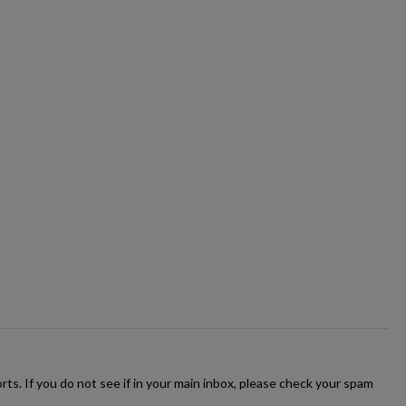
ts. If you do not see if in your main inbox, please check your spam