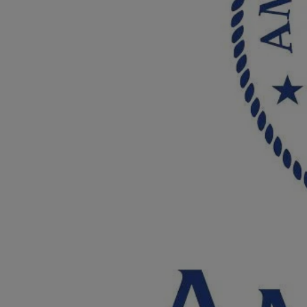
Breed Embroidery
Home
Custom & Personalized Products
Remembrance & Memorial
Douglas Dog Breed Plushes
Kitchen