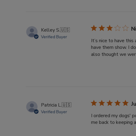
N
Kelley S.
🇺🇸
Verified Buyer
It’s nice to have thi
have them show. I do
also thought we were
J
Patricia L.
🇺🇸
Verified Buyer
I ordered my dogs' po
me back to keeping a