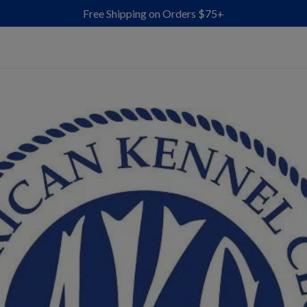
Free Shipping on Orders $75+