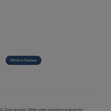
Write A Review
r AKC Shop account. While some customers praised the