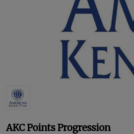
For Dogs
Dog Boxes
Dog Supplies
Grooming & Wellness
Nutritional Health
Pro Shop
AKC Points Progression
Training Resources