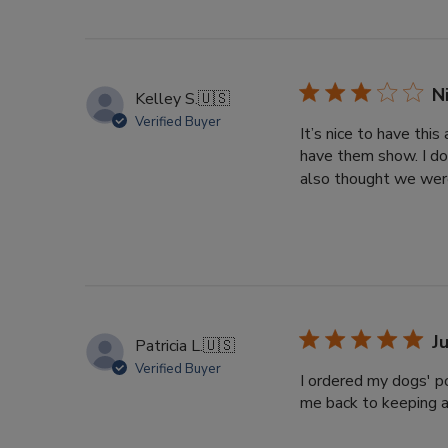
N
Kelley S.
🇺🇸
Verified Buyer
It’s nice to have thi
have them show. I do
also thought we were
J
Patricia L.
🇺🇸
Verified Buyer
I ordered my dogs' po
me back to keeping a