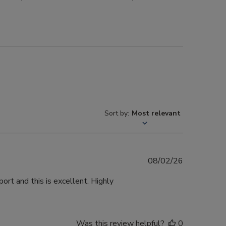
Sort by
:
Most relevant
Published
08/02/26
date
ort and this is excellent. Highly
Was this review helpful?
0