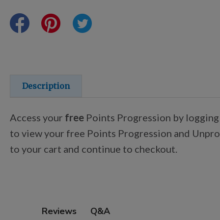
Points Progression
Competitor Reports
Breeder Reports
Description
Pedigrees
Access your
free
Points Progression by logging
to view your free Points Progression and Unproc
Log Out
to your cart and continue to checkout.
Q&A
Reviews