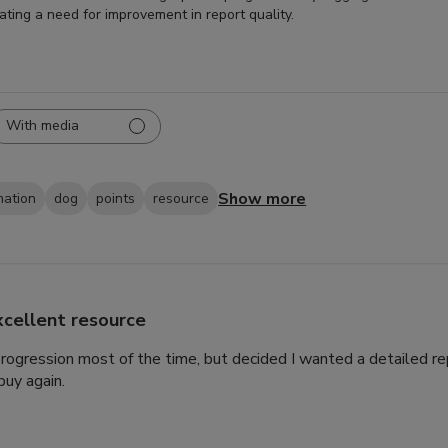
cating a need for improvement in report quality.
With media
Show more
mation
dog
points
resource
xcellent resource
 progression most of the time, but decided I wanted a detailed rep
uy again.