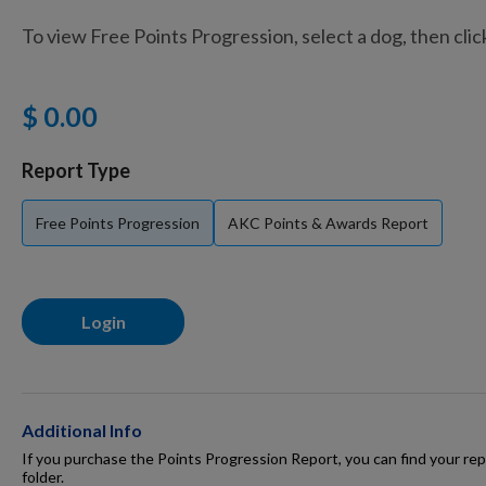
To view Free Points Progression, select a dog, then cli
Training Supplies
$ 0.00
Certifications
Report Type
Free Points Progression
AKC Points & Awards Report
Shop Your Breed
Login
Made for Mixes
AKC DNA
Additional Info
If you purchase the Points Progression Report, you can find your repo
folder.