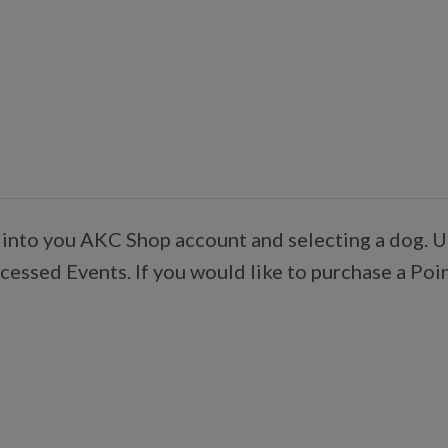
 into you AKC Shop account and selecting a dog. U
essed Events. If you would like to purchase a Poi