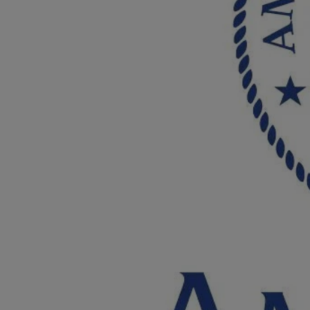
Breed Embroidery
Home
Custom & Personalized Products
Remembrance & Memorial
Douglas Dog Breed Plushes
Kitchen