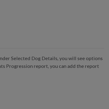
nder Selected Dog Details, you will see options
nts Progression report, you can add the report