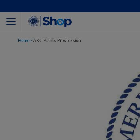
Home
/
AKC Points Progression
For Dog Lovers
Clothing
Jewelry
Accessories