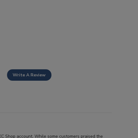
Write A Review
r AKC Shop account. While some customers praised the