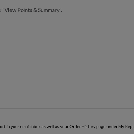
ck "View Points & Summary".
rt in your email inbox as well as your Order History page under My Repor