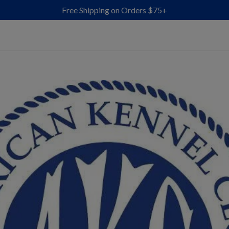
Free Shipping on Orders $75+