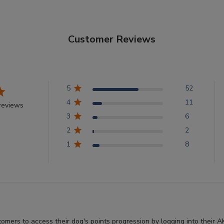
Customer Reviews
5
52
4
11
reviews
3
6
2
2
1
8
stomers to access their dog's points progression by logging into thei