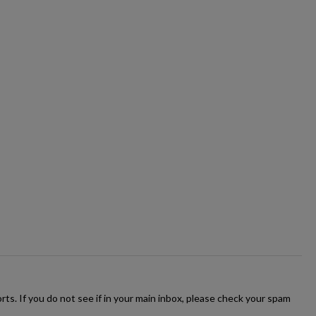
ts. If you do not see if in your main inbox, please check your spam