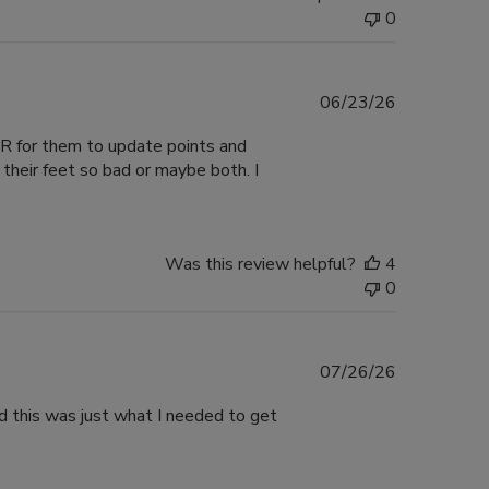
0
Published
06/23/26
date
VER for them to update points and
their feet so bad or maybe both. I
Was this review helpful?
4
0
Published
07/26/26
date
nd this was just what I needed to get