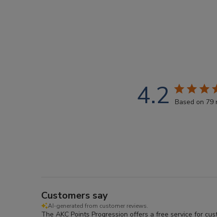
4.2
Based on 79 
Customers say
AI-generated from customer reviews.
The AKC Points Progression offers a free service for cu