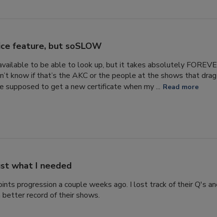
ice feature, but soSLOW
s available to be able to look up, but it takes absolutely FORE
n’t know if that’s the AKC or the people at the shows that drag 
 supposed to get a new certificate when my ...
Read more
ust what I needed
ints progression a couple weeks ago. I lost track of their Q's a
 better record of their shows.