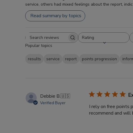
service, others had mixed feelings about the report, indi
Read summary by topics
Rating
Search
All ratings
Popular topics
reviews
results
service
report
points progression
infor
E
Debbie B.
🇺🇸
Verified Buyer
I rely on free points
recommend and will b