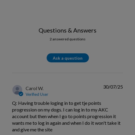
Questions & Answers
2 answered questions
Ask a question
30/07/25
Carol W.
Verified User
Q: Having trouble loging in to get tje points
progression on my dogs. I can log in to my AKC
account but then when I go to points progression it
wants me to log in again and when I do it won't take it
and give me the site