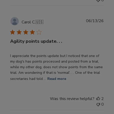
0
Publi
06/13/26
Carol C.
🇺🇸
date
Agility points update. . .
I appreciate the points update but I noticed that one of
my dog's has points processed and posted from a trial,
while my other dog, does not show points from the same
trial. Am wondering if that is 'normal'. . . One of the trial
secretaries had told ...
Read more
Was this review helpful?
2
0