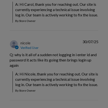
A: Hi Carol, thank you for reaching out. Our site is 
currently experiencing a technical issue involving 
log in. Our team is actively working to fix the issue.
By Store Owner
30/07/25
nicole
Verified User
Q: why is it all of a sudden not logging in i enter id and
password it acts like its going then brings login up
again
A: Hi Nicole, thank you for reaching out. Our site is 
currently experiencing a technical issue involving 
log in. Our team is actively working to fix the issue.
By Store Owner