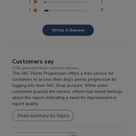
2
2
1
8
Write A Review
Customers say
AI-generated from customer reviews.
The AKC Points Progression offers a free service for
customers to access their dog's points progression by
logging into their AKC Shop account. While some
customers praised the service, others had mixed feelings
about the report, indicating a need for improvement in
report quality.
Read summary by topics