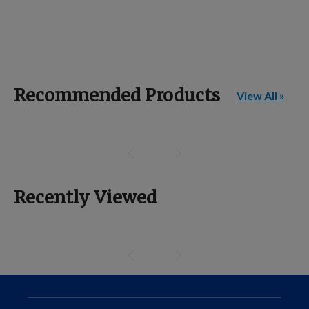
Recommended Products
View All »
Recently Viewed