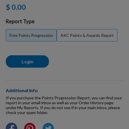
$ 0.00
For Dogs
Report Type
Dog Boxes
Free Points Progression
AKC Points & Awards Report
Dog Supplies
Login
Grooming & Wellness
Nutritional Health
Additional Info
If you purchase the Points Progression Report, you can find your
report in your email inbox as well as your Order History page
under My Reports. If you do not see if in your main inbox, please
Pro Shop
check your spam folder.