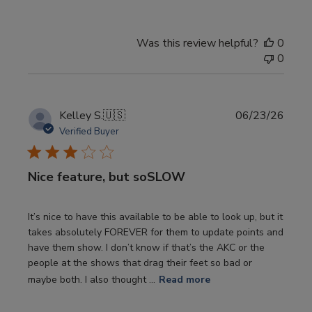
Was this review helpful?
0
0
Publi
Kelley S.
🇺🇸
06/23/26
date
Verified Buyer
Nice feature, but soSLOW
It’s nice to have this available to be able to look up, but it
takes absolutely FOREVER for them to update points and
have them show. I don’t know if that’s the AKC or the
people at the shows that drag their feet so bad or
maybe both. I also thought ...
Read more