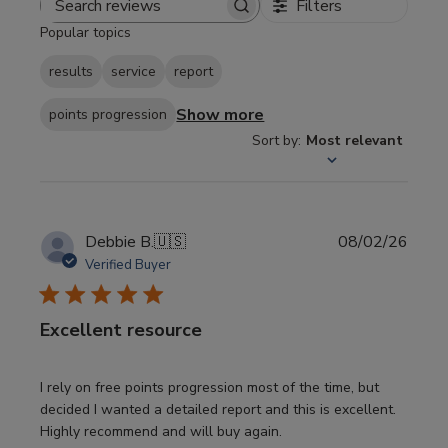
Filters
Search
Popular topics
reviews
results
service
report
Show more
points progression
Sort by
:
Most relevant
Publi
Debbie B.
🇺🇸
08/02/26
date
Verified Buyer
Excellent resource
I rely on free points progression most of the time, but
decided I wanted a detailed report and this is excellent.
Highly recommend and will buy again.