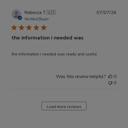
Publi
Rebecca T.
🇺🇸
07/07/26
date
Verified Buyer
the information i needed was
the information i needed was ready and useful
Was this review helpful?
0
0
Load more reviews