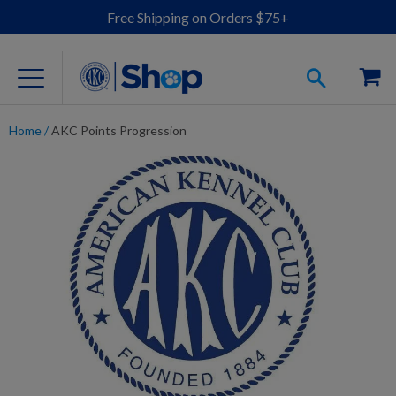
Free Shipping on Orders $75+
Home
/
AKC Points Progression
For Dog Lovers
Clothing
Jewelry
Accessories