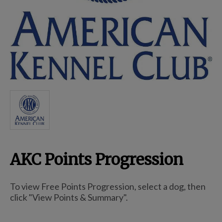
Breed Embroidery
Home
Custom & Personalized Products
Remembrance & Memorial
AKC Points Progression
Douglas Dog Breed Plushes
To view Free Points Progression, select a dog, then
Kitchen
click "View Points & Summary".