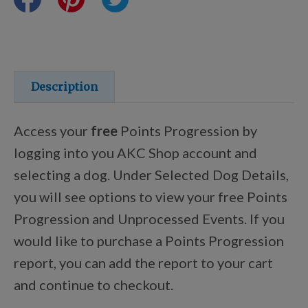
Training Resources
Training Supplies
Description
Certifications
Access your
free
Points Progression by
logging into you AKC Shop account and
selecting a dog. Under Selected Dog Details,
Shop Your Breed
you will see options to view your free Points
Progression and Unprocessed Events. If you
Made for Mixes
would like to purchase a Points Progression
report, you can add the report to your cart
AKC DNA
and continue to checkout.