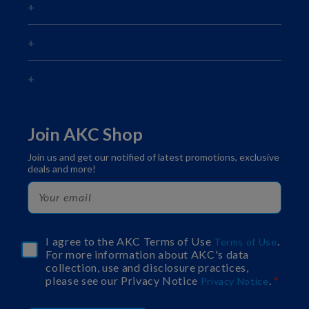
Join AKC Shop
Join us and get our notified of latest promotions, exclusive
deals and more!
I agree to the AKC Terms of Use
.
Terms of Use
For more information about AKC's data
collection, use and disclosure practices,
please see our Privacy Notice
.
Privacy Notice