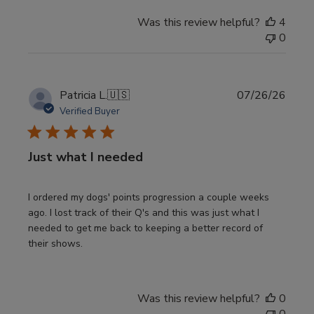
Was this review helpful?
4
0
Publi
Patricia L.
🇺🇸
07/26/26
date
Verified Buyer
Just what I needed
I ordered my dogs' points progression a couple weeks
ago. I lost track of their Q's and this was just what I
needed to get me back to keeping a better record of
their shows.
Was this review helpful?
0