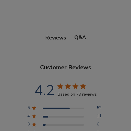
Points Progression
Competitor Reports
Q&A
Reviews
Breeder Reports
Customer Reviews
Pedigrees
4.2
Log Out
Based on 79 reviews
5
52
4
11
3
6