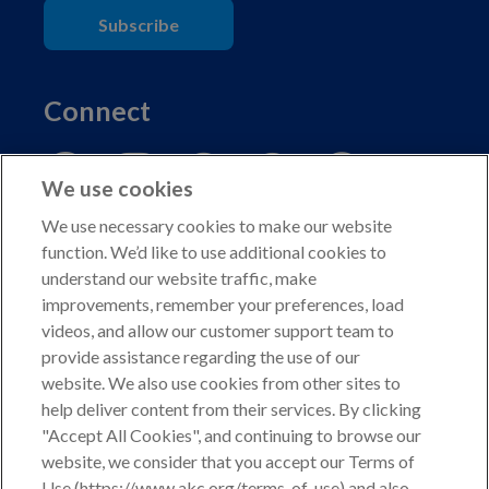
Subscribe
Connect
We use cookies
We use necessary cookies to make our website
function. We’d like to use additional cookies to
understand our website traffic, make
Copyright © 2026 American Kennel Club. All rights
improvements, remember your preferences, load
reserved.
videos, and allow our customer support team to
AKC is a participant in the Amazon Services LLC
provide assistance regarding the use of our
Associates Program, an affiliate advertising program
website. We also use cookies from other sites to
designed to provide a means for sites to earn advertising
help deliver content from their services. By clicking
fees by advertising and linking to shop.akc.org.
"Accept All Cookies", and continuing to browse our
website, we consider that you accept our Terms of
Privacy Policy
Use (https://www.akc.org/terms-of-use) and also