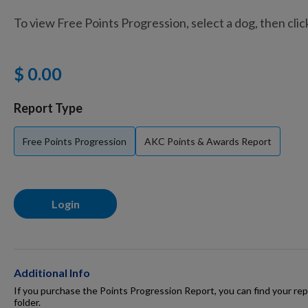
To view Free Points Progression, select a dog, then cli
Training Supplies
$ 0.00
Certifications
Report Type
Free Points Progression
AKC Points & Awards Report
Shop Your Breed
Login
Made for Mixes
AKC DNA
Additional Info
If you purchase the Points Progression Report, you can find your repo
folder.