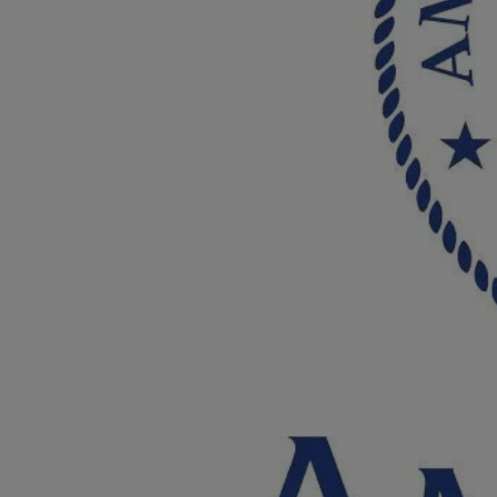
Breed Embroidery
Home
Custom & Personalized Products
Remembrance & Memorial
Douglas Dog Breed Plushes
Kitchen