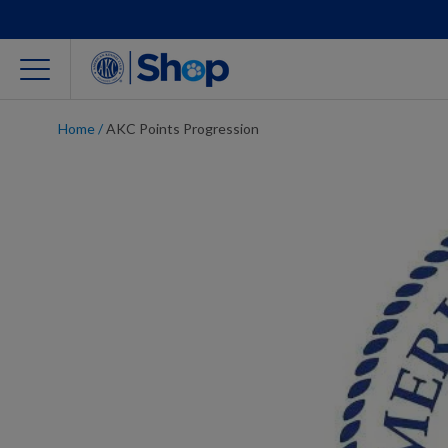
Home
/
AKC Points Progression
For Dog Lovers
Clothing
Jewelry
Accessories