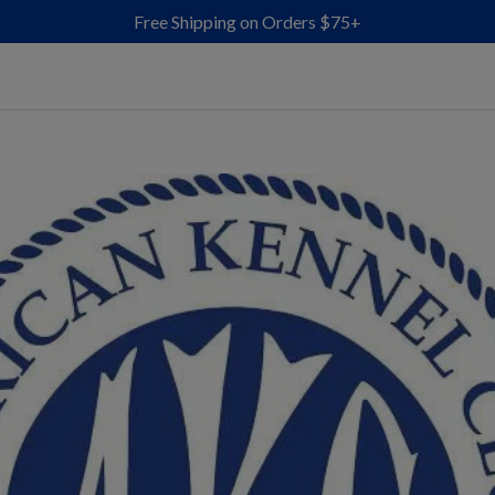
Free Shipping on Orders $75+