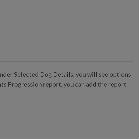
nder Selected Dog Details, you will see options
nts Progression report, you can add the report