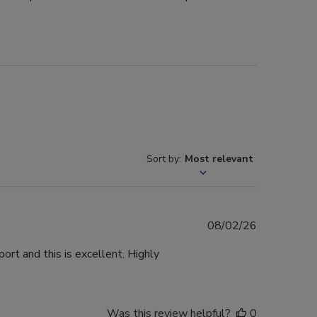
Sort by
:
Most relevant
Published
08/02/26
date
ort and this is excellent. Highly
Was this review helpful?
0