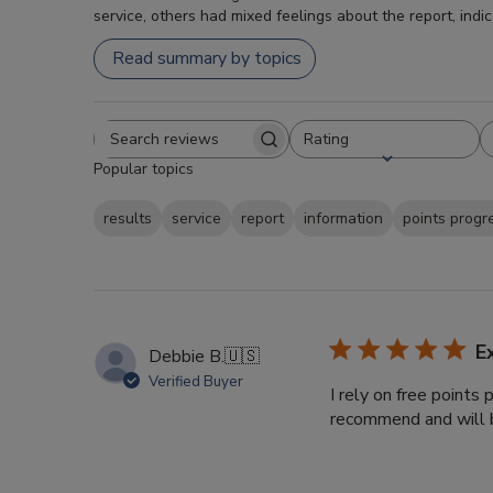
service, others had mixed feelings about the report, indi
Read summary by topics
Rating
Search
All ratings
Popular topics
reviews
results
service
report
information
points progr
E
Debbie B.
🇺🇸
Verified Buyer
I rely on free points
recommend and will b