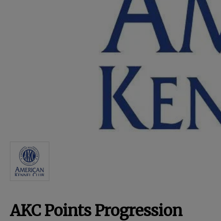
For Dogs
Dog Boxes
Dog Supplies
Grooming & Wellness
Nutritional Health
Pro Shop
AKC Points Progression
Training Resources