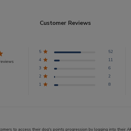
Customer Reviews
5
52
4
11
reviews
3
6
2
2
1
8
stomers to access their dog's points progression by logging into thei