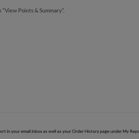
ck "View Points & Summary".
rt in your email inbox as well as your Order History page under My Repor