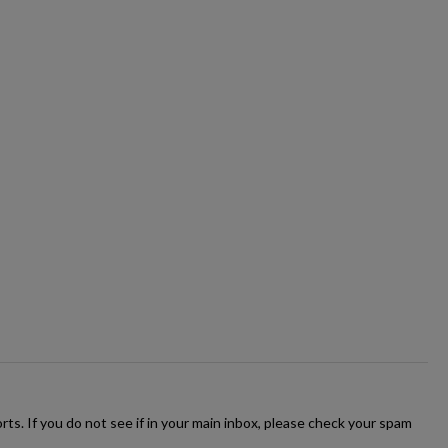
ts. If you do not see if in your main inbox, please check your spam