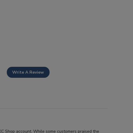
Write A Review
r AKC Shop account. While some customers praised the