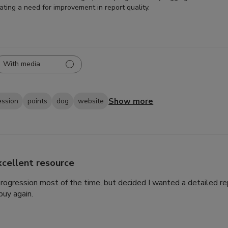
cating a need for improvement in report quality.
With media
Show more
ession
points
dog
website
xcellent resource
 progression most of the time, but decided I wanted a detailed rep
uy again.