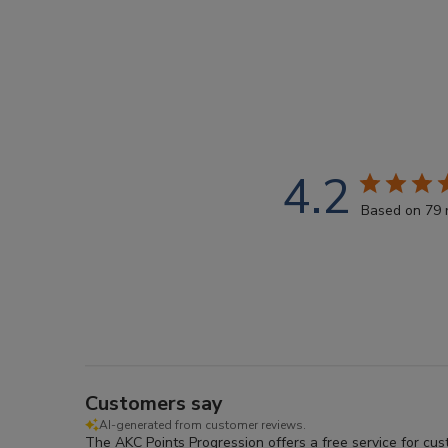
4.2
Based on 79 
Customers say
AI-generated from customer reviews.
The AKC Points Progression offers a free service for cu