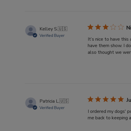
N
Kelley S.
🇺🇸
Verified Buyer
It’s nice to have thi
have them show. I do
also thought we were
J
Patricia L.
🇺🇸
Verified Buyer
I ordered my dogs' po
me back to keeping a