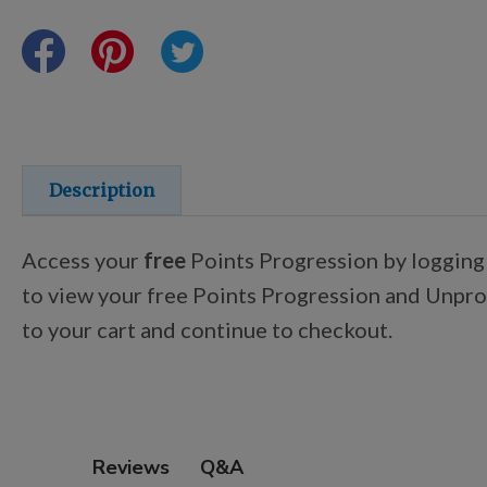
Points Progression
Competitor Reports
Breeder Reports
Description
Pedigrees
Access your
free
Points Progression by logging
to view your free Points Progression and Unproc
Log Out
to your cart and continue to checkout.
Q&A
Reviews