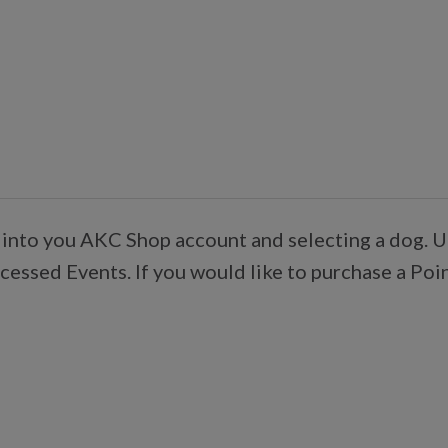
 into you AKC Shop account and selecting a dog. U
essed Events. If you would like to purchase a Poi