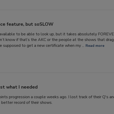
ice feature, but soSLOW
s available to be able to look up, but it takes absolutely FORE
n’t know if that’s the AKC or the people at the shows that drag 
 supposed to get a new certificate when my ...
Read more
ust what I needed
ints progression a couple weeks ago. I lost track of their Q's a
 better record of their shows.