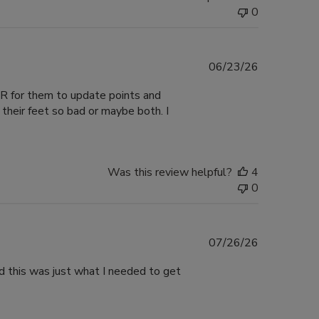
0
Published
06/23/26
date
VER for them to update points and
their feet so bad or maybe both. I
Was this review helpful?
4
0
Published
07/26/26
date
nd this was just what I needed to get