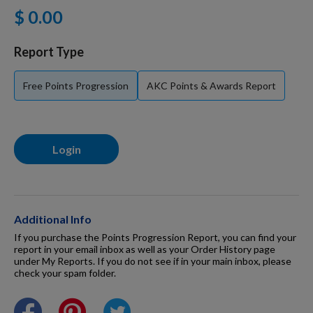
$ 0.00
For Dogs
Report Type
Dog Boxes
Free Points Progression
AKC Points & Awards Report
Dog Supplies
Login
Grooming & Wellness
Nutritional Health
Additional Info
If you purchase the Points Progression Report, you can find your
report in your email inbox as well as your Order History page
under My Reports. If you do not see if in your main inbox, please
Pro Shop
check your spam folder.