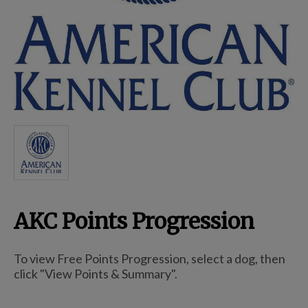
Breed Embroidery
Home
Custom & Personalized Products
Remembrance & Memorial
AKC Points Progression
Douglas Dog Breed Plushes
To view Free Points Progression, select a dog, then
Kitchen
click "View Points & Summary".