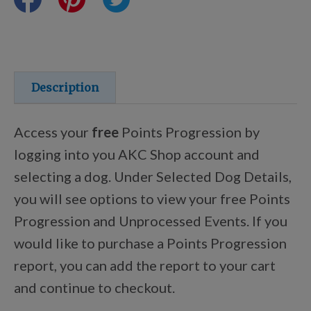
Training Resources
Training Supplies
Description
Certifications
Access your
free
Points Progression by
logging into you AKC Shop account and
selecting a dog. Under Selected Dog Details,
Shop Your Breed
you will see options to view your free Points
Progression and Unprocessed Events. If you
Made for Mixes
would like to purchase a Points Progression
report, you can add the report to your cart
AKC DNA
and continue to checkout.