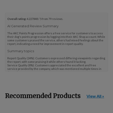
Points Progression
Overall rating:
4.227848 / 5 from 79 reviews.
Competitor Reports
AI Generated Review Summary
The AKC Points Progression offers a free service for customers to access
their dog's points progression by logging into their AKC Shop account. While
Breeder Reports
some customers praised the service, others had mixed feelings about the
report, indicating a need for improvement in report quality.
Summary topics
Pedigrees
Report Quality
(
24%
):
Customers expressed differing viewpoints regarding
the report, with some praising it while others found it lacking.
Service Quality
(
8%
):
Customers appreciated the excellent and free
service provided by the company, which was mentioned multiple times in
the reviews.
Log Out
Review topics:
["results","service","report","information","points
progression","points","dog","website","tool","resource","option","feature","updates"
Review highlights
Recommended Products
View All »
"Excellent free service"
—
Lisa B.
"It is a wonderful service."
—
Lisa B.
"I was able to document my dog's show career easily."
—
Bob R.
Reviews