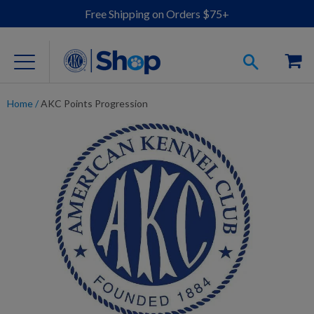
Free Shipping on Orders $75+
Home
/
AKC Points Progression
For Dog Lovers
Clothing
Jewelry
Accessories