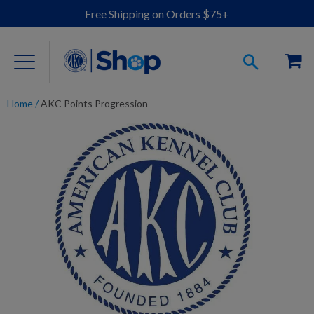
Free Shipping on Orders $75+
Home
/
AKC Points Progression
For Dog Lovers
Clothing
Jewelry
Accessories