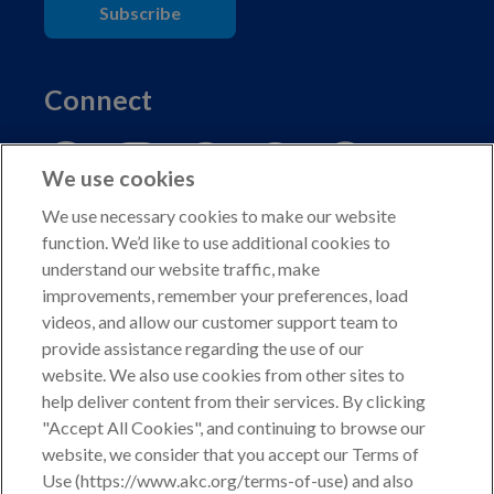
Subscribe
Connect
We use cookies
We use necessary cookies to make our website
function. We’d like to use additional cookies to
understand our website traffic, make
Copyright © 2026 American Kennel Club. All rights
improvements, remember your preferences, load
reserved.
videos, and allow our customer support team to
AKC is a participant in the Amazon Services LLC
provide assistance regarding the use of our
Associates Program, an affiliate advertising program
website. We also use cookies from other sites to
designed to provide a means for sites to earn advertising
help deliver content from their services. By clicking
fees by advertising and linking to shop.akc.org.
"Accept All Cookies", and continuing to browse our
website, we consider that you accept our Terms of
Privacy Policy
Use (https://www.akc.org/terms-of-use) and also