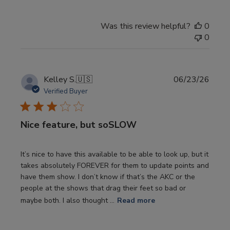
Was this review helpful?
0
0
Publi
Kelley S.
🇺🇸
06/23/26
date
Verified Buyer
Nice feature, but soSLOW
It’s nice to have this available to be able to look up, but it
takes absolutely FOREVER for them to update points and
have them show. I don’t know if that’s the AKC or the
people at the shows that drag their feet so bad or
maybe both. I also thought ...
Read more