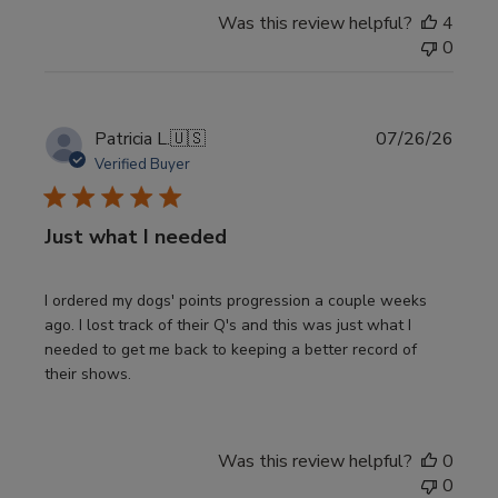
Was this review helpful?
4
0
Publi
Patricia L.
🇺🇸
07/26/26
date
Verified Buyer
Just what I needed
I ordered my dogs' points progression a couple weeks
ago. I lost track of their Q's and this was just what I
needed to get me back to keeping a better record of
their shows.
Was this review helpful?
0
0