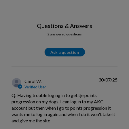
Questions & Answers
2 answered questions
Ask a question
30/07/25
Carol W.
Verified User
Q: Having trouble loging in to get tje points
progression on my dogs. I can log in to my AKC
account but then when I go to points progression it
wants me to log in again and when I do it won't take it
and give me the site