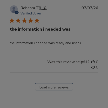
Publi
Rebecca T.
🇺🇸
07/07/26
date
Verified Buyer
the information i needed was
the information i needed was ready and useful
Was this review helpful?
0
0
Load more reviews