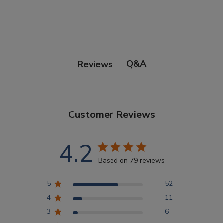
Points Progression
Competitor Reports
Q&A
Reviews
Breeder Reports
Customer Reviews
Pedigrees
4.2
Log Out
Based on 79 reviews
5
52
4
11
3
6