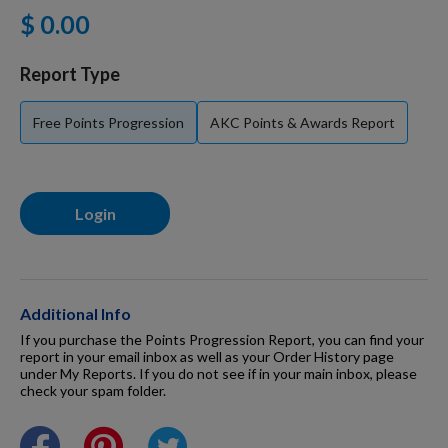
$ 0.00
For Dogs
Report Type
Dog Boxes
Free Points Progression
AKC Points & Awards Report
Dog Supplies
Login
Grooming & Wellness
Nutritional Health
Additional Info
If you purchase the Points Progression Report, you can find your
report in your email inbox as well as your Order History page
under My Reports. If you do not see if in your main inbox, please
Pro Shop
check your spam folder.