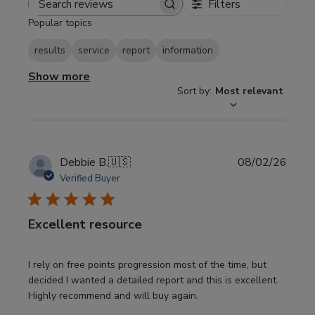
Filters
Search
Popular topics
reviews
results
service
report
information
Show more
Sort by
:
Most relevant
Publi
Debbie B.
🇺🇸
08/02/26
date
Verified Buyer
Excellent resource
I rely on free points progression most of the time, but
decided I wanted a detailed report and this is excellent.
Highly recommend and will buy again.