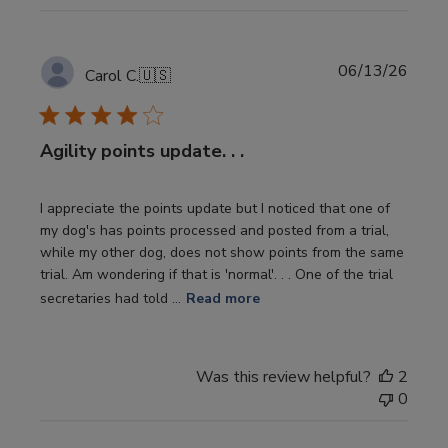
Publi
06/13/26
Carol C.
🇺🇸
date
Agility points update. . .
I appreciate the points update but I noticed that one of
my dog's has points processed and posted from a trial,
while my other dog, does not show points from the same
trial. Am wondering if that is 'normal'. . . One of the trial
secretaries had told ...
Read more
Was this review helpful?
2
0