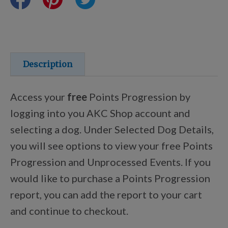
Training Resources
Training Supplies
Description
Certifications
Access your
free
Points Progression by
logging into you AKC Shop account and
selecting a dog. Under Selected Dog Details,
Shop Your Breed
you will see options to view your free Points
Progression and Unprocessed Events. If you
Made for Mixes
would like to purchase a Points Progression
report, you can add the report to your cart
AKC DNA
and continue to checkout.