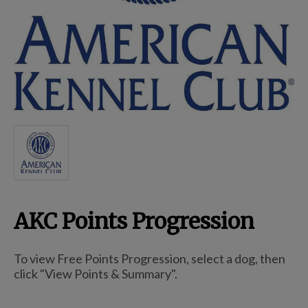
Breed Embroidery
Home
Custom & Personalized Products
Remembrance & Memorial
AKC Points Progression
Douglas Dog Breed Plushes
To view Free Points Progression, select a dog, then
Kitchen
click "View Points & Summary".