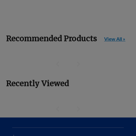
Recommended Products
View All »
Recently Viewed