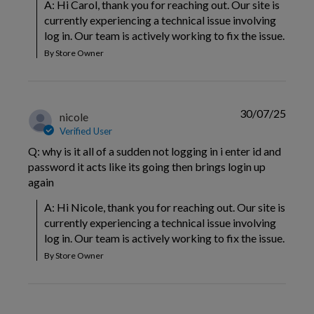
A: Hi Carol, thank you for reaching out. Our site is 
currently experiencing a technical issue involving 
log in. Our team is actively working to fix the issue.
By Store Owner
30/07/25
nicole
Verified User
Q: why is it all of a sudden not logging in i enter id and
password it acts like its going then brings login up
again
A: Hi Nicole, thank you for reaching out. Our site is 
currently experiencing a technical issue involving 
log in. Our team is actively working to fix the issue.
By Store Owner