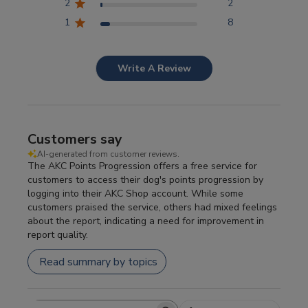
2
2
1
8
Write A Review
Customers say
AI-generated from customer reviews.
The AKC Points Progression offers a free service for
customers to access their dog's points progression by
logging into their AKC Shop account. While some
customers praised the service, others had mixed feelings
about the report, indicating a need for improvement in
report quality.
Read summary by topics