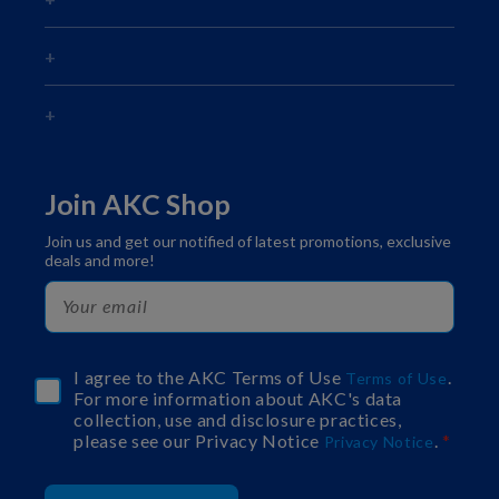
Join AKC Shop
Join us and get our notified of latest promotions, exclusive
deals and more!
I agree to the AKC Terms of Use
.
Terms of Use
For more information about AKC's data
collection, use and disclosure practices,
please see our Privacy Notice
.
Privacy Notice