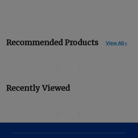
Recommended Products
View All »
Recently Viewed