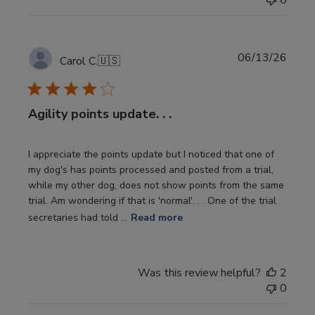
0
Publi
06/13/26
Carol C.
🇺🇸
date
Agility points update. . .
I appreciate the points update but I noticed that one of
my dog's has points processed and posted from a trial,
while my other dog, does not show points from the same
trial. Am wondering if that is 'normal'. . . One of the trial
secretaries had told ...
Read more
Was this review helpful?
2
0