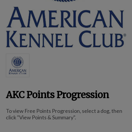
Breed Embroidery
Home
Custom & Personalized Products
Remembrance & Memorial
AKC Points Progression
Douglas Dog Breed Plushes
To view Free Points Progression, select a dog, then
Kitchen
click "View Points & Summary".