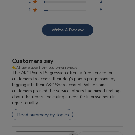
2
2
1
8
Write A Review
Customers say
AI-generated from customer reviews.
The AKC Points Progression offers a free service for
customers to access their dog's points progression by
logging into their AKC Shop account. While some
customers praised the service, others had mixed feelings
about the report, indicating a need for improvement in
report quality.
Read summary by topics