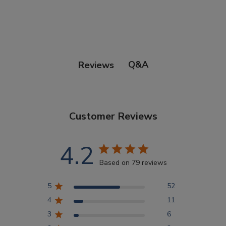
Points Progression
Competitor Reports
Q&A
Reviews
Breeder Reports
Customer Reviews
Pedigrees
4.2
Log Out
Based on 79 reviews
5
52
4
11
3
6