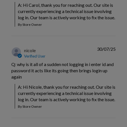
A: Hi Carol, thank you for reaching out. Our site is 
currently experiencing a technical issue involving 
log in. Our team is actively working to fix the issue.
By Store Owner
30/07/25
nicole
Verified User
Q: why is it all of a sudden not logging in i enter id and
password it acts like its going then brings login up
again
A: Hi Nicole, thank you for reaching out. Our site is 
currently experiencing a technical issue involving 
log in. Our team is actively working to fix the issue.
By Store Owner