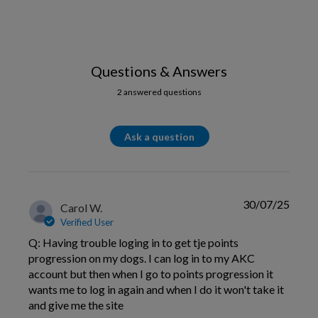
Questions & Answers
2 answered questions
Ask a question
30/07/25
Carol W.
Verified User
Q: Having trouble loging in to get tje points
progression on my dogs. I can log in to my AKC
account but then when I go to points progression it
wants me to log in again and when I do it won't take it
and give me the site