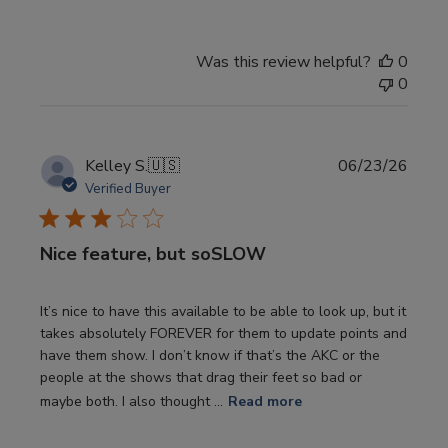
Was this review helpful?
0
0
Publi
Kelley S.
🇺🇸
06/23/26
date
Verified Buyer
Nice feature, but soSLOW
It’s nice to have this available to be able to look up, but it
takes absolutely FOREVER for them to update points and
have them show. I don’t know if that’s the AKC or the
people at the shows that drag their feet so bad or
maybe both. I also thought ...
Read more