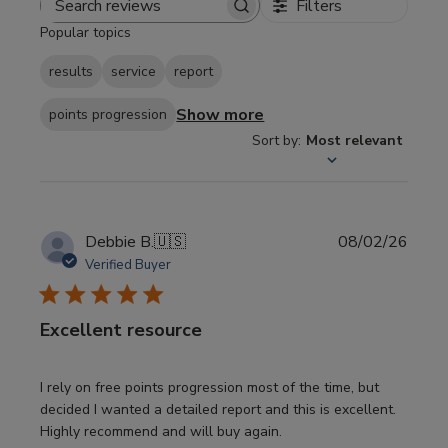
Filters
Search
Popular topics
reviews
results
service
report
Show more
points progression
Sort by
:
Most relevant
Publi
Debbie B.
🇺🇸
08/02/26
date
Verified Buyer
Excellent resource
I rely on free points progression most of the time, but
decided I wanted a detailed report and this is excellent.
Highly recommend and will buy again.