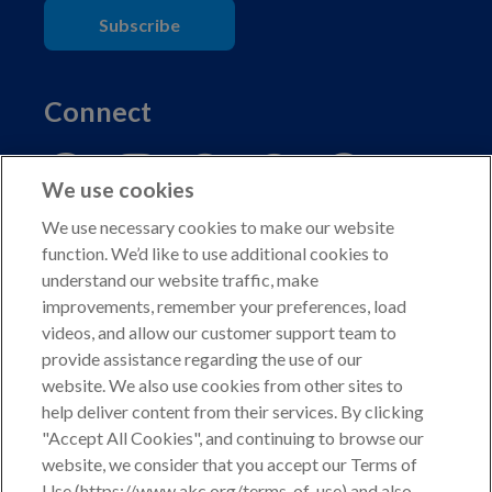
Subscribe
Connect
We use cookies
We use necessary cookies to make our website
function. We’d like to use additional cookies to
understand our website traffic, make
Copyright © 2026 American Kennel Club. All rights
improvements, remember your preferences, load
reserved.
videos, and allow our customer support team to
AKC is a participant in the Amazon Services LLC
provide assistance regarding the use of our
Associates Program, an affiliate advertising program
website. We also use cookies from other sites to
designed to provide a means for sites to earn advertising
help deliver content from their services. By clicking
fees by advertising and linking to shop.akc.org.
"Accept All Cookies", and continuing to browse our
website, we consider that you accept our Terms of
Privacy Policy
Use (https://www.akc.org/terms-of-use) and also