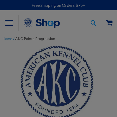
Free Shipping on Orders $75+
Home
/
AKC Points Progression
For Dog Lovers
Clothing
Jewelry
Accessories