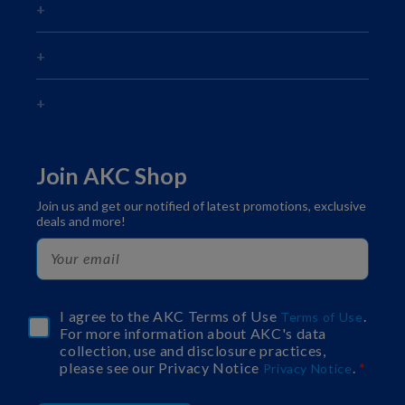
Join AKC Shop
Join us and get our notified of latest promotions, exclusive
deals and more!
I agree to the AKC Terms of Use
.
Terms of Use
For more information about AKC's data
collection, use and disclosure practices,
please see our Privacy Notice
.
Privacy Notice