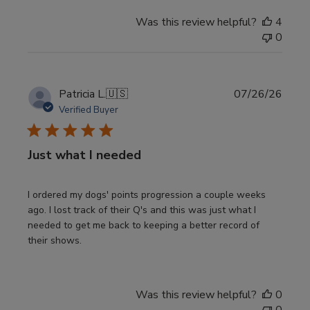
Was this review helpful?
4
0
Publi
Patricia L.
🇺🇸
07/26/26
date
Verified Buyer
Just what I needed
I ordered my dogs' points progression a couple weeks
ago. I lost track of their Q's and this was just what I
needed to get me back to keeping a better record of
their shows.
Was this review helpful?
0