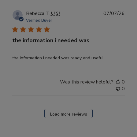
Publi
Rebecca T.
🇺🇸
07/07/26
date
Verified Buyer
the information i needed was
the information i needed was ready and useful
Was this review helpful?
0
0
Load more reviews