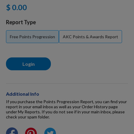
$ 0.00
For Dogs
Report Type
Dog Boxes
Free Points Progression
AKC Points & Awards Report
Dog Supplies
Login
Grooming & Wellness
Nutritional Health
Additional Info
If you purchase the Points Progression Report, you can find your
report in your email inbox as well as your Order History page
under My Reports. If you do not see if in your main inbox, please
Pro Shop
check your spam folder.