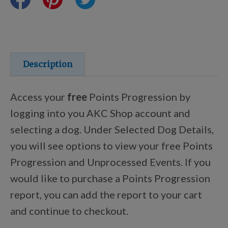
Training Resources
Training Supplies
Description
Certifications
Access your
free
Points Progression by
logging into you AKC Shop account and
selecting a dog. Under Selected Dog Details,
Shop Your Breed
you will see options to view your free Points
Progression and Unprocessed Events. If you
Made for Mixes
would like to purchase a Points Progression
report, you can add the report to your cart
AKC DNA
and continue to checkout.