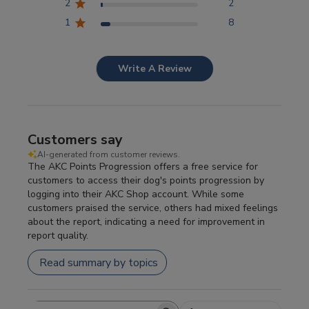
2
2
1
8
Write A Review
Customers say
AI-generated from customer reviews.
The AKC Points Progression offers a free service for
customers to access their dog's points progression by
logging into their AKC Shop account. While some
customers praised the service, others had mixed feelings
about the report, indicating a need for improvement in
report quality.
Read summary by topics