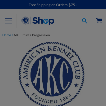
Free Shipping on Orders $75+
Home
/
AKC Points Progression
For Dog Lovers
Clothing
Jewelry
Accessories