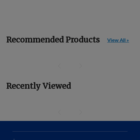
Recommended Products
View All »
Recently Viewed