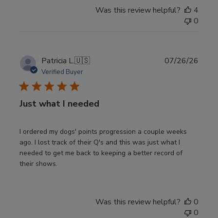
Was this review helpful?
4
0
Publi
Patricia L.
🇺🇸
07/26/26
date
Verified Buyer
Just what I needed
I ordered my dogs' points progression a couple weeks
ago. I lost track of their Q's and this was just what I
needed to get me back to keeping a better record of
their shows.
Was this review helpful?
0
0