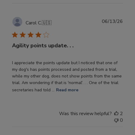
Publi
06/13/26
Carol C.
🇺🇸
date
Agility points update. . .
I appreciate the points update but I noticed that one of
my dog's has points processed and posted from a trial,
while my other dog, does not show points from the same
trial. Am wondering if that is 'normal'. . . One of the trial
secretaries had told ...
Read more
Was this review helpful?
2
0