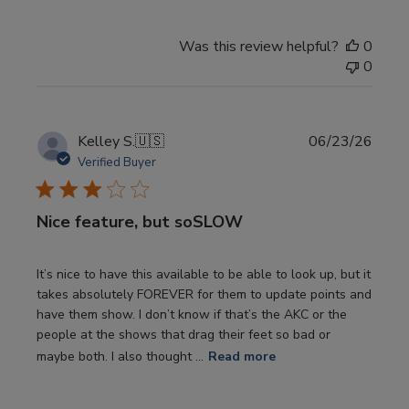
Was this review helpful?
0
0
Publi
Kelley S.
🇺🇸
06/23/26
date
Verified Buyer
Nice feature, but soSLOW
It’s nice to have this available to be able to look up, but it
takes absolutely FOREVER for them to update points and
have them show. I don’t know if that’s the AKC or the
people at the shows that drag their feet so bad or
maybe both. I also thought ...
Read more