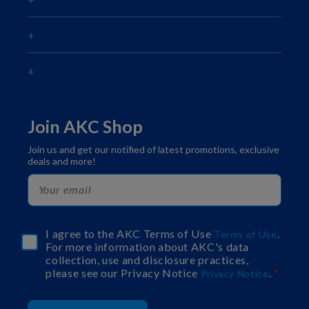
Join AKC Shop
Join us and get our notified of latest promotions, exclusive
deals and more!
I agree to the AKC Terms of Use
.
Terms of Use
For more information about AKC's data
collection, use and disclosure practices,
please see our Privacy Notice
.
Privacy Notice