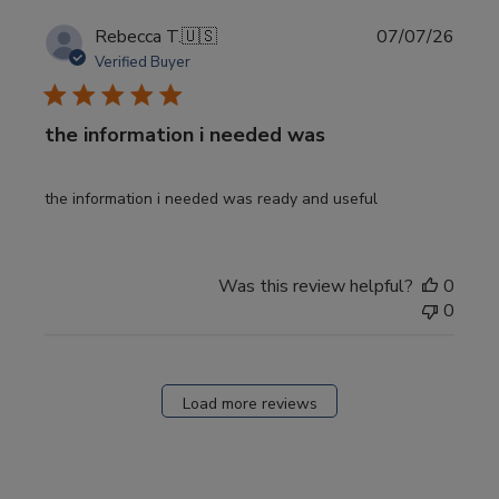
Publi
Rebecca T.
🇺🇸
07/07/26
date
Verified Buyer
the information i needed was
the information i needed was ready and useful
Was this review helpful?
0
0
Load more reviews