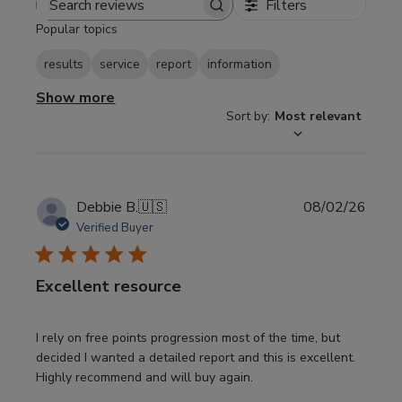
Filters
Search
Popular topics
reviews
results
service
report
information
Show more
Sort by
:
Most relevant
Publi
Debbie B.
🇺🇸
08/02/26
date
Verified Buyer
Excellent resource
I rely on free points progression most of the time, but
decided I wanted a detailed report and this is excellent.
Highly recommend and will buy again.