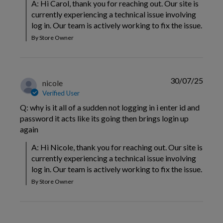
A: Hi Carol, thank you for reaching out. Our site is 
currently experiencing a technical issue involving 
log in. Our team is actively working to fix the issue.
By Store Owner
30/07/25
nicole
Verified User
Q: why is it all of a sudden not logging in i enter id and
password it acts like its going then brings login up
again
A: Hi Nicole, thank you for reaching out. Our site is 
currently experiencing a technical issue involving 
log in. Our team is actively working to fix the issue.
By Store Owner