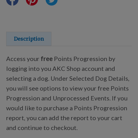
Training Resources
Training Supplies
Description
Certifications
Access your
free
Points Progression by
logging into you AKC Shop account and
selecting a dog. Under Selected Dog Details,
Shop Your Breed
you will see options to view your free Points
Progression and Unprocessed Events. If you
Made for Mixes
would like to purchase a Points Progression
report, you can add the report to your cart
AKC DNA
and continue to checkout.