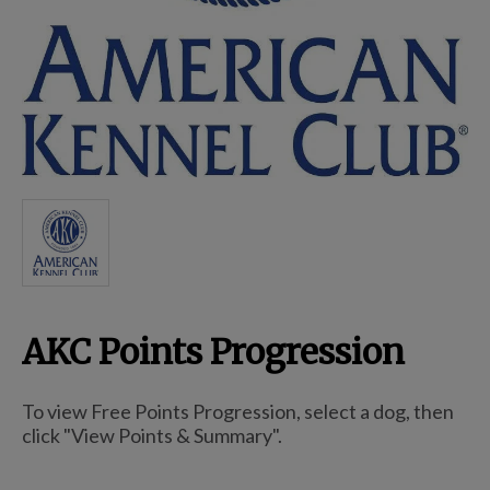
Breed Embroidery
Home
Custom & Personalized Products
Remembrance & Memorial
AKC Points Progression
Douglas Dog Breed Plushes
To view Free Points Progression, select a dog, then
Kitchen
click "View Points & Summary".