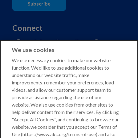
Subscribe
Connect
We use cookies
We use necessary cookies to make our website
function. We’d like to use additional cookies to
understand our website traffic, make
Copyright © 2026 American Kennel Club. All rights
improvements, remember your preferences, load
reserved.
videos, and allow our customer support team to
AKC is a participant in the Amazon Services LLC
provide assistance regarding the use of our
Associates Program, an affiliate advertising program
website. We also use cookies from other sites to
designed to provide a means for sites to earn advertising
help deliver content from their services. By clicking
fees by advertising and linking to shop.akc.org.
"Accept All Cookies", and continuing to browse our
website, we consider that you accept our Terms of
Privacy Policy
Use (https://www.akc.org/terms-of-use) and also