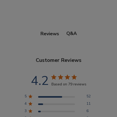
Points Progression
Competitor Reports
Q&A
Reviews
Breeder Reports
Customer Reviews
Pedigrees
4.2
Log Out
Based on 79 reviews
5
52
4
11
3
6