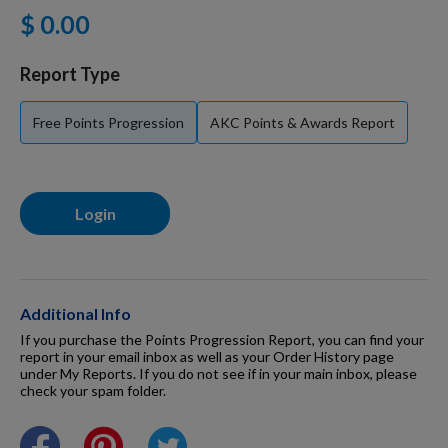
$ 0.00
For Dogs
Report Type
Dog Boxes
Free Points Progression
AKC Points & Awards Report
Dog Supplies
Login
Grooming & Wellness
Nutritional Health
Additional Info
If you purchase the Points Progression Report, you can find your
report in your email inbox as well as your Order History page
under My Reports. If you do not see if in your main inbox, please
Pro Shop
check your spam folder.