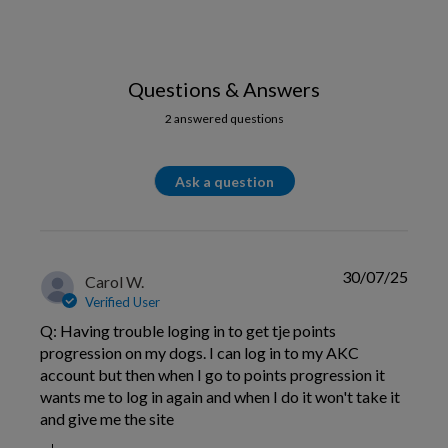
Questions & Answers
2 answered questions
Ask a question
30/07/25
Carol W.
Verified User
Q: Having trouble loging in to get tje points
progression on my dogs. I can log in to my AKC
account but then when I go to points progression it
wants me to log in again and when I do it won't take it
and give me the site