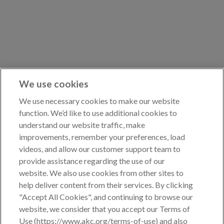
Points Progression
Competitor Reports
Breeder Reports
We use cookies
We use necessary cookies to make our website
function. We’d like to use additional cookies to
Pedigrees
understand our website traffic, make
improvements, remember your preferences, load
videos, and allow our customer support team to
Log Out
provide assistance regarding the use of our
website. We also use cookies from other sites to
help deliver content from their services. By clicking
"Accept All Cookies", and continuing to browse our
website, we consider that you accept our Terms of
Use (https://www.akc.org/terms-of-use) and also