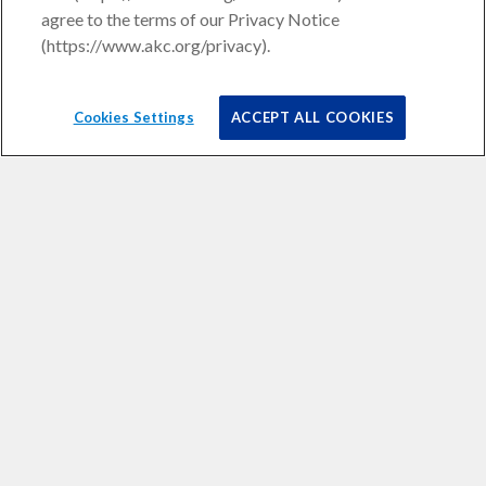
agree to the terms of our Privacy Notice
(https://www.akc.org/privacy).
Cookies Settings
ACCEPT ALL COOKIES
Liquid error (snippets/isp-smart-navigation line 23): Array