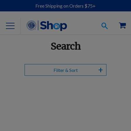
Free Shipping on Orders $75+
Search
For Dog Lovers
Filter & Sort
Clothing
Jewelry
Accessories