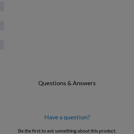
Questions & Answers
Have a question?
Be the first to ask something about this product.