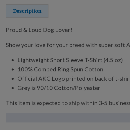
Description
Proud & Loud Dog Lover!
Show your love for your breed with super soft An
Lightweight Short Sleeve T-Shirt (4.5 oz)
100% Combed Ring Spun Cotton
Official AKC Logo printed on back of t-shir
Grey is 90/10 Cotton/Polyester
This item is expected to ship within 3-5 business