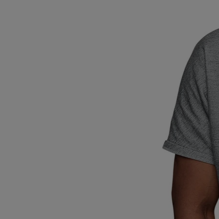
Breed Embroidery
Home
Custom & Personalized Products
Remembrance & Memorial
Douglas Dog Breed Plushes
Kitchen