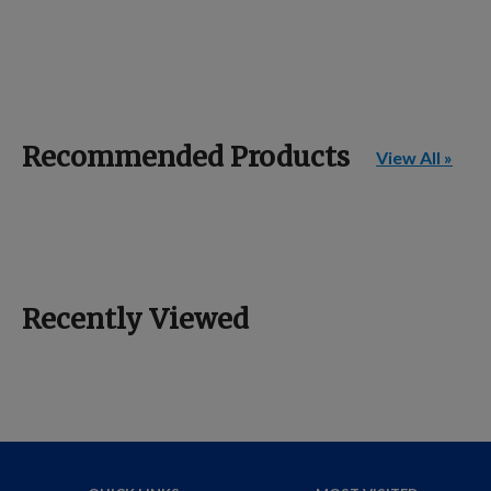
Recommended Products
View All »
Recently Viewed