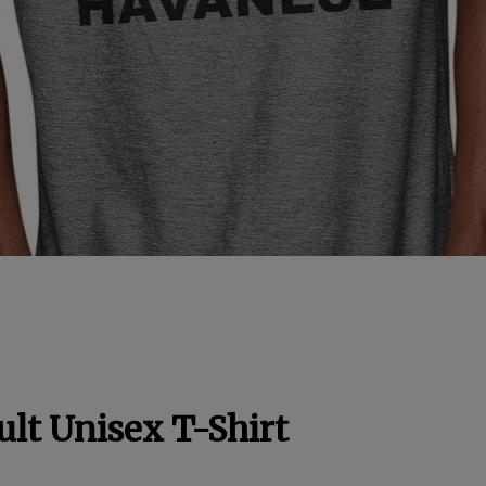
lt Unisex T-Shirt