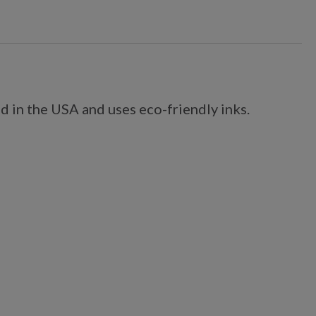
d in the USA and uses eco-friendly inks.