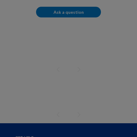
Ask a question