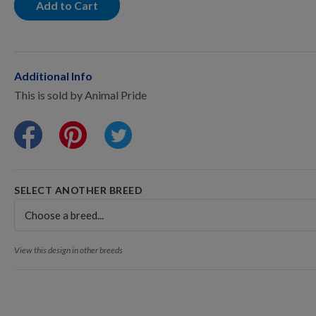
Points Progression
Add to Cart
Competitor Reports
Additional Info
This is sold by Animal Pride
Breeder Reports
Pedigrees
SELECT ANOTHER BREED
Log Out
View this design in other breeds