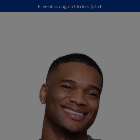
Free Shipping on Orders $75+