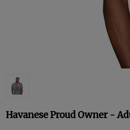
For Dogs
Dog Boxes
Dog Supplies
Grooming & Wellness
Nutritional Health
Pro Shop
Havanese Proud Owner - Adu
Training Resources