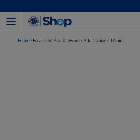
Home
/
Havanese Proud Owner - Adult Unisex T-Shirt
For Dog Lovers
Clothing
Jewelry
Accessories