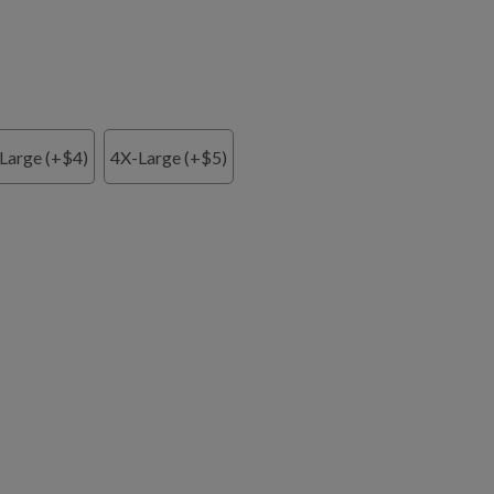
Large (+$4)
4X-Large (+$5)