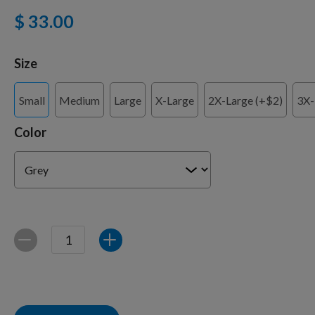
$ 33.00
Training Supplies
Size
Small
Medium
Large
X-Large
2X-Large (+$2)
3X-
Certifications
Color
Shop Your Breed
Made for Mixes
Quantity
Decrease
Increase
AKC DNA