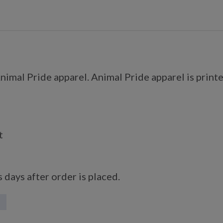
imal Pride apparel. Animal Pride apparel is printe
t
 days after order is placed.