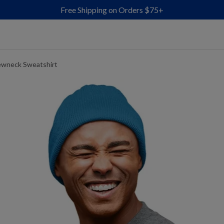
Free Shipping on Orders $75+
ewneck Sweatshirt