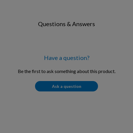
Questions & Answers
Have a question?
Be the first to ask something about this product.
Ask a question