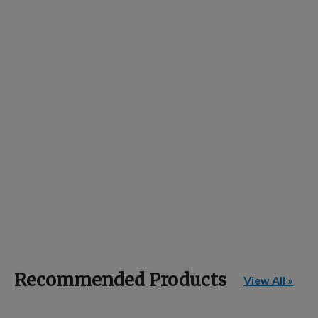
Recommended Products
View All »