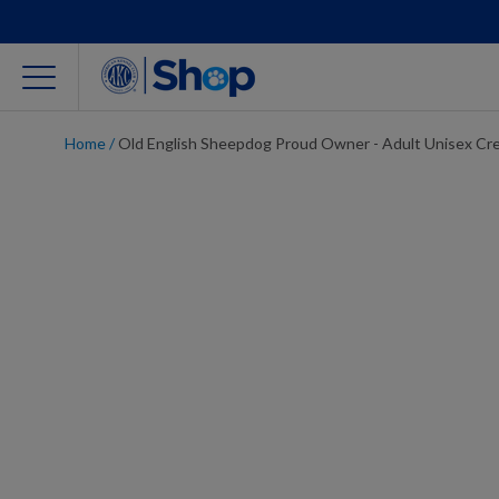
Home
/
Old English Sheepdog Proud Owner - Adult Unisex Cr
For Dog Lovers
Clothing
Jewelry
Accessories