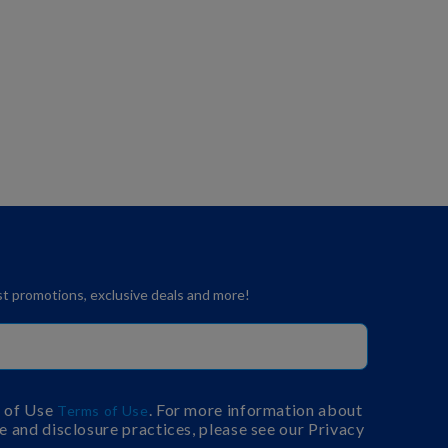
est promotions, exclusive deals and more!
s of Use
. For more information about
Terms of Use
e and disclosure practices, please see our Privacy