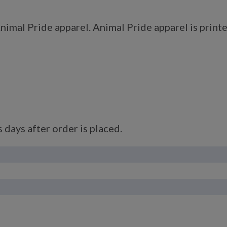
imal Pride apparel. Animal Pride apparel is printe
 days after order is placed.