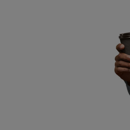
Breed Embroidery
Home
Custom & Personalized Products
Remembrance & Memorial
Douglas Dog Breed Plushes
Kitchen