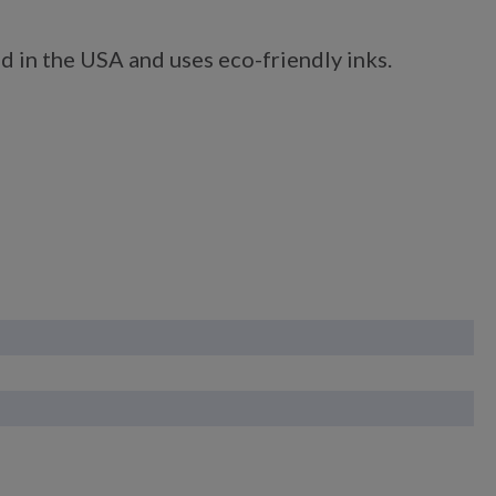
d in the USA and uses eco-friendly inks.