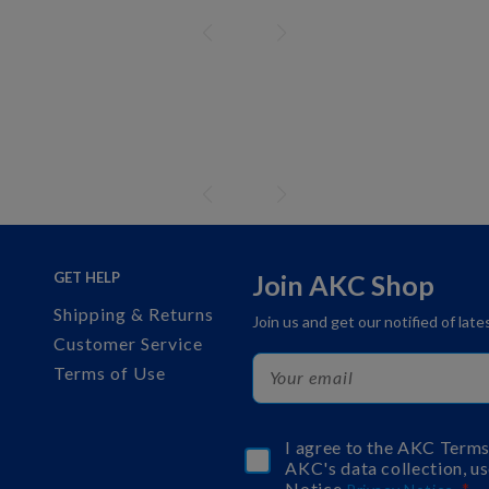
GET HELP
Join AKC Shop
Shipping & Returns
Join us and get our notified of lat
Customer Service
Terms of Use
I agree to the AKC Term
AKC's data collection, us
Notice
.