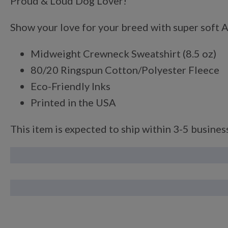
Proud & Loud Dog Lover!
Show your love for your breed with super soft An
Midweight Crewneck Sweatshirt (8.5 oz)
80/20 Ringspun Cotton/Polyester Fleece
Eco-Friendly Inks
Printed in the USA
This item is expected to ship within 3-5 business