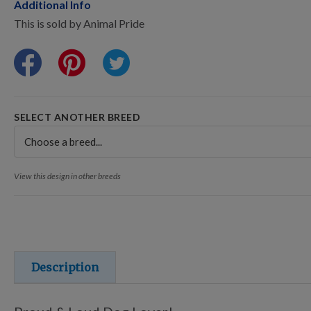
Points Progression
Additional Info
This is sold by Animal Pride
Competitor Reports
Breeder Reports
SELECT ANOTHER BREED
Pedigrees
View this design in other breeds
Log Out
Description