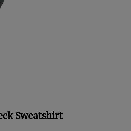
eck Sweatshirt