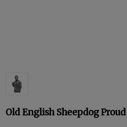
For Dogs
Dog Boxes
Dog Supplies
Grooming & Wellness
Nutritional Health
Pro Shop
Old English Sheepdog Proud
Training Resources