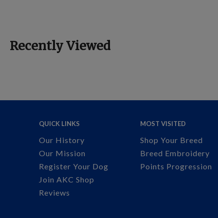
Recently Viewed
QUICK LINKS
MOST VISITED
Our History
Shop Your Breed
Our Mission
Breed Embroidery
Register Your Dog
Points Progression
Join AKC Shop
Reviews