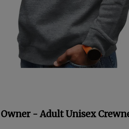
 Owner - Adult Unisex Crewn