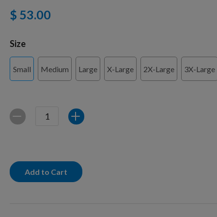
$ 53.00
Training Supplies
Size
Small
Medium
Large
X-Large
2X-Large
3X-Large
Certifications
Shop Your Breed
Quantity
Decrease
Increase
Made for Mixes
Add to Cart
AKC DNA