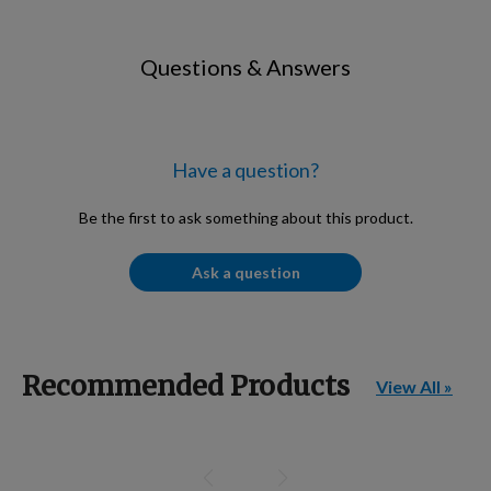
Questions & Answers
Have a question?
Be the first to ask something about this product.
Ask a question
Recommended Products
View All »