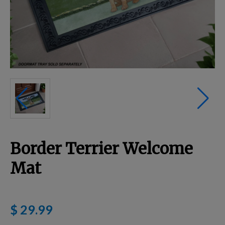
Breed Embroidery
Home
Custom & Personalized Products
Remembrance & Memorial
Border Terrier Welcome
Douglas Dog Breed Plushes
Mat
Kitchen
$ 29.99