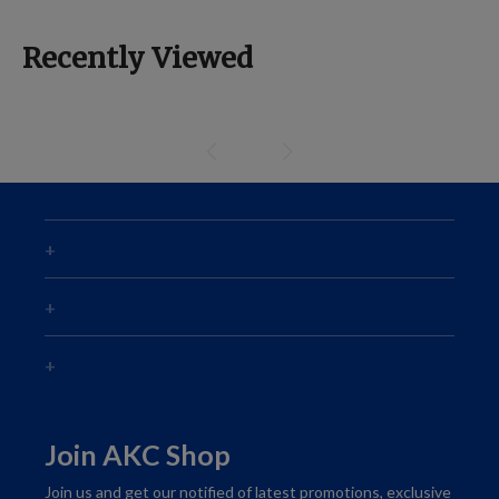
Recently Viewed
Join AKC Shop
Join us and get our notified of latest promotions, exclusive