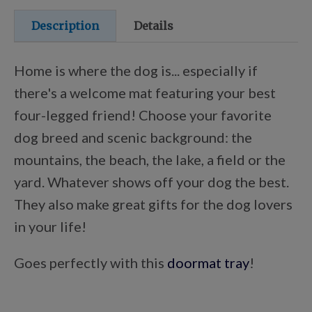
Points Progression
Description
Details
Competitor Reports
Home is where the dog is... especially if
there's a welcome mat featuring your best
Breeder Reports
four-legged friend! Choose your favorite
dog breed and scenic background: the
mountains, the beach, the lake, a field or the
Pedigrees
yard. Whatever shows off your dog the best.
They also make great gifts for the dog lovers
Log Out
in your life!
Goes perfectly with this
doormat tray
!