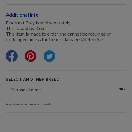
Training Resources
Additional Info
Doormat Tray is sold separately
This is sold by IGG
Training Supplies
This item is made to order and cannot be returned or
exchanged unless the item is damaged/defective.
Certifications
Shop Your Breed
SELECT ANOTHER BREED
Made for Mixes
View this design in other breeds
AKC DNA