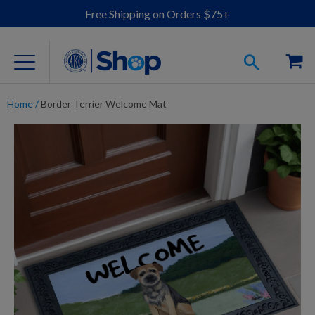
Free Shipping on Orders $75+
Home
/
Border Terrier Welcome Mat
For Dog Lovers
Clothing
Jewelry
Accessories