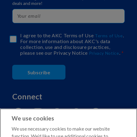
deals and more!
I agree to the AKC Terms of Use
.
Terms of Use
For more information about AKC's data
collection, use and disclosure practices,
please see our Privacy Notice
.
Privacy Notice
Subscribe
Connect
We use cookies
We use necessary cookies to make our website
function. We’d like to use additional cookies to