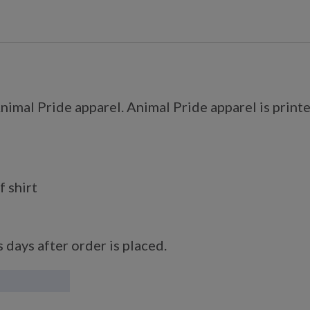
imal Pride apparel. Animal Pride apparel is printe
f shirt
 days after order is placed.