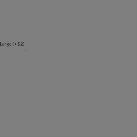
Large (+$2)