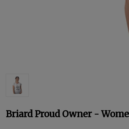
For Dogs
Dog Boxes
Dog Supplies
Grooming & Wellness
Nutritional Health
Pro Shop
Briard Proud Owner - Women
Training Resources