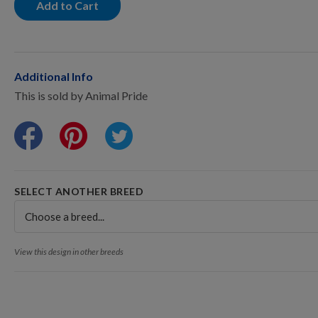
Points Progression
Add to Cart
Competitor Reports
Additional Info
This is sold by Animal Pride
Breeder Reports
Pedigrees
SELECT ANOTHER BREED
Log Out
View this design in other breeds