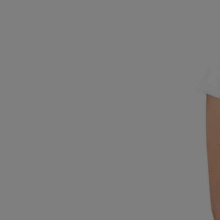
Breed Embroidery
Home
Custom & Personalized Products
Remembrance & Memorial
Douglas Dog Breed Plushes
Kitchen