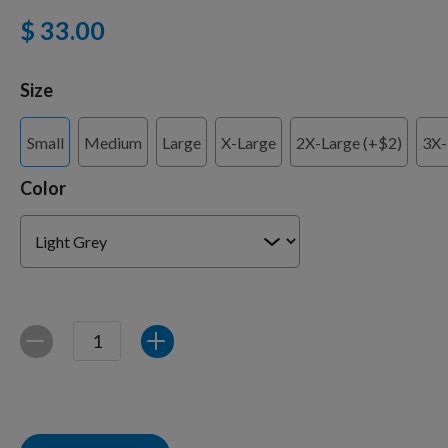
$ 33.00
Training Supplies
Size
Small
Medium
Large
X-Large
2X-Large (+$2)
3X-
Certifications
Color
Shop Your Breed
Made for Mixes
Quantity
Decrease
Increase
AKC DNA