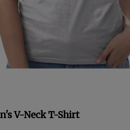
's V-Neck T-Shirt