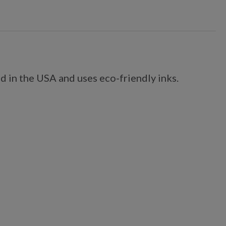
d in the USA and uses eco-friendly inks.