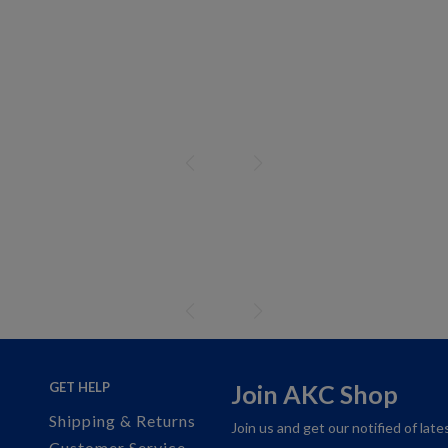
GET HELP
Join AKC Shop
Shipping & Returns
Join us and get our notified of lat
Customer Service