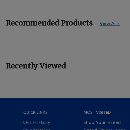
Recommended Products
View All »
Recently Viewed
QUICK LINKS
MOST VISITED
Our History
Shop Your Breed
Our Mission
Breed Embroidery