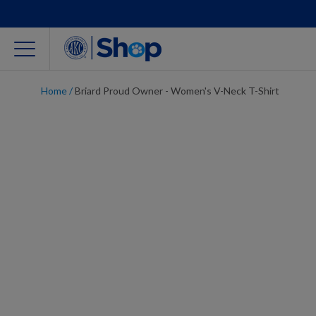
Home
/
Briard Proud Owner - Women's V-Neck T-Shirt
For Dog Lovers
Clothing
Jewelry
Accessories