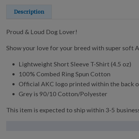
Description
Proud & Loud Dog Lover!
Show your love for your breed with super soft An
Lightweight Short Sleeve T-Shirt (4.5 oz)
100% Combed Ring Spun Cotton
Official AKC logo printed within the back o
Grey is 90/10 Cotton/Polyester
This item is expected to ship within 3-5 business