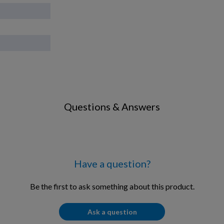
Questions & Answers
Have a question?
Be the first to ask something about this product.
Ask a question