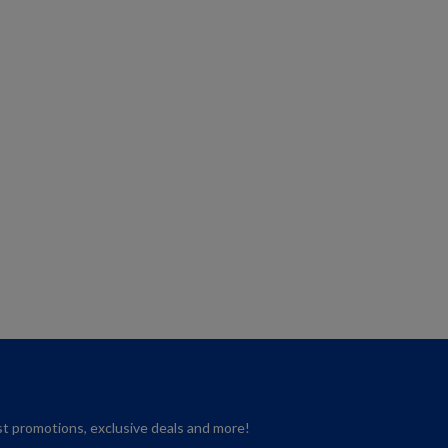
est promotions, exclusive deals and more!