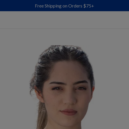
Free Shipping on Orders $75+