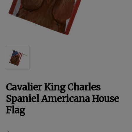
Breed Embroidery
Home
Custom & Personalized Products
Remembrance & Memorial
Cavalier King Charles
Douglas Dog Breed Plushes
Spaniel Americana House
Flag
Kitchen