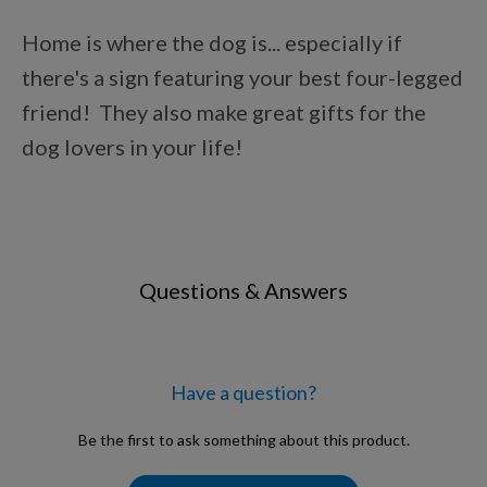
Points Progression
Home is where the dog is... especially if
there's a sign featuring your best four-legged
Competitor Reports
friend! They also make great gifts for the
dog lovers in your life!
Breeder Reports
Pedigrees
Questions & Answers
Log Out
Have a question?
Be the first to ask something about this product.