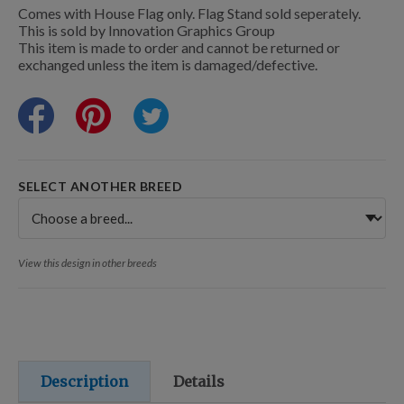
Training Resources
Comes with House Flag only. Flag Stand sold seperately.
This is sold by Innovation Graphics Group
This item is made to order and cannot be returned or
exchanged unless the item is damaged/defective.
Training Supplies
Certifications
SELECT ANOTHER BREED
Shop Your Breed
View this design in other breeds
Made for Mixes
AKC DNA
Description
Details