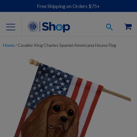
Free Shipping on Orders $75+
Home
/
Cavalier King Charles Spaniel Americana House Flag
For Dog Lovers
Clothing
Jewelry
Accessories