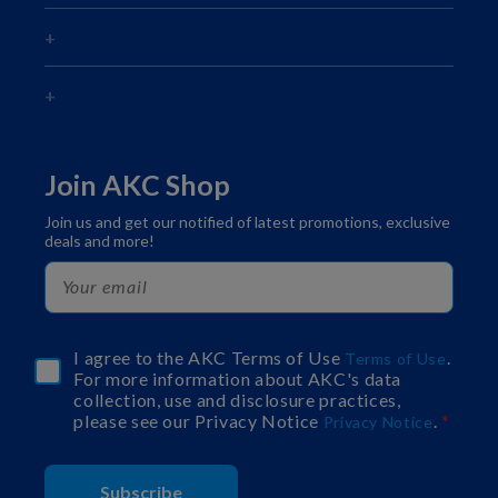
Join AKC Shop
Join us and get our notified of latest promotions, exclusive
deals and more!
I agree to the AKC Terms of Use
.
Terms of Use
For more information about AKC's data
collection, use and disclosure practices,
please see our Privacy Notice
.
Privacy Notice
Subscribe