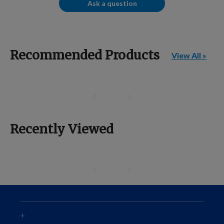
Ask a question
Recommended Products
View All »
Recently Viewed