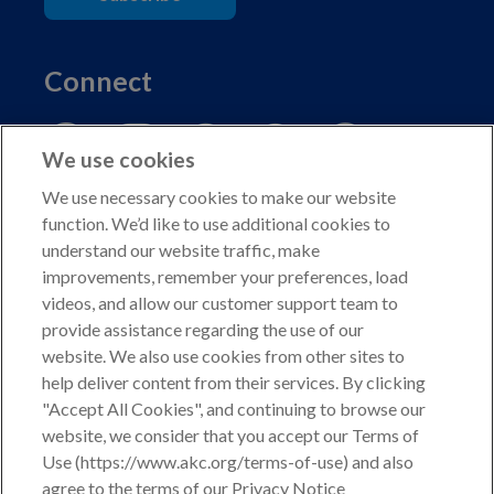
Connect
We use cookies
We use necessary cookies to make our website
function. We’d like to use additional cookies to
understand our website traffic, make
Copyright © 2026 American Kennel Club. All rights
improvements, remember your preferences, load
reserved.
videos, and allow our customer support team to
AKC is a participant in the Amazon Services LLC
provide assistance regarding the use of our
Associates Program, an affiliate advertising program
website. We also use cookies from other sites to
designed to provide a means for sites to earn advertising
help deliver content from their services. By clicking
fees by advertising and linking to shop.akc.org.
"Accept All Cookies", and continuing to browse our
website, we consider that you accept our Terms of
Privacy Policy
Use (https://www.akc.org/terms-of-use) and also
agree to the terms of our Privacy Notice
California Privacy Rights