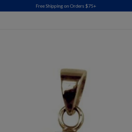
Free Shipping on Orders $75+