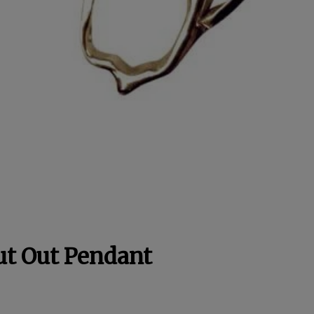
ut Out Pendant