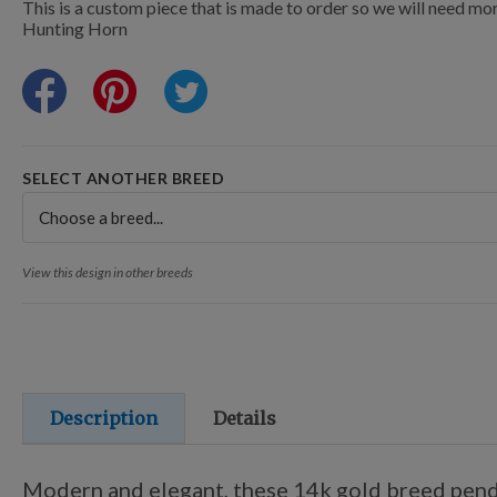
Points Progression
This is a custom piece that is made to order so we will need mor
Hunting Horn
Competitor Reports
Breeder Reports
SELECT ANOTHER BREED
Pedigrees
View this design in other breeds
Log Out
Description
Details
Modern and elegant, these 14k gold breed pendan