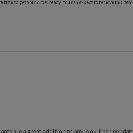
e time to get your order ready. You can expect to receive this item
ts are a great addition to any look. Each pendant 