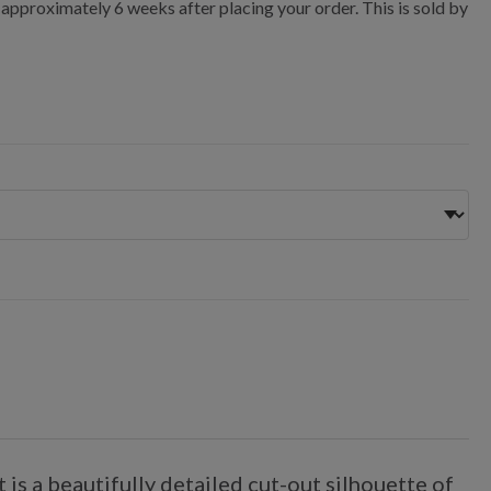
 approximately 6 weeks after placing your order. This is sold by
is a beautifully detailed cut-out silhouette of