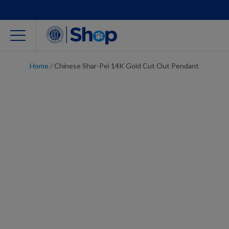
Home
/
Chinese Shar-Pei 14K Gold Cut Out Pendant
For Dog Lovers
Clothing
Jewelry
Accessories