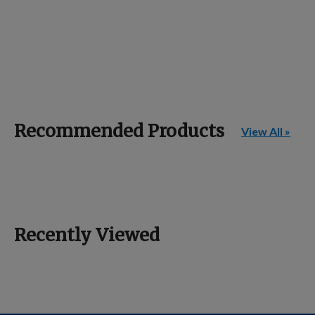
Recommended Products
View All »
Recently Viewed