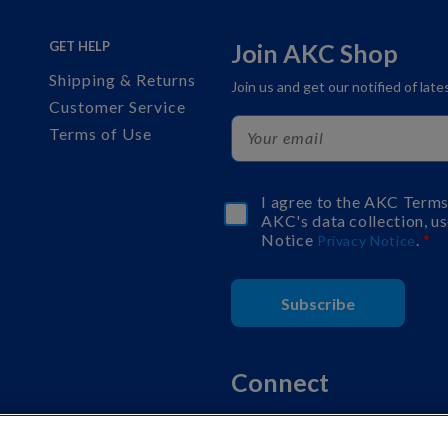
GET HELP
Join AKC Shop
Shipping & Returns
Join us and get our notified of lat
Customer Service
Terms of Use
I agree to the AKC Term
AKC's data collection, us
Notice
.
Privacy Notice
Subscribe
Connect