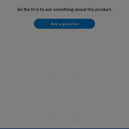
Be the first to ask something about this product.
Ask a question