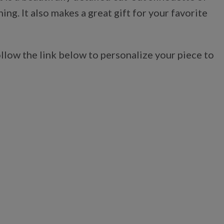
g. It also makes a great gift for your favorite
llow the link below to personalize your piece to