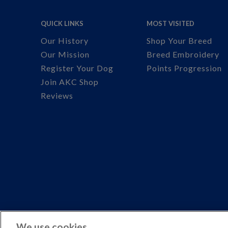
QUICK LINKS
MOST VISITED
Our History
Shop Your Breed
Our Mission
Breed Embroidery
Register Your Dog
Points Progression
Join AKC Shop
Reviews
We use cookies