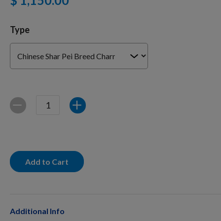
$ 1,150.00
Type
Training Supplies
Certifications
Quantity
Decrease
Increase
Shop Your Breed
Made for Mixes
Add to Cart
AKC DNA
Additional Info