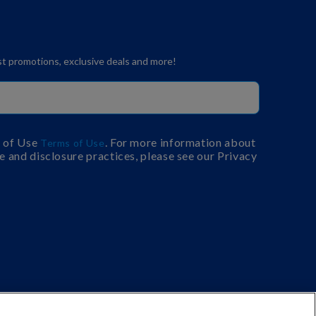
est promotions, exclusive deals and more!
s of Use
. For more information about
Terms of Use
e and disclosure practices, please see our Privacy