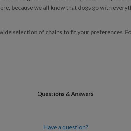
re, because we all know that dogs go with everythin
de selection of chains to fit your preferences. Fo
Questions & Answers
Have a question?