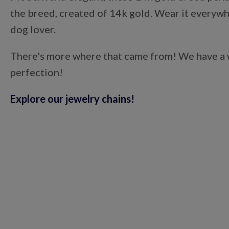
the breed, created of 14k gold. Wear it everywhe
dog lover.
There's more where that came from! We have a wi
perfection!
Explore our jewelry chains!