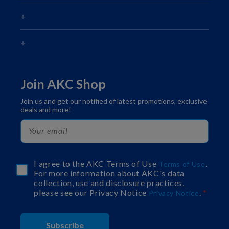
Join AKC Shop
Join us and get our notified of latest promotions, exclusive
deals and more!
I agree to the AKC Terms of Use
.
Terms of Use
For more information about AKC's data
collection, use and disclosure practices,
please see our Privacy Notice
.
Privacy Notice
Subscribe