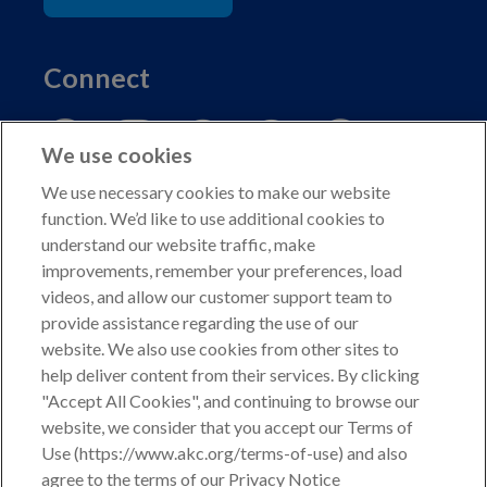
Connect
We use cookies
We use necessary cookies to make our website
function. We’d like to use additional cookies to
understand our website traffic, make
Copyright © 2026 American Kennel Club. All rights
improvements, remember your preferences, load
reserved.
videos, and allow our customer support team to
AKC is a participant in the Amazon Services LLC
provide assistance regarding the use of our
Associates Program, an affiliate advertising program
website. We also use cookies from other sites to
designed to provide a means for sites to earn advertising
help deliver content from their services. By clicking
fees by advertising and linking to shop.akc.org.
"Accept All Cookies", and continuing to browse our
website, we consider that you accept our Terms of
Privacy Policy
Use (https://www.akc.org/terms-of-use) and also
agree to the terms of our Privacy Notice
California Privacy Rights