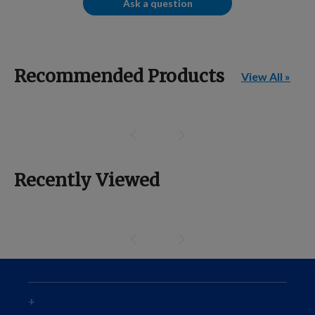
Ask a question
Recommended Products
View All »
Recently Viewed