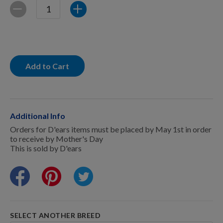
For Dogs
Quantity
Decrease
Increase
Dog Boxes
Add to Cart
Dog Supplies
Additional Info
Grooming & Wellness
Orders for D'ears items must be placed by May 1st in order
to receive by Mother's Day
This is sold by D'ears
Nutritional Health
Pro Shop
SELECT ANOTHER BREED