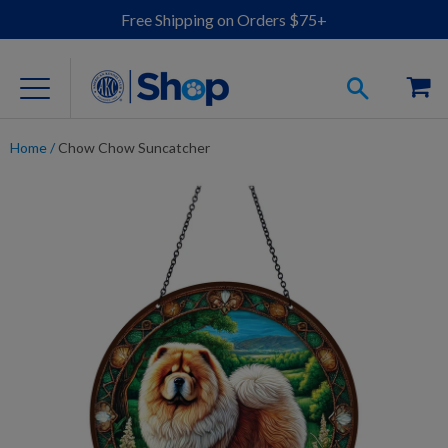
Free Shipping on Orders $75+
Home
/
Chow Chow Suncatcher
For Dog Lovers
Clothing
Jewelry
Accessories