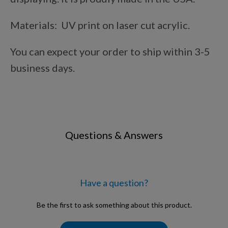
Points Progression
Materials: UV print on laser cut acrylic.
Competitor Reports
You can expect your order to ship within 3-5
business days.
Breeder Reports
Pedigrees
Questions & Answers
Log Out
Have a question?
Be the first to ask something about this product.