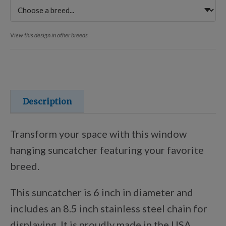
Training Resources
View this design in other breeds
Training Supplies
Certifications
Description
Shop Your Breed
Transform your space with this window
hanging suncatcher featuring your favorite
Made for Mixes
breed.
This suncatcher is 6 inch in diameter and
AKC DNA
includes an
8.5 inch stainless steel chain for
displaying. It is proudly made in the USA.