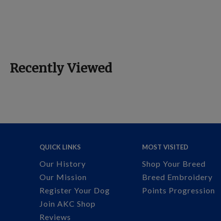
Recently Viewed
QUICK LINKS
MOST VISITED
Our History
Shop Your Breed
Our Mission
Breed Embroidery
Register Your Dog
Points Progression
Join AKC Shop
Reviews