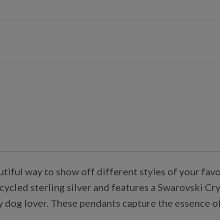
autiful way to show off different styles of your f
ycled sterling silver and features a Swarovski Crys
y dog lover. These pendants capture the essence of