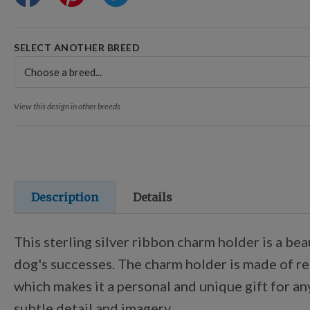
SELECT ANOTHER BREED
View this design in other breeds
Description
Details
This sterling silver ribbon charm holder is a be
dog's successes. The charm holder is made of rec
which makes it a personal and unique gift for an
subtle detail and imagery.