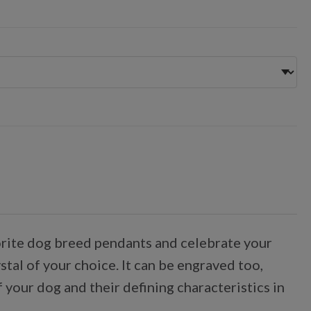
avorite dog breed pendants and celebrate your
tal of your choice. It can be engraved too,
 your dog and their defining characteristics in