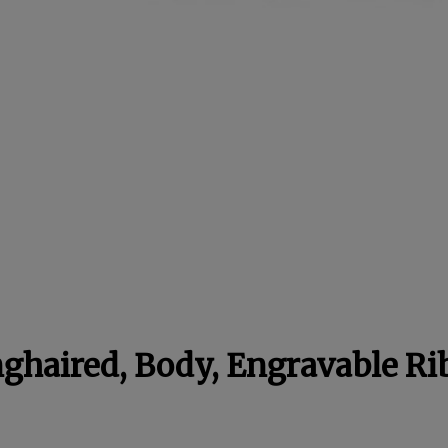
ghaired, Body, Engravable R