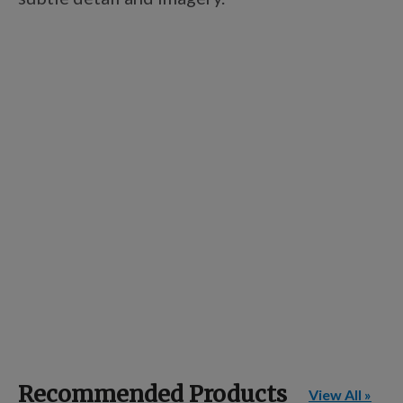
Recommended Products
View All »