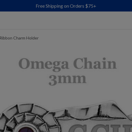
Free Shipping on Orders $75+
 Ribbon Charm Holder