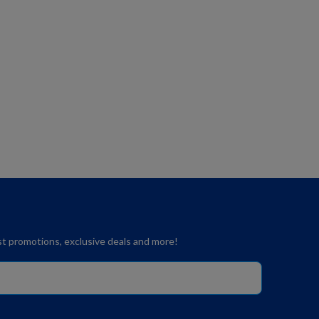
est promotions, exclusive deals and more!