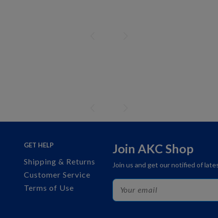
GET HELP
Join AKC Shop
Shipping & Returns
Join us and get our notified of lat
Customer Service
Terms of Use