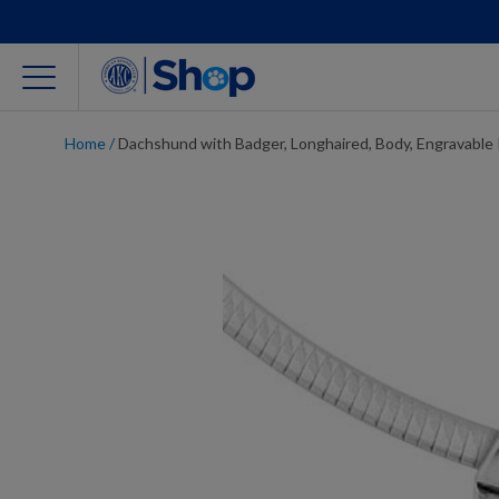
Home
/
Dachshund with Badger, Longhaired, Body, Engravable
For Dog Lovers
Clothing
Jewelry
Accessories