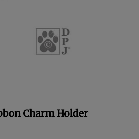
ibbon Charm Holder