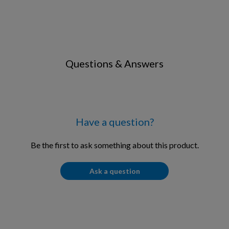
Questions & Answers
Have a question?
Be the first to ask something about this product.
Ask a question