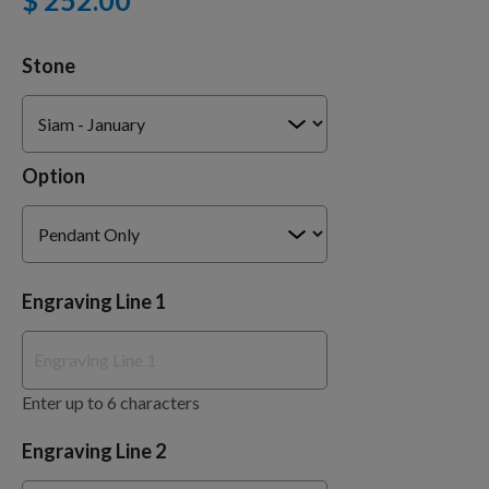
$ 252.00
Stone
Training Supplies
Certifications
Option
Shop Your Breed
Engraving Line 1
Made for Mixes
Enter up to 6 characters
AKC DNA
Engraving Line 2