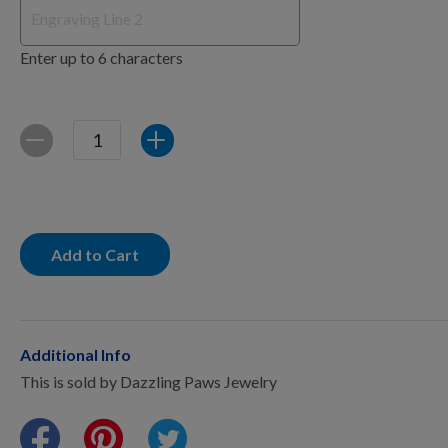
Points Progression
Enter up to 6 characters
Competitor Reports
Breeder Reports
Quantity
Decrease
Increase
Pedigrees
Add to Cart
Log Out
Additional Info
This is sold by Dazzling Paws Jewelry