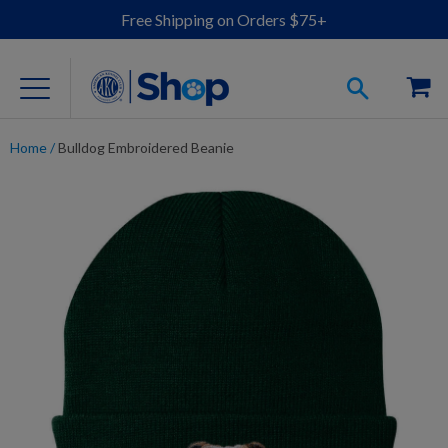
Free Shipping on Orders $75+
Home
/
Bulldog Embroidered Beanie
For Dog Lovers
Clothing
Jewelry
Accessories