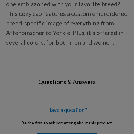
one emblazoned with your favorite breed?
Points Progression
This cozy cap features a custom embroidered
breed-specific image of everything from
Competitor Reports
Affenpinscher to Yorkie. Plus, it's offered in
several colors, for both men and women.
Breeder Reports
Pedigrees
Questions & Answers
Log Out
Have a question?
Be the first to ask something about this product.