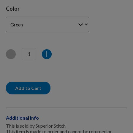
For Dogs
Color
Dog Boxes
Dog Supplies
Quantity
Decrease
Increase
Grooming & Wellness
Add to Cart
Nutritional Health
Pro Shop
Additional Info
This is sold by Superior Stitch
This item is made to order and cannot be returned or