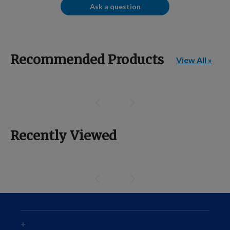
Ask a question
Recommended Products
View All »
Recently Viewed