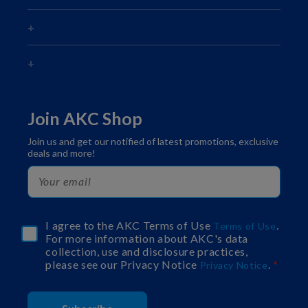
Join AKC Shop
Join us and get our notified of latest promotions, exclusive
deals and more!
I agree to the AKC Terms of Use
.
Terms of Use
For more information about AKC's data
collection, use and disclosure practices,
please see our Privacy Notice
.
Privacy Notice