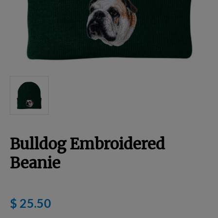
Breed Embroidery
Home
Custom & Personalized Products
Remembrance & Memorial
Bulldog Embroidered
Douglas Dog Breed Plushes
Beanie
Kitchen
$ 25.50