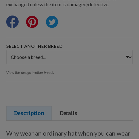
Training Resources
exchanged unless the item is damaged/defective.
Training Supplies
SELECT ANOTHER BREED
Certifications
View this design in other breeds
Shop Your Breed
Made for Mixes
Description
Details
AKC DNA
Why wear an ordinary hat when you can wear