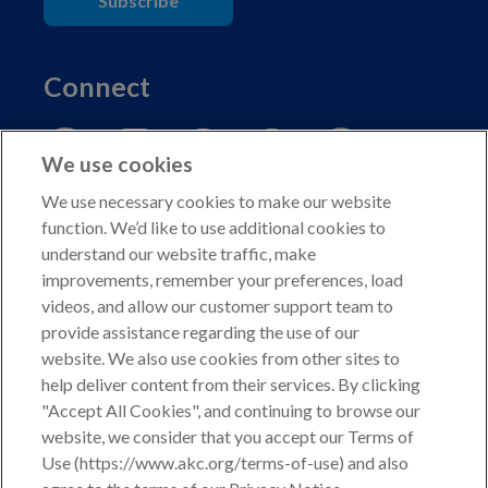
Subscribe
Connect
We use cookies
We use necessary cookies to make our website
function. We’d like to use additional cookies to
understand our website traffic, make
Copyright © 2026 American Kennel Club. All rights
improvements, remember your preferences, load
reserved.
videos, and allow our customer support team to
AKC is a participant in the Amazon Services LLC
provide assistance regarding the use of our
Associates Program, an affiliate advertising program
website. We also use cookies from other sites to
designed to provide a means for sites to earn advertising
help deliver content from their services. By clicking
fees by advertising and linking to shop.akc.org.
"Accept All Cookies", and continuing to browse our
website, we consider that you accept our Terms of
Privacy Policy
Use (https://www.akc.org/terms-of-use) and also