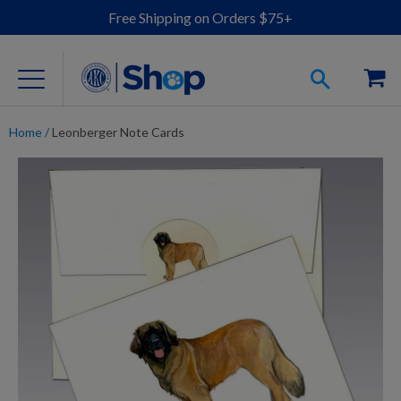
Free Shipping on Orders $75+
Home
/
Leonberger Note Cards
For Dog Lovers
Clothing
Jewelry
Accessories