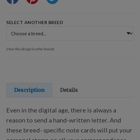
Training Resources
SELECT ANOTHER BREED
Training Supplies
View this design in other breeds
Certifications
Shop Your Breed
Description
Details
Made for Mixes
Even in the digital age, there is always a
reason to send a hand-written letter. And
AKC DNA
these breed- specific note cards will put your