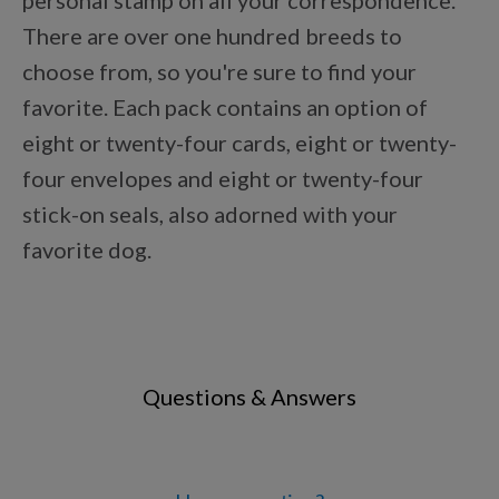
personal stamp on all your correspondence.
Points Progression
There are over one hundred breeds to
choose from, so you're sure to find your
Competitor Reports
favorite. Each pack contains an option of
eight or twenty-four cards, eight or twenty-
four envelopes and eight or twenty-four
Breeder Reports
stick-on seals, also adorned with your
favorite dog.
Pedigrees
Log Out
Questions & Answers