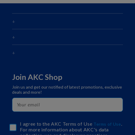
Join AKC Shop
Join us and get our notified of latest promotions, exclusive
deals and more!
I agree to the AKC Terms of Use
.
Terms of Use
For more information about AKC's data