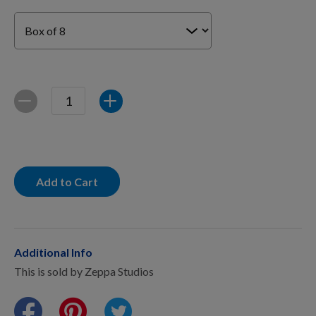
For Dogs
Dog Boxes
Quantity
Decrease
Increase
Dog Supplies
Grooming & Wellness
Add to Cart
Nutritional Health
Additional Info
This is sold by Zeppa Studios
Pro Shop