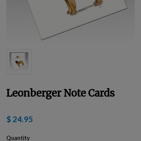
Breed Embroidery
Home
Custom & Personalized Products
Remembrance & Memorial
Leonberger Note Cards
Douglas Dog Breed Plushes
$ 24.95
Kitchen
Quantity