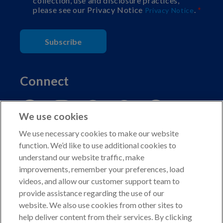
collection, use and disclosure practices,
please see our Privacy Notice
.
Privacy Notice
Subscribe
Connect
We use cookies
We use necessary cookies to make our website
function. We’d like to use additional cookies to
understand our website traffic, make
Copyright © 2026 American Kennel Club. All rights
improvements, remember your preferences, load
reserved.
videos, and allow our customer support team to
AKC is a participant in the Amazon Services LLC
provide assistance regarding the use of our
Associates Program, an affiliate advertising program
website. We also use cookies from other sites to
designed to provide a means for sites to earn advertising
help deliver content from their services. By clicking
fees by advertising and linking to shop.akc.org.