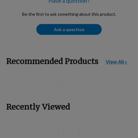
Have a question?
Be the first to ask something about this product.
Ask a question
Recommended Products
View All »
Recently Viewed