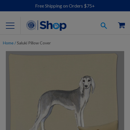
Free Shipping on Orders $75+
Home
/
Saluki Pillow Cover
For Dog Lovers
Clothing
Jewelry
Accessories