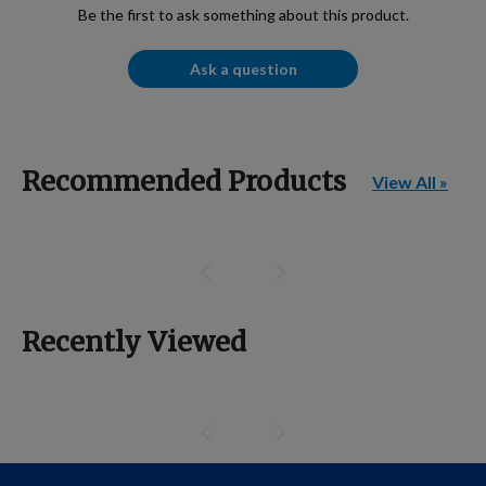
Be the first to ask something about this product.
Ask a question
Recommended Products
View All »
Recently Viewed