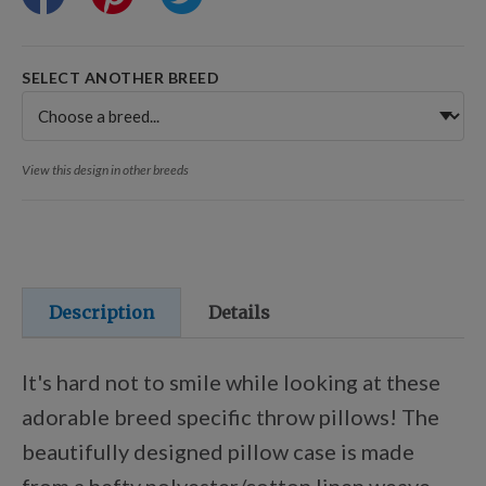
Training Resources
SELECT ANOTHER BREED
Training Supplies
View this design in other breeds
Certifications
Shop Your Breed
Description
Details
Made for Mixes
It's hard not to smile while looking at these
adorable breed specific throw pillows! The
AKC DNA
beautifully designed pillow case is made