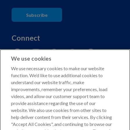
Subscribe
Connect
We use cookies
We use necessary cookies to make our website
function. We’d like to use additional cookies to
understand our website traffic, make
Copyright © 2026 American Kennel Club. All rights
improvements, remember your preferences, load
reserved.
videos, and allow our customer support team to
AKC is a participant in the Amazon Services LLC
provide assistance regarding the use of our
Associates Program, an affiliate advertising program
website. We also use cookies from other sites to
designed to provide a means for sites to earn advertising
help deliver content from their services. By clicking
fees by advertising and linking to shop.akc.org.
"Accept All Cookies", and continuing to browse our