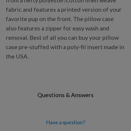
from a hefty polyester/cotton linen weave
Points Progression
fabric and features a printed version of your
favorite pup on the front. The pillow case
Competitor Reports
also features a zipper for easy wash and
removal. Best of all you can buy your pillow
case pre-stuffed with a poly-fil insert made in
Breeder Reports
the USA.
Pedigrees
Log Out
Questions & Answers
Have a question?