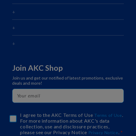
Join AKC Shop
Join us and get our notified of latest promotions, exclusive
deals and more!
I agree to the AKC Terms of Use
.
Terms of Use
For more information about AKC's data
collection, use and disclosure practices,
please see our Privacy Notice
.
Privacy Notice