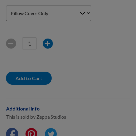
For Dogs
Dog Boxes
Quantity
Decrease
Increase
Dog Supplies
Grooming & Wellness
Add to Cart
Nutritional Health
Additional Info
This is sold by Zeppa Studios
Pro Shop