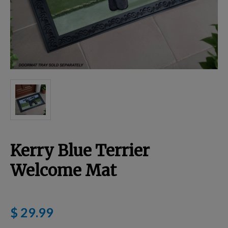
Breed Embroidery
Home
Custom & Personalized Products
Remembrance & Memorial
Kerry Blue Terrier
Douglas Dog Breed Plushes
Welcome Mat
Kitchen
$ 29.99