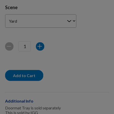
For Dogs
Scene
Dog Boxes
Dog Supplies
Quantity
Decrease
Increase
Grooming & Wellness
Add to Cart
Nutritional Health
Pro Shop
Additional Info
Doormat Tray is sold separately
This is sold by IGG