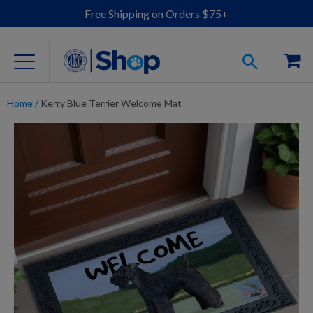
Free Shipping on Orders $75+
Home
/
Kerry Blue Terrier Welcome Mat
For Dog Lovers
Clothing
Jewelry
Accessories