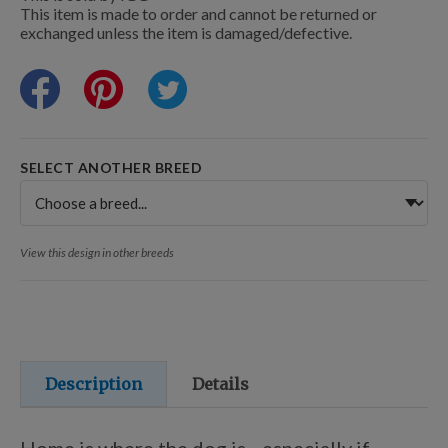
Training Resources
This item is made to order and cannot be returned or
exchanged unless the item is damaged/defective.
Training Supplies
SELECT ANOTHER BREED
Certifications
Shop Your Breed
View this design in other breeds
Made for Mixes
Description
Details
AKC DNA