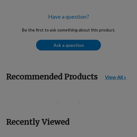
Have a question?
Be the first to ask something about this product.
Ask a question
Recommended Products
View All »
Recently Viewed