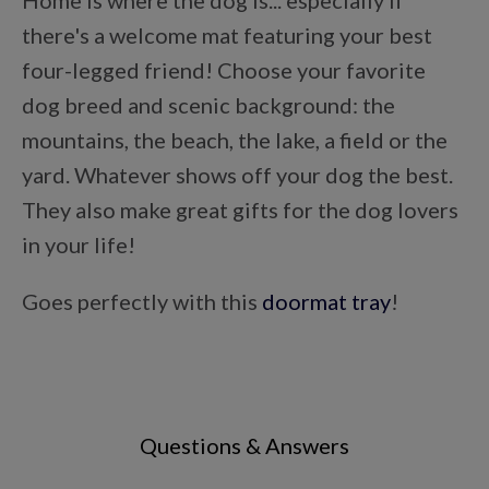
Home is where the dog is... especially if
Points Progression
there's a welcome mat featuring your best
four-legged friend! Choose your favorite
Competitor Reports
dog breed and scenic background: the
mountains, the beach, the lake, a field or the
yard. Whatever shows off your dog the best.
Breeder Reports
They also make great gifts for the dog lovers
in your life!
Pedigrees
Goes perfectly with this
doormat tray
!
Log Out
Questions & Answers