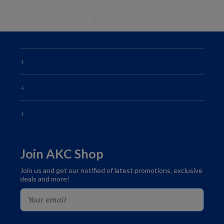
Join AKC Shop
Join us and get our notified of latest promotions, exclusive
deals and more!