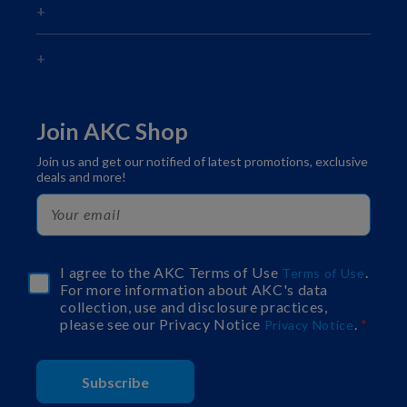
Join AKC Shop
Join us and get our notified of latest promotions, exclusive
deals and more!
I agree to the AKC Terms of Use
.
Terms of Use
For more information about AKC's data
collection, use and disclosure practices,
please see our Privacy Notice
.
Privacy Notice
Subscribe