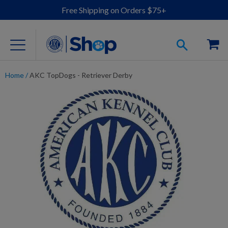
Free Shipping on Orders $75+
Home
/
AKC TopDogs - Retriever Derby
For Dog Lovers
Clothing
Jewelry
Accessories