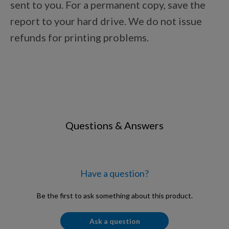
sent to you. For a permanent copy, save the
Points Progression
report to your hard drive. We do not issue
refunds for printing problems.
Competitor Reports
Breeder Reports
Pedigrees
Questions & Answers
Log Out
Have a question?
Be the first to ask something about this product.
Ask a question