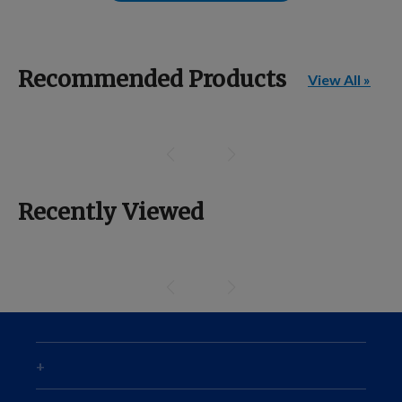
Recommended Products
View All »
Recently Viewed