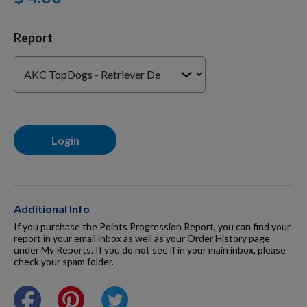
For Dogs
Report
Dog Boxes
Dog Supplies
Login
Grooming & Wellness
Additional Info
Nutritional Health
If you purchase the Points Progression Report, you can find your
report in your email inbox as well as your Order History page
under My Reports. If you do not see if in your main inbox, please
check your spam folder.
Pro Shop