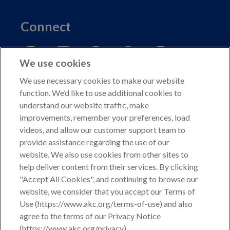
Connect
We use cookies
We use necessary cookies to make our website
function. We’d like to use additional cookies to
understand our website traffic, make
Copyright © 2026 American Kennel Club. All rights
improvements, remember your preferences, load
reserved.
videos, and allow our customer support team to
AKC is a participant in the Amazon Services LLC
provide assistance regarding the use of our
Associates Program, an affiliate advertising program
website. We also use cookies from other sites to
designed to provide a means for sites to earn advertising
help deliver content from their services. By clicking
fees by advertising and linking to shop.akc.org.
"Accept All Cookies", and continuing to browse our
website, we consider that you accept our Terms of
Privacy Policy
Use (https://www.akc.org/terms-of-use) and also
agree to the terms of our Privacy Notice
California Privacy Rights
(https://www.akc.org/privacy).