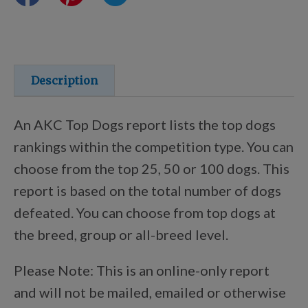
Training Resources
Training Supplies
Description
Certifications
An AKC Top Dogs report lists the top dogs
rankings within the competition type. You can
choose from the top 25, 50 or 100 dogs. This
Shop Your Breed
report is based on the total number of dogs
defeated. You can choose from top dogs at
Made for Mixes
the breed, group or all-breed level.
Please Note: This is an online-only report
AKC DNA
and will not be mailed, emailed or otherwise