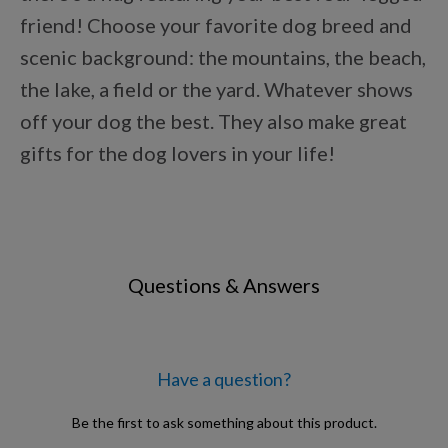
Points Progression
friend! Choose your favorite dog breed and
scenic background: the mountains, the beach,
the lake, a field or the yard. Whatever shows
Competitor Reports
off your dog the best. They also make great
gifts for the dog lovers in your life!
Breeder Reports
Pedigrees
Questions & Answers
Log Out
Have a question?
Be the first to ask something about this product.