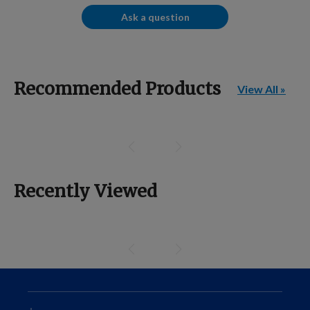
Ask a question
Recommended Products
View All »
Recently Viewed