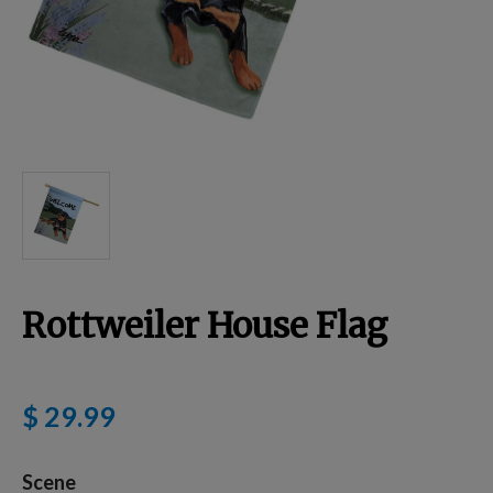
Breed Embroidery
Home
Custom & Personalized Products
Remembrance & Memorial
Rottweiler House Flag
Douglas Dog Breed Plushes
$ 29.99
Kitchen
Scene