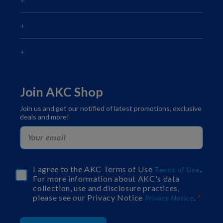
Join AKC Shop
Join us and get our notified of latest promotions, exclusive
deals and more!
I agree to the AKC Terms of Use
.
Terms of Use
For more information about AKC's data
collection, use and disclosure practices,
please see our Privacy Notice
.
Privacy Notice