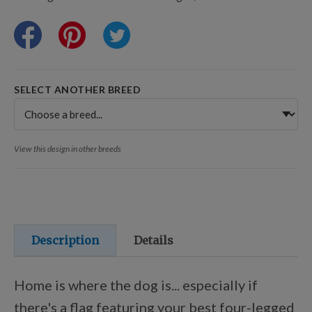
Training Resources
Training Supplies
SELECT ANOTHER BREED
Certifications
View this design in other breeds
Shop Your Breed
Made for Mixes
Description
Details
AKC DNA
Home is where the dog is... especially if
there's a flag featuring your best four-legged