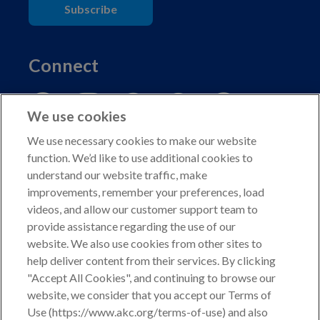
Subscribe
Connect
We use cookies
We use necessary cookies to make our website
function. We’d like to use additional cookies to
understand our website traffic, make
Copyright © 2026 American Kennel Club. All rights
improvements, remember your preferences, load
reserved.
videos, and allow our customer support team to
AKC is a participant in the Amazon Services LLC
provide assistance regarding the use of our
Associates Program, an affiliate advertising program
website. We also use cookies from other sites to
designed to provide a means for sites to earn advertising
help deliver content from their services. By clicking
fees by advertising and linking to shop.akc.org.
"Accept All Cookies", and continuing to browse our
website, we consider that you accept our Terms of
Privacy Policy
Use (https://www.akc.org/terms-of-use) and also