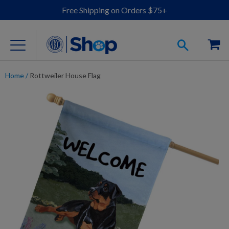
Free Shipping on Orders $75+
Home
/
Rottweiler House Flag
For Dog Lovers
Clothing
Jewelry
Accessories