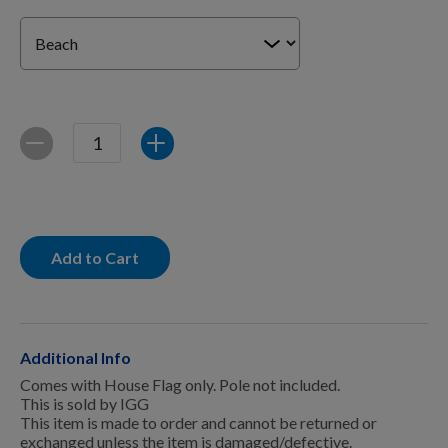
For Dogs
Dog Boxes
Quantity
Decrease
Increase
Dog Supplies
Grooming & Wellness
Add to Cart
Nutritional Health
Additional Info
Comes with House Flag only. Pole not included.
Pro Shop
This is sold by IGG
This item is made to order and cannot be returned or
exchanged unless the item is damaged/defective.