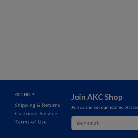
GET HELP
Join AKC Shop
Shipping & Returns
Join us and get our notified of lat
Customer Service
Terms of Use