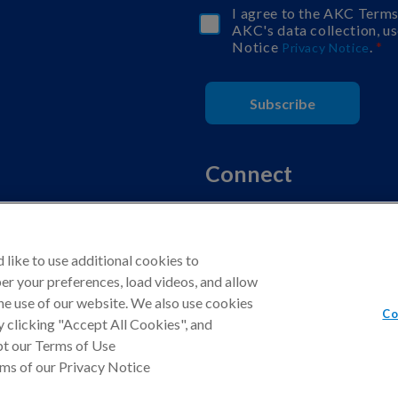
I agree to the AKC Term
AKC's data collection, us
Notice
.
Privacy Notice
Subscribe
Connect
like to use additional cookies to
r your preferences, load videos, and allow
d.
he use of our website. We also use cookies
Co
Program, an affiliate advertising program designed to provide a means fo
By clicking "Accept All Cookies", and
pt our Terms of Use
rms of our Privacy Notice
California Privacy Rights
Terms of Use