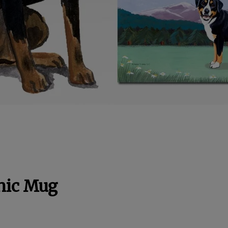
nic Mug