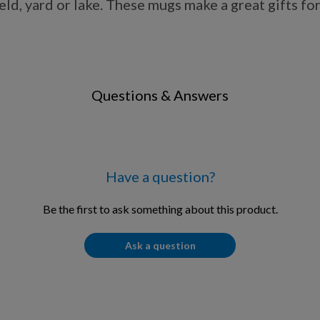
d, yard or lake. These mugs make a great gifts for 
Questions & Answers
Have a question?
Be the first to ask something about this product.
Ask a question