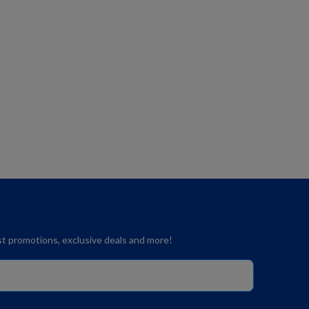
est promotions, exclusive deals and more!