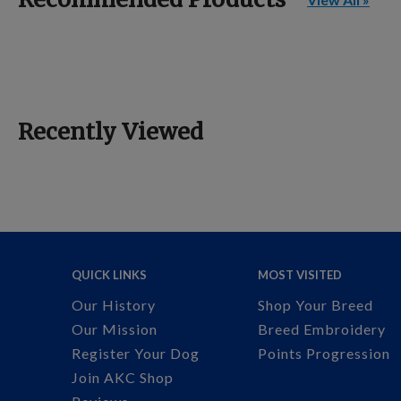
Recently Viewed
QUICK LINKS
MOST VISITED
Our History
Shop Your Breed
Our Mission
Breed Embroidery
Register Your Dog
Points Progression
Join AKC Shop