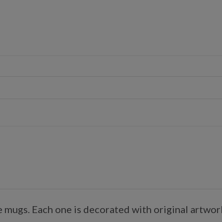
mugs. Each one is decorated with original artwork