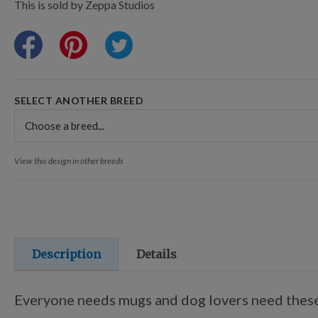
Points Progression
This is sold by Zeppa Studios
Competitor Reports
Breeder Reports
SELECT ANOTHER BREED
Pedigrees
View this design in other breeds
Log Out
Description
Details
Everyone needs mugs and dog lovers need these 