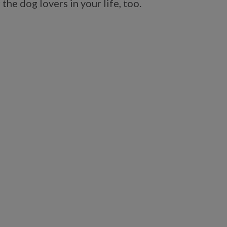
the dog lovers in your life, too.