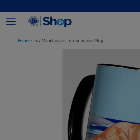
Home
/
Toy Manchester Terrier Scenic Mug
For Dog Lovers
Clothing
Jewelry
Accessories