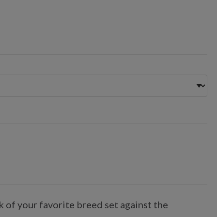
 of your favorite breed set against the