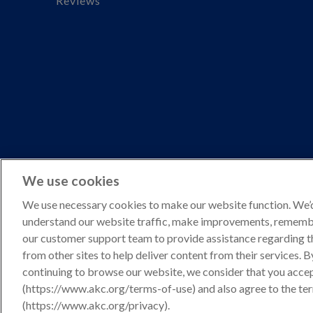
Reviews
We use cookies
We use necessary cookies to make our website function. We’d 
understand our website traffic, make improvements, remembe
Copyright © 2026 American Kennel Club. All rights reserve
our customer support team to provide assistance regarding t
AKC is a participant in the Amazon Services LLC Associates 
from other sites to help deliver content from their services. 
to shop.akc.org.
continuing to browse our website, we consider that you acce
(https://www.akc.org/terms-of-use) and also agree to the te
Privacy Policy
(https://www.akc.org/privacy).