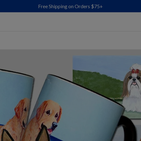
Free Shipping on Orders $75+