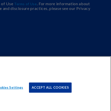
s of Use
. For more information about
Terms of Use
e and disclosure practices, please see our Privacy
okies Settings
ACCEPT ALL COOKIES
r sites to earn advertising fees by advertising and linking
Cookies Settings