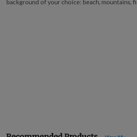
background of your choice: beach, mountains, fiel
Recommended Products
View All »