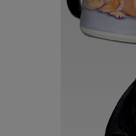
Breed Embroidery
Home
Custom & Personalized Products
Remembrance & Memorial
Douglas Dog Breed Plushes
Kitchen