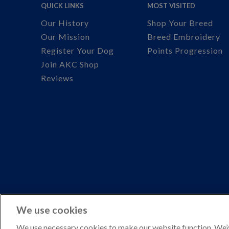
QUICK LINKS
MOST VISITED
Our History
Shop Your Breed
Our Mission
Breed Embroidery
Register Your Dog
Points Progression
Join AKC Shop
Reviews
We use cookies
We use necessary cookies to make our website function. We’d 