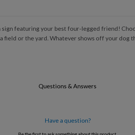
s a sign featuring your best four-legged friend! Ch
a field or the yard. Whatever shows off your dog t
Questions & Answers
Have a question?
Be the first to ask something about this product.