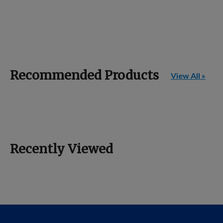
Recommended Products
View All »
Recently Viewed