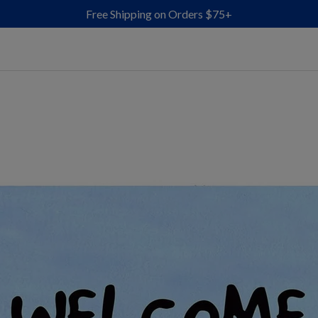
Free Shipping on Orders $75+