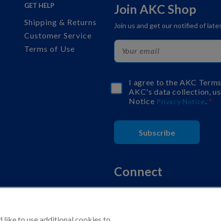
GET HELP
Join AKC Shop
Shipping & Returns
Join us and get our notified of lat
Customer Service
Terms of Use
I agree to the AKC Term
AKC's data collection, us
Notice
.
Privacy Notice
Subscribe
Connect
like to use additional cookies to