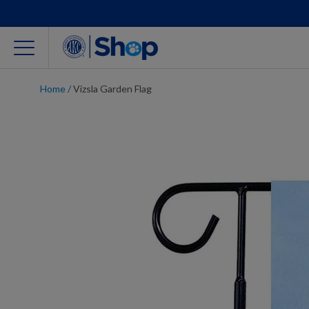
Home
/
Vizsla Garden Flag
For Dog Lovers
Clothing
Jewelry
Accessories