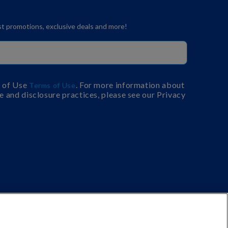
est promotions, exclusive deals and more!
s of Use
. For more information about
Terms of Use
e and disclosure practices, please see our Privacy