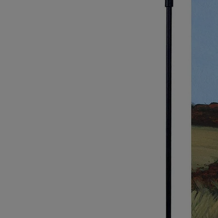
Breed Embroidery
Home
Custom & Personalized Products
Remembrance & Memorial
Douglas Dog Breed Plushes
Kitchen