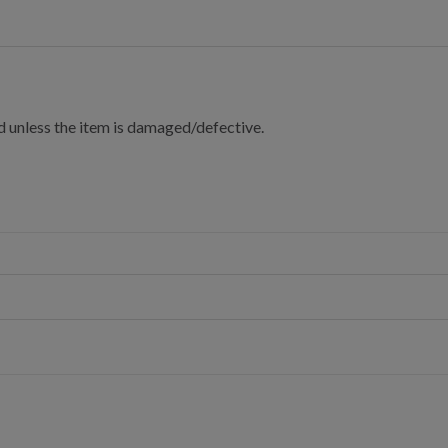
d unless the item is damaged/defective.