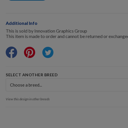
Points Progression
Competitor Reports
Additional Info
This is sold by Innovation Graphics Group
This item is made to order and cannot be returned or exchange
Breeder Reports
Pedigrees
SELECT ANOTHER BREED
Log Out
View this design in other breeds