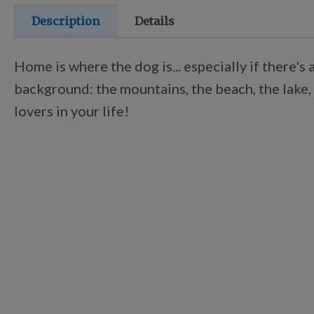
Description
Details
Home is where the dog is... especially if there'
background: the mountains, the beach, the lake, 
lovers in your life!