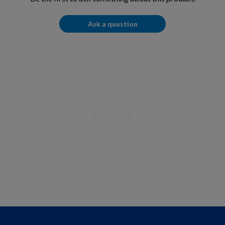
Ask a question