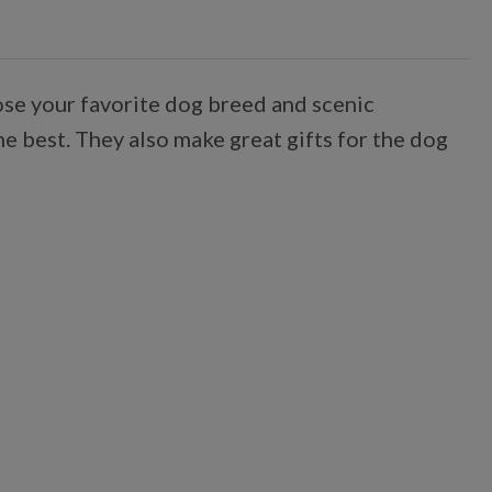
oose your favorite dog breed and scenic
he best. They also make great gifts for the dog