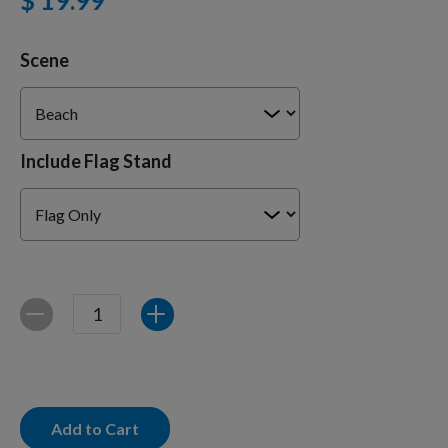
$ 19.99
Scene
Training Supplies
Certifications
Include Flag Stand
Shop Your Breed
Made for Mixes
Quantity
Decrease
Increase
AKC DNA
Add to Cart