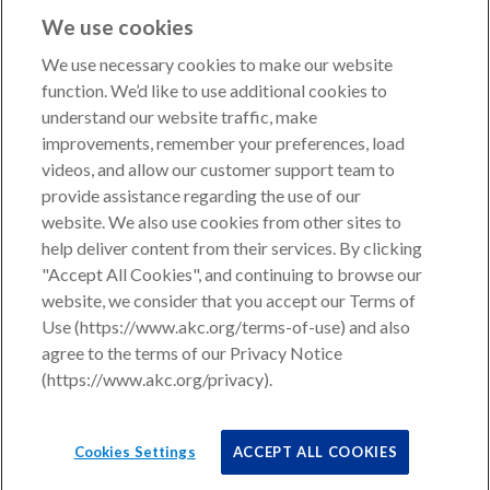
We use cookies
We use necessary cookies to make our website
function. We’d like to use additional cookies to
understand our website traffic, make
Copyright © 2026 American Kennel Club. All rights
improvements, remember your preferences, load
reserved.
videos, and allow our customer support team to
AKC is a participant in the Amazon Services LLC
provide assistance regarding the use of our
Associates Program, an affiliate advertising program
website. We also use cookies from other sites to
designed to provide a means for sites to earn advertising
help deliver content from their services. By clicking
fees by advertising and linking to shop.akc.org.
"Accept All Cookies", and continuing to browse our
website, we consider that you accept our Terms of
Privacy Policy
Use (https://www.akc.org/terms-of-use) and also
agree to the terms of our Privacy Notice
California Privacy Rights
(https://www.akc.org/privacy).
Terms of Use
Cookies Settings
Cookies Settings
ACCEPT ALL COOKIES