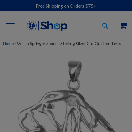
Free Shipping on Orders $75+
Home
/
Welsh Springer Spaniel Sterling Silver Cut Out Pendants
For Dog Lovers
Clothing
Jewelry
Accessories