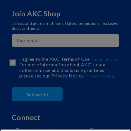
Join AKC Shop
Join us and get our notified of latest promotions, exclusive
deals and more!
I agree to the AKC Terms of Use
.
Terms of Use
For more information about AKC's data
collection, use and disclosure practices,
please see our Privacy Notice
.
Privacy Notice
Subscribe
Connect