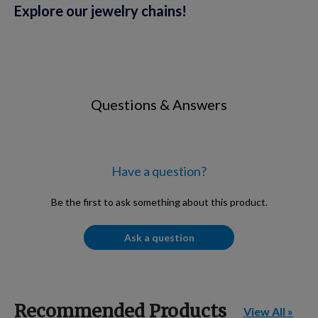
Explore our jewelry chains!
Questions & Answers
Have a question?
Be the first to ask something about this product.
Ask a question
Recommended Products
View All »