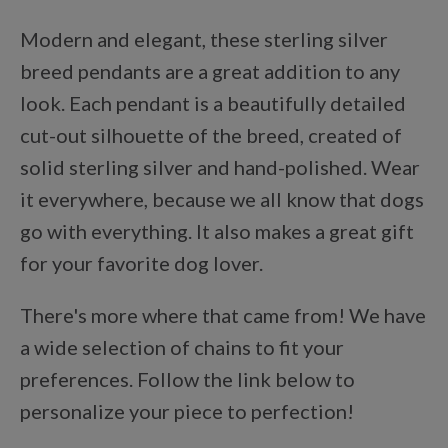
Points Progression
Modern and elegant, these sterling silver
breed pendants are a great addition to any
Competitor Reports
look. Each pendant is a beautifully detailed
cut-out silhouette of the breed, created of
Breeder Reports
solid sterling silver and hand-polished. Wear
it everywhere, because we all know that dogs
go with everything. It also makes a great gift
Pedigrees
for your favorite dog lover.
Log Out
There's more where that came from! We have
a wide selection of chains to fit your
preferences. Follow the link below to
personalize your piece to perfection!