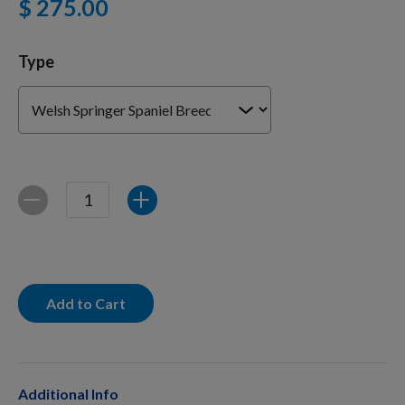
$ 275.00
For Dogs
Type
Dog Boxes
Dog Supplies
Quantity
Decrease
Increase
Grooming & Wellness
Nutritional Health
Add to Cart
Pro Shop
Additional Info