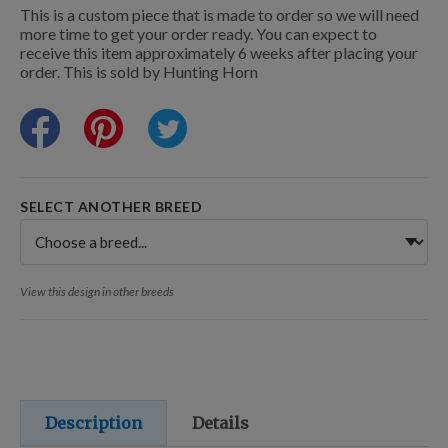
Training Resources
This is a custom piece that is made to order so we will need
more time to get your order ready. You can expect to
receive this item approximately 6 weeks after placing your
order. This is sold by Hunting Horn
Training Supplies
Certifications
SELECT ANOTHER BREED
Shop Your Breed
View this design in other breeds
Made for Mixes
AKC DNA
Description
Details