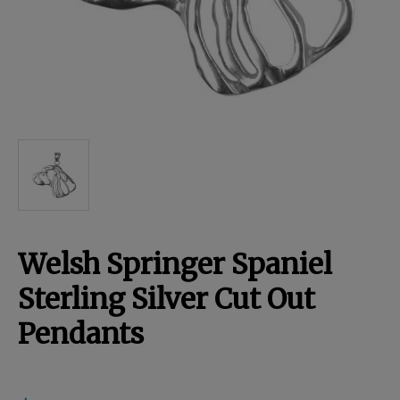
Breed Embroidery
Home
Custom & Personalized Products
Remembrance & Memorial
Welsh Springer Spaniel
Douglas Dog Breed Plushes
Sterling Silver Cut Out
Pendants
Kitchen