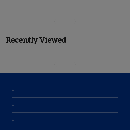
Recently Viewed